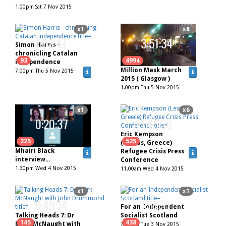
1.00pm Sat 7 Nov 2015
x1
x8
1:03:47
3:51:34
Simon Harris -
chronicling Catalan
93
4994
independence
Million Mask March
7.00pm Thu 5 Nov 2015
2015 ( Glasgow )
1.00pm Thu 5 Nov 2015
x1
x6
0:20:37
1:45:36
Eric Kempson
225
525
(Lesvos, Greece)
Mhairi Black
Refugee Crisis Press
interview...
Conference
1.30pm Wed 4 Nov 2015
11.00am Wed 4 Nov 2015
x1
x1
0:49:14
1:57:31
For an Independent
Talking Heads 7: Dr
Socialist Scotland
145
438
Mark McNaught with
7.00pm Tue 3 Nov 2015