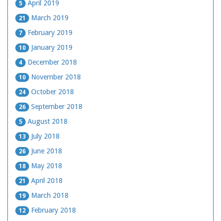
April 2019
5
March 2019
21
February 2019
7
January 2019
10
December 2018
4
November 2018
10
October 2018
24
September 2018
26
August 2018
5
July 2018
13
June 2018
26
May 2018
18
April 2018
21
March 2018
19
February 2018
12