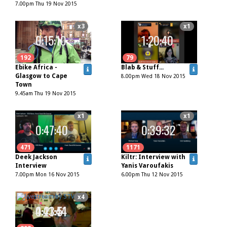
7.00pm Thu 19 Nov 2015
x3
x1
0:15:10
1:20:40
192
79
Ebike Africa -
Blab & Stuff...
Glasgow to Cape
8.00pm Wed 18 Nov 2015
Town
9.45am Thu 19 Nov 2015
x1
x1
0:47:40
0:39:32
471
1171
Deek Jackson
Kiltr: Interview with
Interview
Yanis Varoufakis
7.00pm Mon 16 Nov 2015
6.00pm Thu 12 Nov 2015
x1
x4
0:21:44
4:43:51