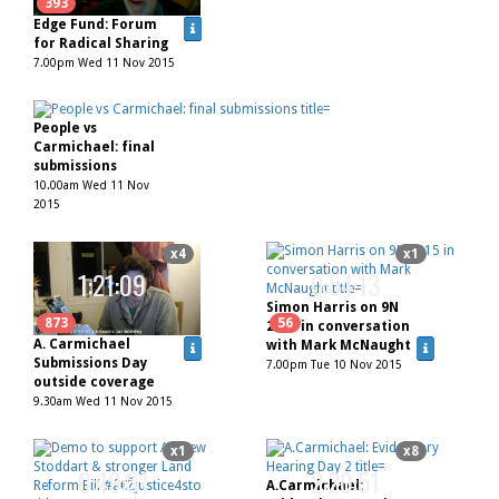
62
393
Edge Fund: Forum
for Radical Sharing
7.00pm Wed 11 Nov 2015
People vs
Carmichael: final
submissions
10.00am Wed 11 Nov
2015
x4
x1
1:21:09
0:54:13
Simon Harris on 9N
873
56
2015 in conversation
A. Carmichael
with Mark McNaught
Submissions Day
7.00pm Tue 10 Nov 2015
outside coverage
9.30am Wed 11 Nov 2015
x1
x8
0:49:31
2:20:51
A.Carmichael: