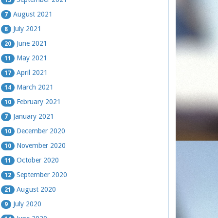
August 2021
7
July 2021
8
June 2021
20
May 2021
11
April 2021
17
March 2021
14
February 2021
10
January 2021
7
December 2020
10
November 2020
10
October 2020
11
September 2020
12
August 2020
21
July 2020
9