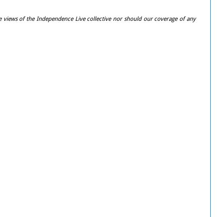
e views of the Independence Live collective nor should our coverage of any