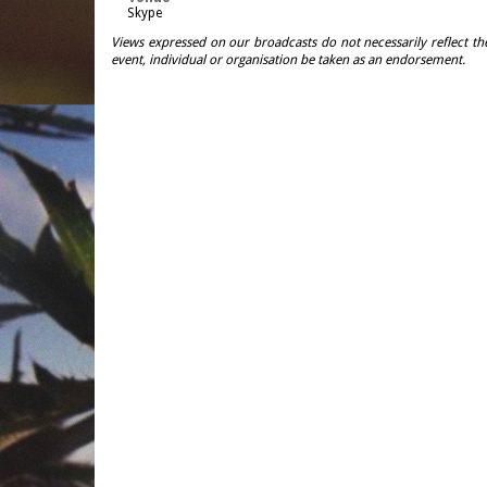
Skype
Views expressed on our broadcasts do not necessarily reflect th
event, individual or organisation be taken as an endorsement.