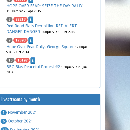
HOPE OVER FEAR: SEIZE THE DAY RALLY
11.00am Sat 25 Apr 2015
8
22213
Red Road Flats Demolition RED ALERT
DANGER DANGER
3.00pm Sun 11 Oct 2015
9
17893
Hope Over Fear Rally, George Square
12.00pm
Sun 12 Oct 2014
10
15197
BBC Bias Peaceful Protest #2
1.30pm Sun 29 Jun
2014
Livestreams by month
November 2021
1
October 2021
6
September 2021
13