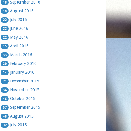
September 2016
18
August 2016
18
July 2016
22
June 2016
22
May 2016
22
April 2016
15
March 2016
33
February 2016
20
January 2016
14
December 2015
21
November 2015
34
October 2015
46
September 2015
57
August 2015
48
July 2015
32