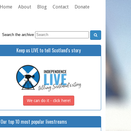
Home
About
Blog
Contact
Donate
Search the archive
Keep us LIVE to tell Scotland's story
We can do it - click here!
Our top 10 most popular livestreams