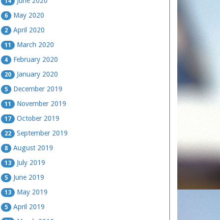
June 2020
14
May 2020
6
April 2020
2
March 2020
11
February 2020
4
January 2020
20
December 2019
5
November 2019
11
October 2019
17
September 2019
22
August 2019
8
July 2019
13
June 2019
5
May 2019
13
April 2019
5