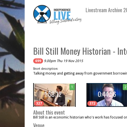
Livestream Archive 2
Bill Still Money Historian - In
699
9.00pm Thu 19 Nov 2015
Short description:
Talking money and getting away from government borrowi
1
2
1:58:12
0:44:56
327
372
About this event
Bill Still is an economic historian who's work has focused o
Venue