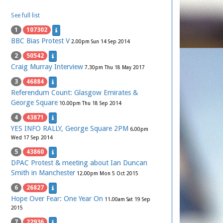
See full list
1
107302
BBC Bias Protest V
2.00pm Sun 14 Sep 2014
2
50542
Craig Murray Interview
7.30pm Thu 18 May 2017
3
46884
Referendum Count: Glasgow Emirates &
George Square
10.00pm Thu 18 Sep 2014
4
43871
YES INFO RALLY, George Square 2PM
6.00pm
Wed 17 Sep 2014
5
43860
DPAC Protest & meeting about Ian Duncan
Smith in Manchester
12.00pm Mon 5 Oct 2015
6
26827
Hope Over Fear: One Year On
11.00am Sat 19 Sep
2015
7
22936