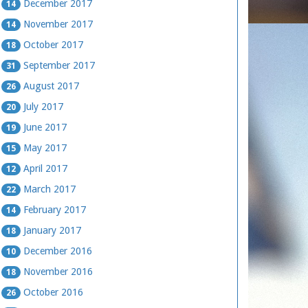
December 2017
14
November 2017
14
October 2017
18
September 2017
31
August 2017
26
July 2017
20
June 2017
19
May 2017
15
April 2017
12
March 2017
22
February 2017
14
January 2017
18
December 2016
10
November 2016
18
October 2016
26