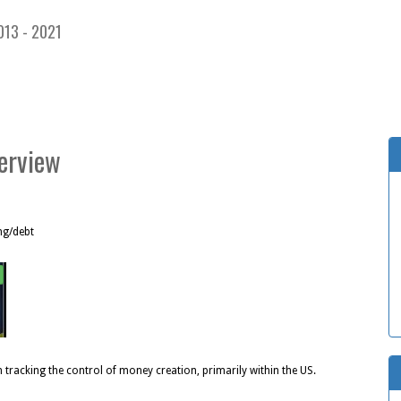
013 - 2021
terview
ng/debt
n tracking the control of money creation, primarily within the US.