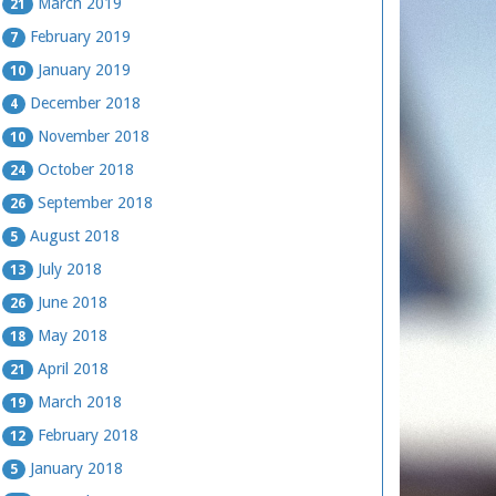
March 2019
21
February 2019
7
January 2019
10
December 2018
4
November 2018
10
October 2018
24
September 2018
26
August 2018
5
July 2018
13
June 2018
26
May 2018
18
April 2018
21
March 2018
19
February 2018
12
January 2018
5