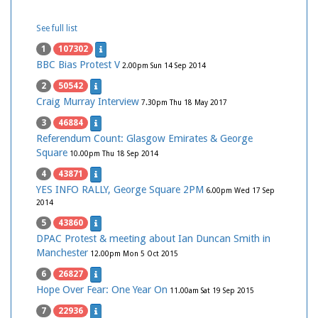
See full list
1
107302
BBC Bias Protest V
2.00pm Sun 14 Sep 2014
2
50542
Craig Murray Interview
7.30pm Thu 18 May 2017
3
46884
Referendum Count: Glasgow Emirates & George
Square
10.00pm Thu 18 Sep 2014
4
43871
YES INFO RALLY, George Square 2PM
6.00pm Wed 17 Sep
2014
5
43860
DPAC Protest & meeting about Ian Duncan Smith in
Manchester
12.00pm Mon 5 Oct 2015
6
26827
Hope Over Fear: One Year On
11.00am Sat 19 Sep 2015
7
22936