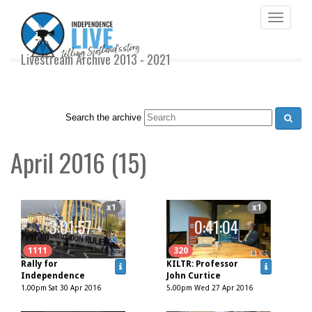
Toggle
navigati
Livestream Archive 2013 - 2021
Search the archive
April 2016 (15)
x1
x1
3:01:57
0:41:04
1111
320
Rally for
KILTR: Professor
Independence
John Curtice
1.00pm Sat 30 Apr 2016
5.00pm Wed 27 Apr 2016