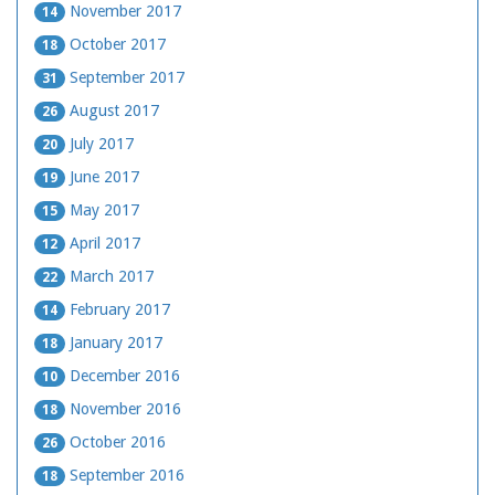
November 2017
14
October 2017
18
September 2017
31
August 2017
26
July 2017
20
June 2017
19
May 2017
15
April 2017
12
March 2017
22
February 2017
14
January 2017
18
December 2016
10
November 2016
18
October 2016
26
September 2016
18