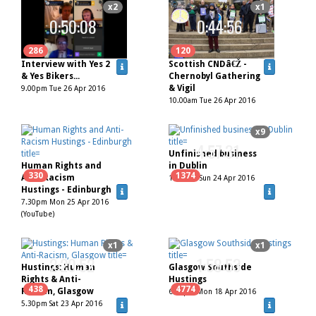
x2
x1
0:50:08
0:44:56
286
120
Interview with Yes 2
Scottish CNDâ€Ž -
& Yes Bikers...
Chernobyl Gathering
& Vigil
9.00pm Tue 26 Apr 2016
10.00am Tue 26 Apr 2016
x9
4:57:31
Unfinished business
Human Rights and
in Dublin
330
1374
Anti-Racism
11.30am Sun 24 Apr 2016
Hustings - Edinburgh
7.30pm Mon 25 Apr 2016
(YouTube)
x1
x1
2:20:52
1:58:53
Hustings: Human
Glasgow Southside
Rights & Anti-
Hustings
438
4774
Racism, Glasgow
6.45pm Mon 18 Apr 2016
5.30pm Sat 23 Apr 2016