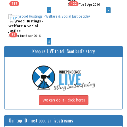
717
422
7.00pm Tue 5 Apr 2016
Holyrood Hustings -
Welfare & Social
Justice
57
2.00pm Tue 5 Apr 2016
Keep us LIVE to tell Scotland's story
We can do it - click here!
Our top 10 most popular livestreams