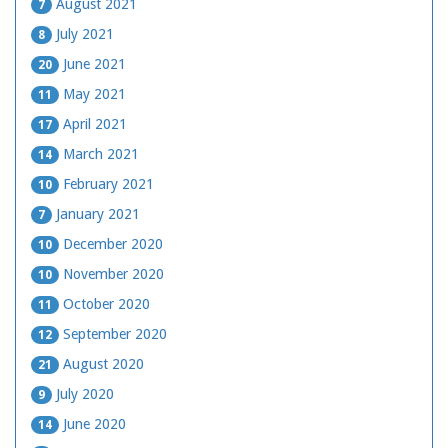
August 2021
7
July 2021
8
June 2021
20
May 2021
11
April 2021
17
March 2021
14
February 2021
10
January 2021
7
December 2020
10
November 2020
10
October 2020
11
September 2020
12
August 2020
21
July 2020
9
June 2020
14