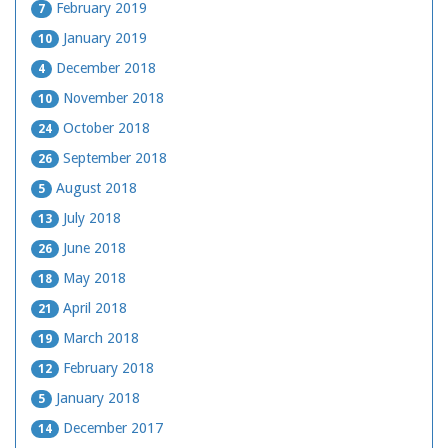
February 2019
7
January 2019
10
December 2018
4
November 2018
10
October 2018
24
September 2018
26
August 2018
5
July 2018
13
June 2018
26
May 2018
18
April 2018
21
March 2018
19
February 2018
12
January 2018
5
December 2017
14