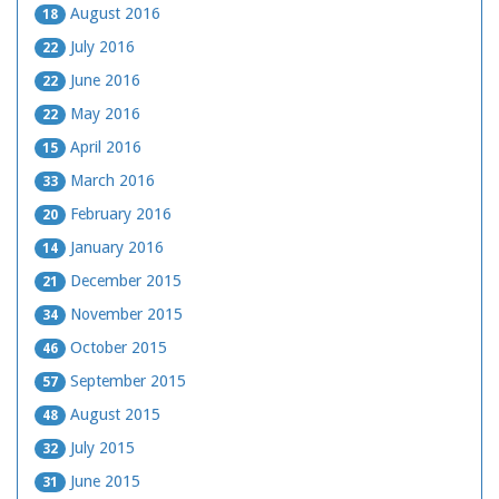
August 2016
18
July 2016
22
June 2016
22
May 2016
22
April 2016
15
March 2016
33
February 2016
20
January 2016
14
December 2015
21
November 2015
34
October 2015
46
September 2015
57
August 2015
48
July 2015
32
June 2015
31