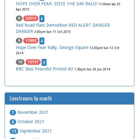
HOPE OVER FEAR: SEIZE THE DAY RALLY
11.00am Sat 25
Apr 2015
8
22213
Red Road Flats Demolition RED ALERT DANGER
DANGER
3.00pm Sun 11 Oct 2015
9
17893
Hope Over Fear Rally, George Square
12.00pm Sun 12 Oct
2014
10
15197
BBC Bias Peaceful Protest #2
1.30pm Sun 29 Jun 2014
Livestreams by month
November 2021
1
October 2021
6
September 2021
13