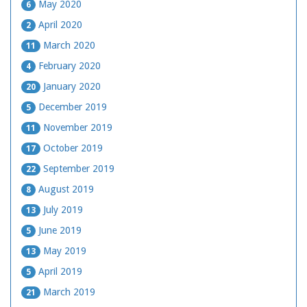
May 2020
6
April 2020
2
March 2020
11
February 2020
4
January 2020
20
December 2019
5
November 2019
11
October 2019
17
September 2019
22
August 2019
8
July 2019
13
June 2019
5
May 2019
13
April 2019
5
March 2019
21