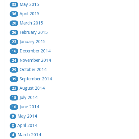
May 2015
33
April 2015
36
March 2015
20
February 2015
26
January 2015
23
December 2014
16
November 2014
24
October 2014
29
September 2014
39
August 2014
23
July 2014
15
June 2014
10
May 2014
9
April 2014
8
March 2014
4