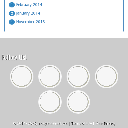
February 2014
1
January 2014
2
November 2013
1
Follow Us!
© 2014 - 2026, Independence Live. |
Terms of Use
|
Your Privacy