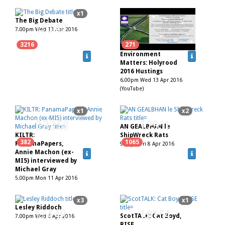
x1
The Big Debate
1:53:40
7.00pm Wed 13 Apr 2016
3216
271
Environment
Matters: Holyrood
2016 Hustings
6.00pm Wed 13 Apr 2016
(YouTube)
x1
x2
0:33:58
1:29:11
AN GEALBHAN le
KILTR:
ShipWreck Rats
382
1065
PanamaPapers,
9.00pm Fri 8 Apr 2016
Annie Machon (ex-
MI5) interviewed by
Michael Gray
5.00pm Mon 11 Apr 2016
x3
x1
Lesley Riddoch
1:54:48
1:01:54
ScotTALK: Cat Boyd,
7.00pm Wed 6 Apr 2016
RISE