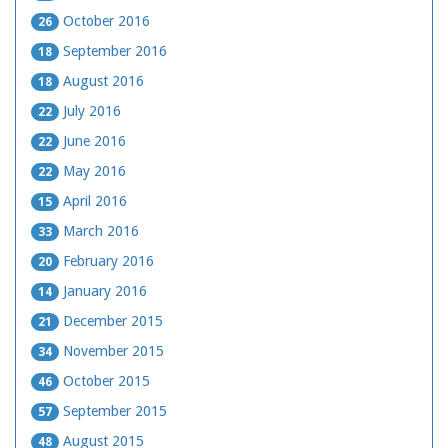
October 2016
26
September 2016
18
August 2016
18
July 2016
22
June 2016
22
May 2016
22
April 2016
15
March 2016
33
February 2016
20
January 2016
14
December 2015
21
November 2015
34
October 2015
46
September 2015
57
August 2015
48