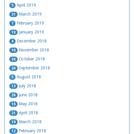
April 2019
5
March 2019
21
February 2019
7
January 2019
10
December 2018
4
November 2018
10
October 2018
24
September 2018
26
August 2018
5
July 2018
13
June 2018
26
May 2018
18
April 2018
21
March 2018
19
February 2018
12