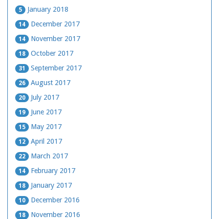
January 2018
5
December 2017
14
November 2017
14
October 2017
18
September 2017
31
August 2017
26
July 2017
20
June 2017
19
May 2017
15
April 2017
12
March 2017
22
February 2017
14
January 2017
18
December 2016
10
November 2016
18