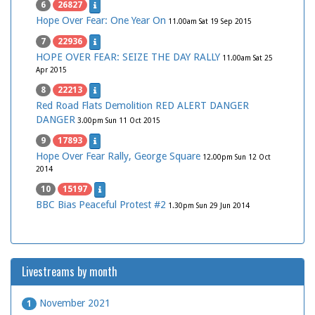
6
26827
Hope Over Fear: One Year On
11.00am Sat 19 Sep 2015
7
22936
HOPE OVER FEAR: SEIZE THE DAY RALLY
11.00am Sat 25
Apr 2015
8
22213
Red Road Flats Demolition RED ALERT DANGER
DANGER
3.00pm Sun 11 Oct 2015
9
17893
Hope Over Fear Rally, George Square
12.00pm Sun 12 Oct
2014
10
15197
BBC Bias Peaceful Protest #2
1.30pm Sun 29 Jun 2014
Livestreams by month
November 2021
1