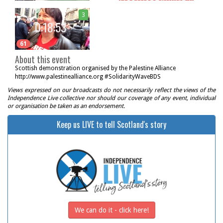
3
0:18:53
61
About this event
Scottish demonstration organised by the Palestine Alliance
http://www.palestinealliance.org #SolidarityWaveBDS
Views expressed on our broadcasts do not necessarily reflect the views of the
Independence Live collective nor should our coverage of any event, individual
or organisation be taken as an endorsement.
Keep us LIVE to tell Scotland's story
We can do it - click here!