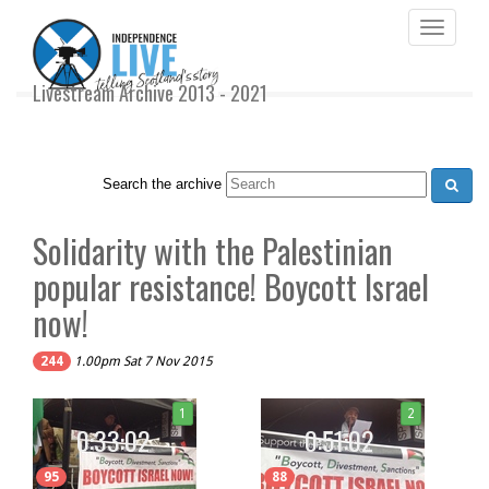
Toggle
navigati
Livestream Archive 2013 - 2021
Search the archive
Solidarity with the Palestinian
popular resistance! Boycott Israel
now!
244
1.00pm Sat 7 Nov 2015
1
2
0:33:02
0:51:02
95
88