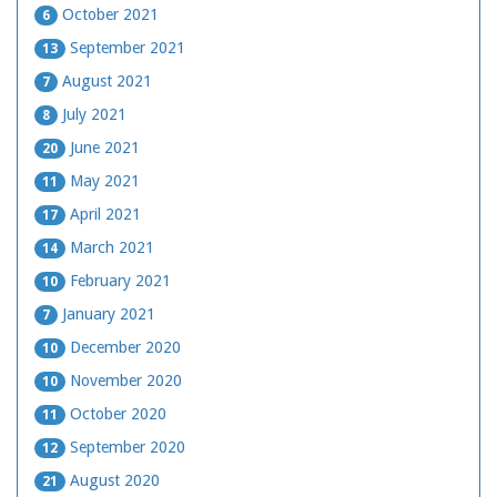
October 2021
6
September 2021
13
August 2021
7
July 2021
8
June 2021
20
May 2021
11
April 2021
17
March 2021
14
February 2021
10
January 2021
7
December 2020
10
November 2020
10
October 2020
11
September 2020
12
August 2020
21