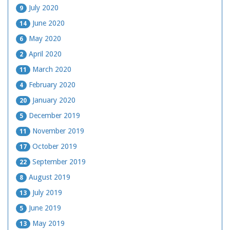
July 2020
9
June 2020
14
May 2020
6
April 2020
2
March 2020
11
February 2020
4
January 2020
20
December 2019
5
November 2019
11
October 2019
17
September 2019
22
August 2019
8
July 2019
13
June 2019
5
May 2019
13