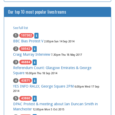
Our top 10 most popular livestreams
See full list
1
107302
BBC Bias Protest V
2.00pm Sun 14 Sep 2014
2
50542
Craig Murray Interview
7.30pm Thu 18 May 2017
3
46884
Referendum Count: Glasgow Emirates & George
Square
10.00pm Thu 18 Sep 2014
4
43871
YES INFO RALLY, George Square 2PM
6.00pm Wed 17 Sep
2014
5
43860
DPAC Protest & meeting about Ian Duncan Smith in
Manchester
12.00pm Mon 5 Oct 2015