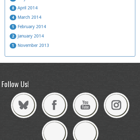
April 2014
8
March 2014
4
February 2014
1
January 2014
2
November 2013
1
Follow Us!