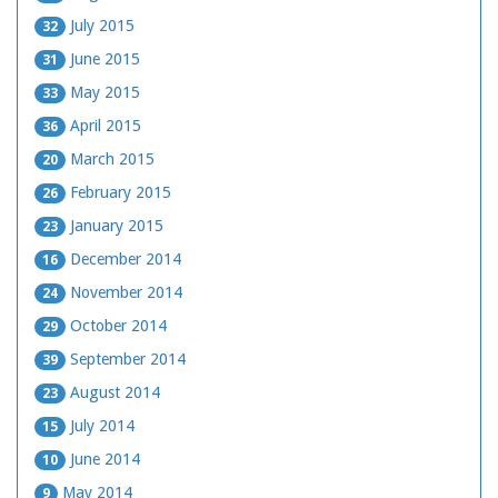
July 2015
32
June 2015
31
May 2015
33
April 2015
36
March 2015
20
February 2015
26
January 2015
23
December 2014
16
November 2014
24
October 2014
29
September 2014
39
August 2014
23
July 2014
15
June 2014
10
May 2014
9