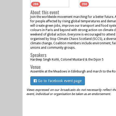
286
350
About this event
Join the worldwide movement marching for a better future. 
for people affected by rising global temperatures and deman
will create green jobs, improve our transport and food syst
colours in Paris and beyond with strong action on climate 
weekend of global action. Everyone is encouraged to attend s
organised by Stop Climate Chaos Scotland (SCCS), a diverse
climate change. Coalition members include environment, fai
unions and community groups.
Speakers
Hardeep Singh Kohli, Colonel Mustard & the Dijon 5
Venue
Assemble at the Meadows in Edinburgh and march to the Ro
Go to Facebook event page
Views expressed on our broadcasts do not necessarily reflect th
event, individual or organisation be taken as an endorsement.