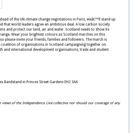
Ahead of the UN climate change negotiations in Paris, weâ€™ll stand up
d that world leaders agree an ambitious deal. A low carbon society
ems and protect our land, air and water. Scotland needs to show its
change. Wear your brightest colours as Scotland marches on this
o please invite your friends, families and followers. The march is
 coalition of organisations in Scotland campaigning together on
th and international development organisations, trade and student
ss Bandstand in Princes Street Gardens EH2 3AA
e views of the Independence Live collective nor should our coverage of any