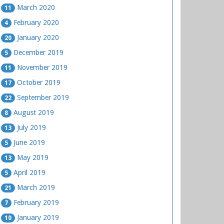
March 2020
11
February 2020
4
January 2020
20
December 2019
5
November 2019
11
October 2019
17
September 2019
22
August 2019
8
July 2019
13
June 2019
5
May 2019
13
April 2019
5
March 2019
21
February 2019
7
January 2019
10