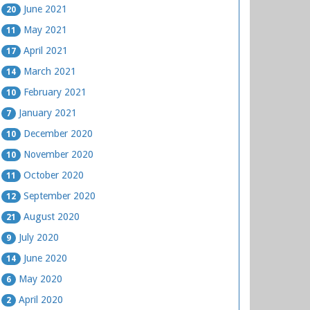
June 2021
20
May 2021
11
April 2021
17
March 2021
14
February 2021
10
January 2021
7
December 2020
10
November 2020
10
October 2020
11
September 2020
12
August 2020
21
July 2020
9
June 2020
14
May 2020
6
April 2020
2