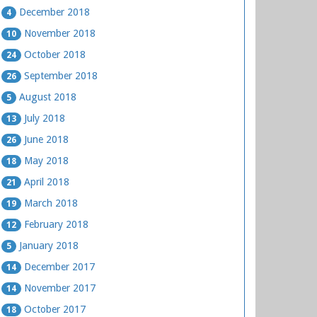
December 2018
4
November 2018
10
October 2018
24
September 2018
26
August 2018
5
July 2018
13
June 2018
26
May 2018
18
April 2018
21
March 2018
19
February 2018
12
January 2018
5
December 2017
14
November 2017
14
October 2017
18