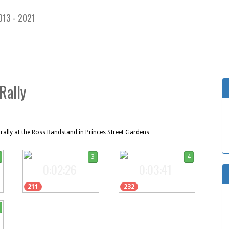
013 - 2021
Rally
ally at the Ross Bandstand in Princes Street Gardens
3
4
0:02:26
0:03:41
211
232