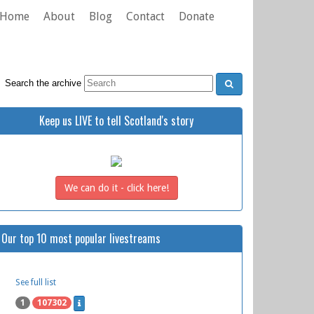
Home
About
Blog
Contact
Donate
Search the archive
Keep us LIVE to tell Scotland's story
We can do it - click here!
Our top 10 most popular livestreams
See full list
1
107302