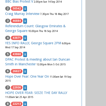
BBC Bias Protest V
2.00pm Sun 14 Sep 2014
2
50542
Craig Murray Interview
7.30pm Thu 18 May 2017
3
46884
Referendum Count: Glasgow Emirates &
George Square
10.00pm Thu 18 Sep 2014
4
43871
YES INFO RALLY, George Square 2PM
6.00pm
Wed 17 Sep 2014
5
43860
DPAC Protest & meeting about Ian Duncan
Smith in Manchester
12.00pm Mon 5 Oct 2015
6
26827
Hope Over Fear: One Year On
11.00am Sat 19 Sep
2015
7
22936
HOPE OVER FEAR: SEIZE THE DAY RALLY
11.00am Sat 25 Apr 2015
8
22213