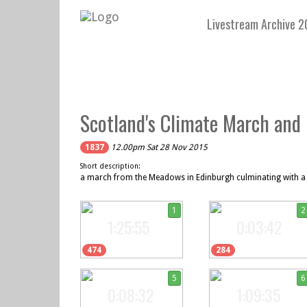
Livestream Archive 2
Scotland's Climate March and 
1837
12.00pm Sat 28 Nov 2015
Short description:
a march from the Meadows in Edinburgh culminating with a r
1
2
1:25:55
0:03:42
474
284
5
6
0:08:32
1:09:35