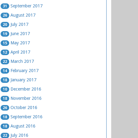
September 2017
31
August 2017
26
July 2017
20
June 2017
19
May 2017
15
April 2017
12
March 2017
22
February 2017
14
January 2017
18
December 2016
10
November 2016
18
October 2016
26
September 2016
18
August 2016
18
July 2016
22