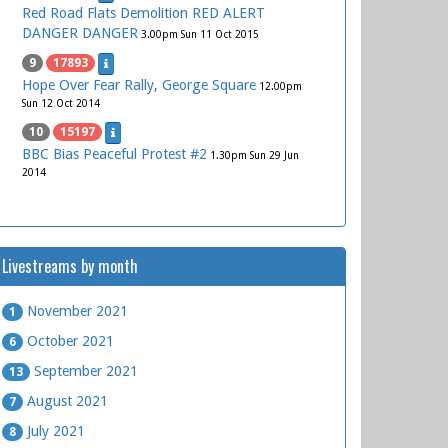
Red Road Flats Demolition RED ALERT
DANGER DANGER
3.00pm Sun 11 Oct 2015
9
17893
Hope Over Fear Rally, George Square
12.00pm
Sun 12 Oct 2014
10
15197
BBC Bias Peaceful Protest #2
1.30pm Sun 29 Jun
2014
Livestreams by month
November 2021
1
October 2021
6
September 2021
13
August 2021
7
July 2021
8