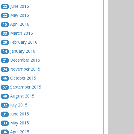
June 2016
22
May 2016
22
April 2016
15
March 2016
33
February 2016
20
January 2016
14
December 2015
21
November 2015
34
October 2015
46
September 2015
57
August 2015
48
July 2015
32
June 2015
31
May 2015
33
April 2015
36