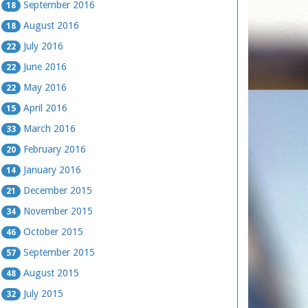
September 2016
18
August 2016
18
July 2016
22
June 2016
22
May 2016
22
April 2016
15
March 2016
33
February 2016
20
January 2016
14
December 2015
21
November 2015
34
October 2015
46
September 2015
57
August 2015
48
July 2015
32