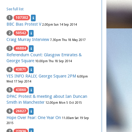
See full list
1
107302
BBC Bias Protest V
2.00pm Sun 14 Sep 2014
2
50542
Craig Murray Interview
7.30pm Thu 18 May 2017
3
46884
Referendum Count: Glasgow Emirates &
George Square
10.00pm Thu 18 Sep 2014
4
43871
YES INFO RALLY, George Square 2PM
6.00pm
Wed 17 Sep 2014
5
43860
DPAC Protest & meeting about Ian Duncan
Smith in Manchester
12.00pm Mon 5 Oct 2015
6
26827
Hope Over Fear: One Year On
11.00am Sat 19 Sep
2015
7
22936