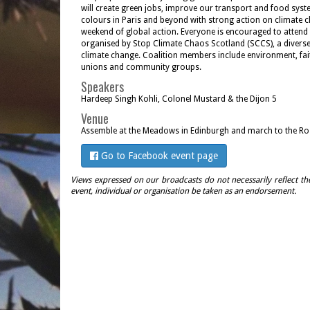
will create green jobs, improve our transport and food syst
colours in Paris and beyond with strong action on climate 
weekend of global action. Everyone is encouraged to attend s
organised by Stop Climate Chaos Scotland (SCCS), a diverse
climate change. Coalition members include environment, fai
unions and community groups.
Speakers
Hardeep Singh Kohli, Colonel Mustard & the Dijon 5
Venue
Assemble at the Meadows in Edinburgh and march to the Ro
Go to Facebook event page
Views expressed on our broadcasts do not necessarily reflect th
event, individual or organisation be taken as an endorsement.