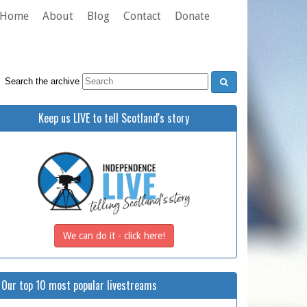
Home
About
Blog
Contact
Donate
Search the archive
Keep us LIVE to tell Scotland's story
We can do it - click here!
Our top 10 most popular livestreams