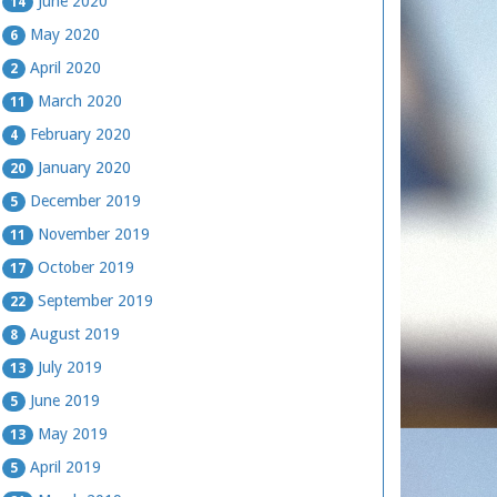
June 2020
14
May 2020
6
April 2020
2
March 2020
11
February 2020
4
January 2020
20
December 2019
5
November 2019
11
October 2019
17
September 2019
22
August 2019
8
July 2019
13
June 2019
5
May 2019
13
April 2019
5