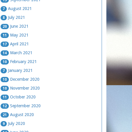
August 2021
7
July 2021
8
June 2021
20
May 2021
11
April 2021
17
March 2021
14
February 2021
10
January 2021
7
December 2020
10
November 2020
10
October 2020
11
September 2020
12
August 2020
21
July 2020
9