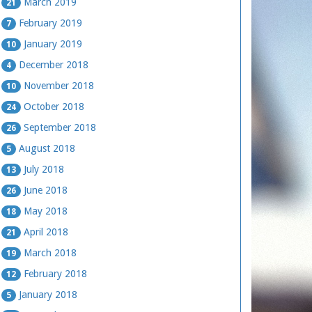
March 2019
21
February 2019
7
January 2019
10
December 2018
4
November 2018
10
October 2018
24
September 2018
26
August 2018
5
July 2018
13
June 2018
26
May 2018
18
April 2018
21
March 2018
19
February 2018
12
January 2018
5