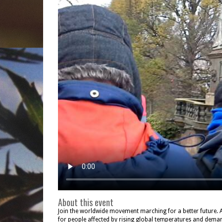
About this event
Join the worldwide movement marching for a better future. 
for people affected by rising global temperatures and deman