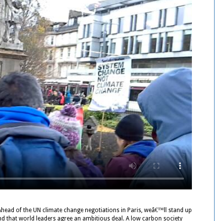
Ahead of the UN climate change negotiations in Paris, weâ€™ll stand up
d that world leaders agree an ambitious deal. A low carbon society