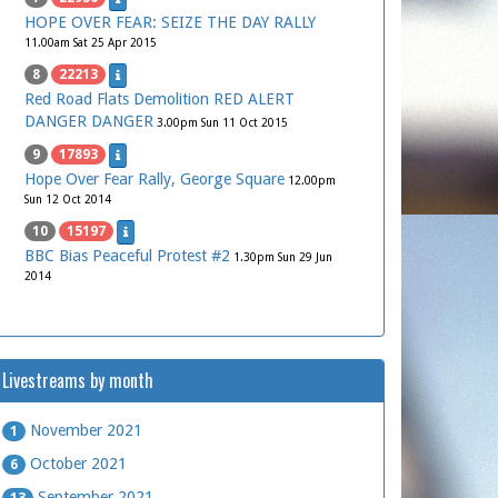
HOPE OVER FEAR: SEIZE THE DAY RALLY
11.00am Sat 25 Apr 2015
8
22213
Red Road Flats Demolition RED ALERT
DANGER DANGER
3.00pm Sun 11 Oct 2015
9
17893
Hope Over Fear Rally, George Square
12.00pm
Sun 12 Oct 2014
10
15197
BBC Bias Peaceful Protest #2
1.30pm Sun 29 Jun
2014
Livestreams by month
November 2021
1
October 2021
6
September 2021
13