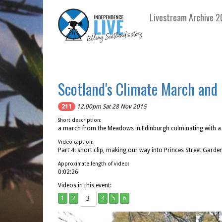
Livestream Archive 2
Scotland's Climate March and 
211
12.00pm Sat 28 Nov 2015
Short description:
a march from the Meadows in Edinburgh culminating with a r
Video caption:
Part 4: short clip, making our way into Princes Street Garde
Approximate length of video:
0:02:26
Videos in this event:
3
1
2
4
5
6