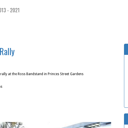
013 - 2021
Rally
ally at the Ross Bandstand in Princes Street Gardens
ns