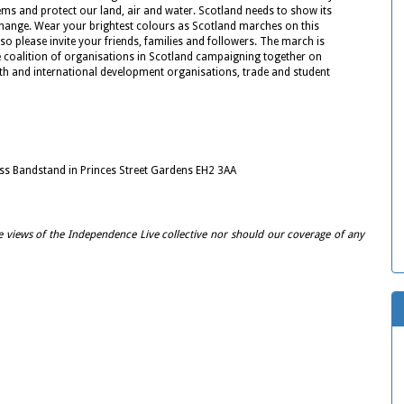
ems and protect our land, air and water. Scotland needs to show its
change. Wear your brightest colours as Scotland marches on this
o please invite your friends, families and followers. The march is
 coalition of organisations in Scotland campaigning together on
th and international development organisations, trade and student
ss Bandstand in Princes Street Gardens EH2 3AA
e views of the Independence Live collective nor should our coverage of any