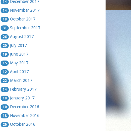
December 2017
14
November 2017
14
October 2017
18
September 2017
31
August 2017
26
July 2017
20
June 2017
19
May 2017
15
April 2017
12
March 2017
22
February 2017
14
January 2017
18
December 2016
10
November 2016
18
October 2016
26