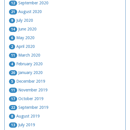
September 2020
12
August 2020
21
July 2020
9
June 2020
14
May 2020
6
April 2020
2
March 2020
11
February 2020
4
January 2020
20
December 2019
5
November 2019
11
October 2019
17
September 2019
22
August 2019
8
July 2019
13