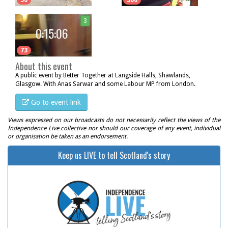
56
366
3
0:15:06
73
About this event
A public event by Better Together at Langside Halls, Shawlands,
Glasgow. With Anas Sarwar and some Labour MP from London.
Go to event link
Views expressed on our broadcasts do not necessarily reflect the views of the
Independence Live collective nor should our coverage of any event, individual
or organisation be taken as an endorsement.
Keep us LIVE to tell Scotland's story