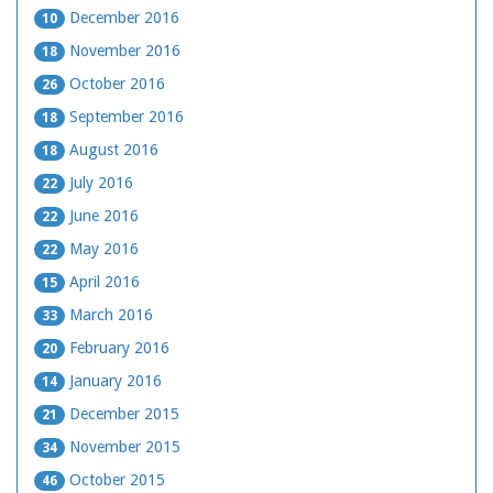
December 2016
10
November 2016
18
October 2016
26
September 2016
18
August 2016
18
July 2016
22
June 2016
22
May 2016
22
April 2016
15
March 2016
33
February 2016
20
January 2016
14
December 2015
21
November 2015
34
October 2015
46