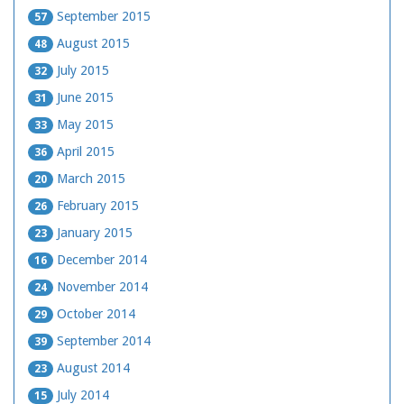
September 2015
57
August 2015
48
July 2015
32
June 2015
31
May 2015
33
April 2015
36
March 2015
20
February 2015
26
January 2015
23
December 2014
16
November 2014
24
October 2014
29
September 2014
39
August 2014
23
July 2014
15