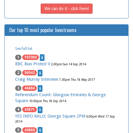
We can do it - click here!
Our top 10 most popular livestreams
See full list
1
107302
BBC Bias Protest V
2.00pm Sun 14 Sep 2014
2
50542
Craig Murray Interview
7.30pm Thu 18 May 2017
3
46884
Referendum Count: Glasgow Emirates & George
Square
10.00pm Thu 18 Sep 2014
4
43871
YES INFO RALLY, George Square 2PM
6.00pm Wed 17 Sep
2014
5
43860