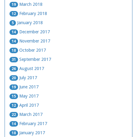
March 2018
19
February 2018
12
January 2018
5
December 2017
14
November 2017
14
October 2017
18
September 2017
31
August 2017
26
July 2017
20
June 2017
19
May 2017
15
April 2017
12
March 2017
22
February 2017
14
January 2017
18