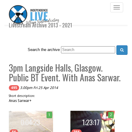
Toggle
navigati
Livestream Archive 2013 - 2021
Search the archive
3pm Langside Halls, Glasgow.
Public BT Event. With Anas Sarwar.
495
3.00pm Fri 25 Apr 2014
Short description:
Anas Sarwar+
1
2
0:04:23
1:23:17