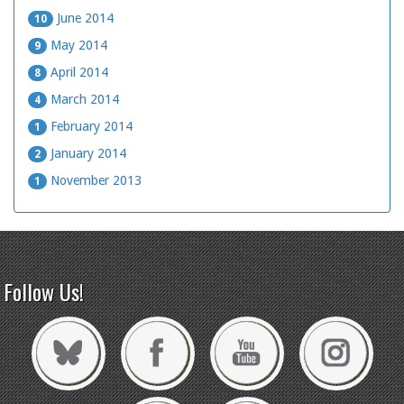
June 2014
10
May 2014
9
April 2014
8
March 2014
4
February 2014
1
January 2014
2
November 2013
1
Follow Us!