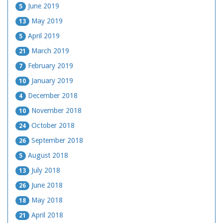
June 2019
5
May 2019
13
April 2019
5
March 2019
21
February 2019
7
January 2019
10
December 2018
4
November 2018
10
October 2018
24
September 2018
26
August 2018
5
July 2018
13
June 2018
26
May 2018
18
April 2018
21