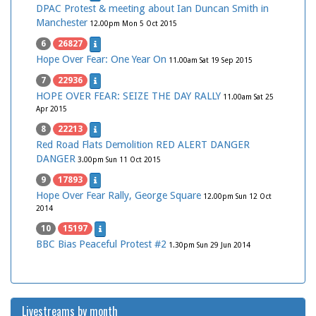
DPAC Protest & meeting about Ian Duncan Smith in
Manchester
12.00pm Mon 5 Oct 2015
6
26827
Hope Over Fear: One Year On
11.00am Sat 19 Sep 2015
7
22936
HOPE OVER FEAR: SEIZE THE DAY RALLY
11.00am Sat 25
Apr 2015
8
22213
Red Road Flats Demolition RED ALERT DANGER
DANGER
3.00pm Sun 11 Oct 2015
9
17893
Hope Over Fear Rally, George Square
12.00pm Sun 12 Oct
2014
10
15197
BBC Bias Peaceful Protest #2
1.30pm Sun 29 Jun 2014
Livestreams by month