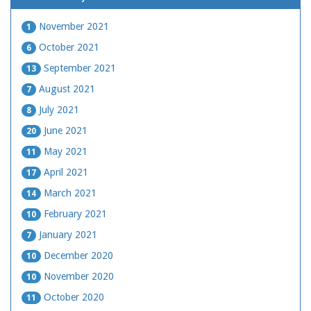
November 2021
1
October 2021
6
September 2021
13
August 2021
7
July 2021
8
June 2021
20
May 2021
11
April 2021
17
March 2021
14
February 2021
10
January 2021
7
December 2020
10
November 2020
10
October 2020
11