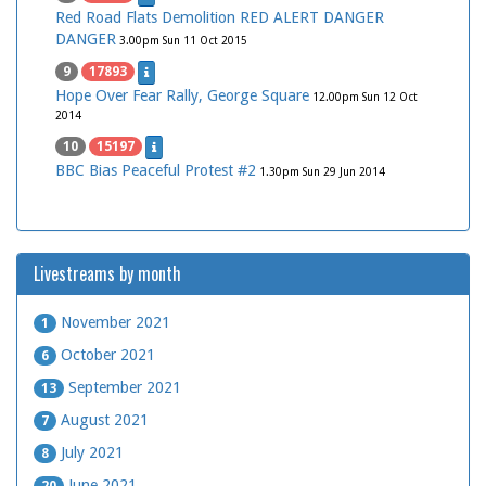
Red Road Flats Demolition RED ALERT DANGER
DANGER
3.00pm Sun 11 Oct 2015
9
17893
Hope Over Fear Rally, George Square
12.00pm Sun 12 Oct
2014
10
15197
BBC Bias Peaceful Protest #2
1.30pm Sun 29 Jun 2014
Livestreams by month
November 2021
1
October 2021
6
September 2021
13
August 2021
7
July 2021
8
June 2021