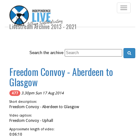
Toggle
navigati
Livestream Archive 2013 - 2021
Search the archive
Freedom Convoy - Aberdeen to
Glasgow
477
3.30pm Sun 17 Aug 2014
Short description:
Freedom Convoy - Aberdeen to Glasgow
Video caption:
Freedom Convoy - Uphall
Approximate length of video:
0:06:10