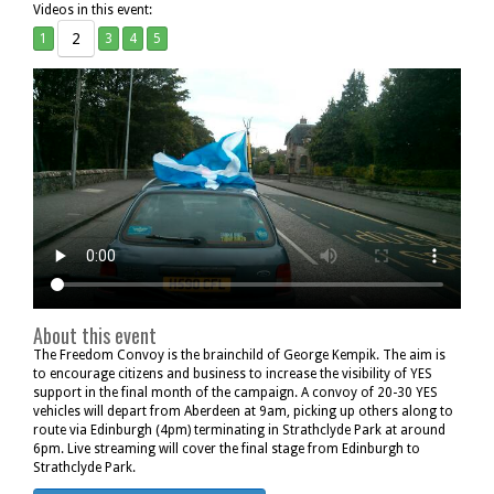
Videos in this event:
2
1
3
4
5
About this event
The Freedom Convoy is the brainchild of George Kempik. The aim is
to encourage citizens and business to increase the visibility of YES
support in the final month of the campaign. A convoy of 20-30 YES
vehicles will depart from Aberdeen at 9am, picking up others along to
route via Edinburgh (4pm) terminating in Strathclyde Park at around
6pm. Live streaming will cover the final stage from Edinburgh to
Strathclyde Park.