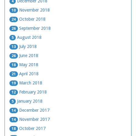
December 2018
4
November 2018
10
October 2018
24
September 2018
26
August 2018
5
July 2018
13
June 2018
26
May 2018
18
April 2018
21
March 2018
19
February 2018
12
January 2018
5
December 2017
14
November 2017
14
October 2017
18