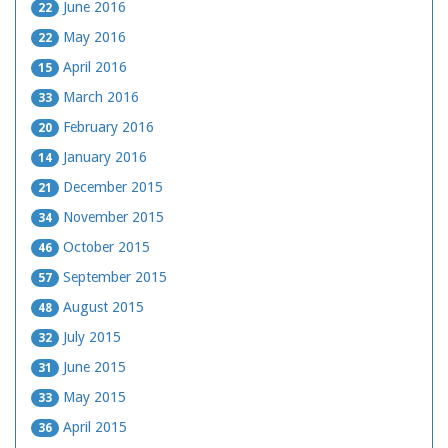
June 2016
22
May 2016
22
April 2016
15
March 2016
33
February 2016
20
January 2016
14
December 2015
21
November 2015
34
October 2015
46
September 2015
57
August 2015
48
July 2015
32
June 2015
31
May 2015
33
April 2015
36