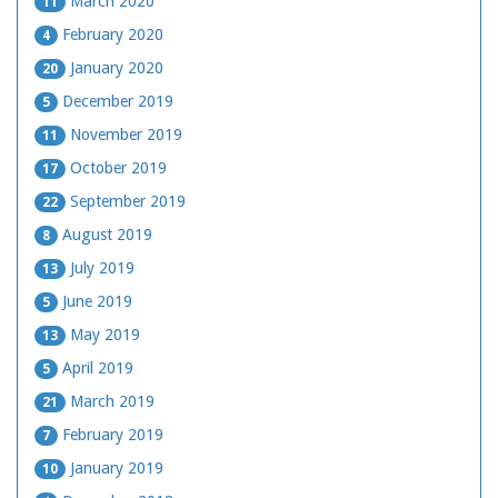
March 2020
11
February 2020
4
January 2020
20
December 2019
5
November 2019
11
October 2019
17
September 2019
22
August 2019
8
July 2019
13
June 2019
5
May 2019
13
April 2019
5
March 2019
21
February 2019
7
January 2019
10