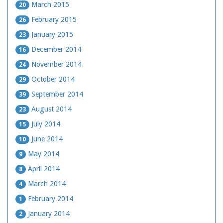
March 2015
20
February 2015
26
January 2015
23
December 2014
16
November 2014
24
October 2014
29
September 2014
39
August 2014
23
July 2014
15
June 2014
10
May 2014
9
April 2014
8
March 2014
4
February 2014
1
January 2014
2