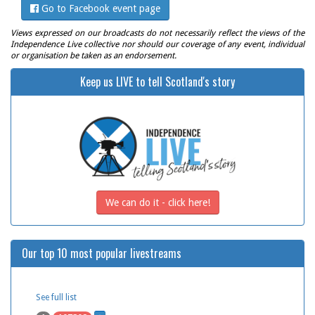
Go to Facebook event page
Views expressed on our broadcasts do not necessarily reflect the views of the
Independence Live collective nor should our coverage of any event, individual
or organisation be taken as an endorsement.
Keep us LIVE to tell Scotland's story
We can do it - click here!
Our top 10 most popular livestreams
See full list