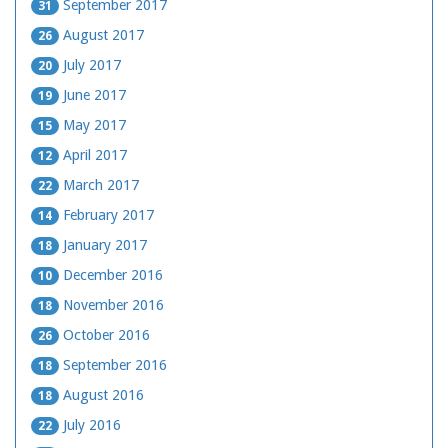
September 2017
31
August 2017
26
July 2017
20
June 2017
19
May 2017
15
April 2017
12
March 2017
22
February 2017
14
January 2017
18
December 2016
10
November 2016
18
October 2016
26
September 2016
18
August 2016
18
July 2016
22