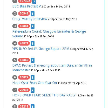
1
107302
BBC Bias Protest V
2.00pm Sun 14 Sep 2014
2
50542
Craig Murray Interview
7.30pm Thu 18 May 2017
3
46884
Referendum Count: Glasgow Emirates & George
Square
10.00pm Thu 18 Sep 2014
4
43871
YES INFO RALLY, George Square 2PM
6.00pm Wed 17 Sep
2014
5
43860
DPAC Protest & meeting about Ian Duncan Smith in
Manchester
12.00pm Mon 5 Oct 2015
6
26827
Hope Over Fear: One Year On
11.00am Sat 19 Sep 2015
7
22936
HOPE OVER FEAR: SEIZE THE DAY RALLY
11.00am Sat 25
Apr 2015
8
22213