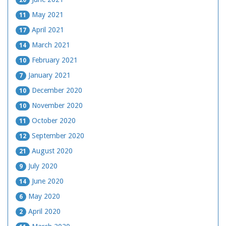
20
May 2021
11
April 2021
17
March 2021
14
February 2021
10
January 2021
7
December 2020
10
November 2020
10
October 2020
11
September 2020
12
August 2020
21
July 2020
9
June 2020
14
May 2020
6
April 2020
2