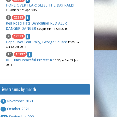
HOPE OVER FEAR: SEIZE THE DAY RALLY
11.00am Sat 25 Apr 2015
8
22213
Red Road Flats Demolition RED ALERT
DANGER DANGER
3.00pm Sun 11 Oct 2015
9
17893
Hope Over Fear Rally, George Square
12.00pm
Sun 12 Oct 2014
10
15197
BBC Bias Peaceful Protest #2
1.30pm Sun 29 Jun
2014
Livestreams by month
November 2021
1
October 2021
6
September 2021
13