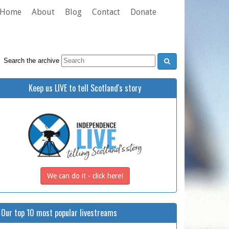
Home
About
Blog
Contact
Donate
Search the archive
Keep us LIVE to tell Scotland's story
We can do it - click here!
Our top 10 most popular livestreams