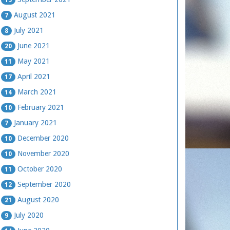
August 2021
7
July 2021
8
June 2021
20
May 2021
11
April 2021
17
March 2021
14
February 2021
10
January 2021
7
December 2020
10
November 2020
10
October 2020
11
September 2020
12
August 2020
21
July 2020
9