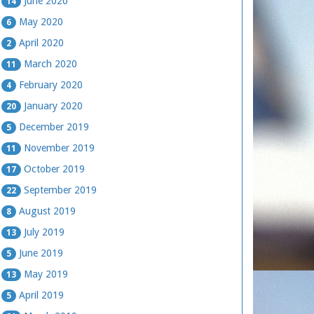
June 2020
14
May 2020
6
April 2020
2
March 2020
11
February 2020
4
January 2020
20
December 2019
5
November 2019
11
October 2019
17
September 2019
22
August 2019
8
July 2019
13
June 2019
5
May 2019
13
April 2019
5