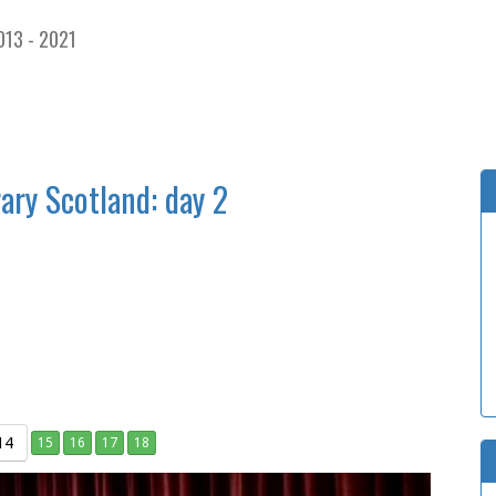
013 - 2021
ary Scotland: day 2
14
15
16
17
18