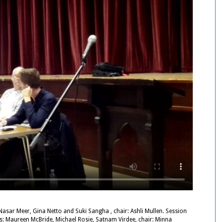
asar Meer, Gina Netto and Suki Sangha , chair: Ashli Mullen. Session
rs: Maureen McBride, Michael Rosie, Satnam Virdee, chair: Minna