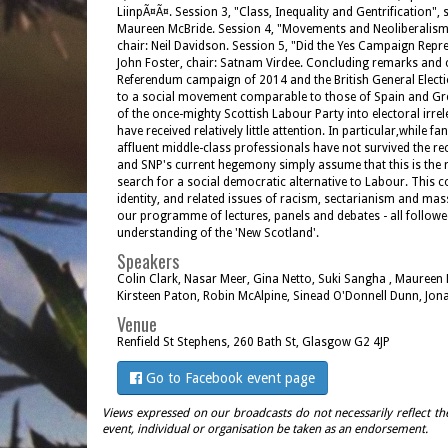
LiinpÃ¤Ã¤. Session 3, "Class, Inequality and Gentrification"
Maureen McBride. Session 4, "Movements and Neoliberalism"
chair: Neil Davidson. Session 5, "Did the Yes Campaign Repr
John Foster, chair: Satnam Virdee. Concluding remarks and 
Referendum campaign of 2014 and the British General Electio
to a social movement comparable to those of Spain and Greece
of the once-mighty Scottish Labour Party into electoral irre
have received relatively little attention. In particular,while
affluent middle-class professionals have not survived the re
and SNP's current hegemony simply assume that this is the resul
search for a social democratic alternative to Labour. This c
identity, and related issues of racism, sectarianism and ma
our programme of lectures, panels and debates - all followed
understanding of the 'New Scotland'.
Speakers
Colin Clark, Nasar Meer, Gina Netto, Suki Sangha , Maureen
Kirsteen Paton, Robin McAlpine, Sinead O'Donnell Dunn, Jona
Venue
Renfield St Stephens, 260 Bath St, Glasgow G2 4JP
Go to Facebook event page
Views expressed on our broadcasts do not necessarily reflect th
event, individual or organisation be taken as an endorsement.