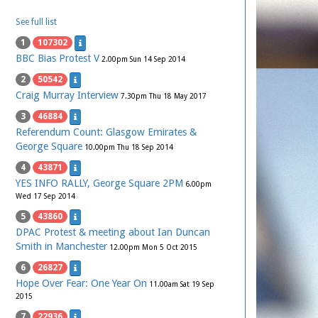
See full list
1
107302
BBC Bias Protest V
2.00pm Sun 14 Sep 2014
2
50542
Craig Murray Interview
7.30pm Thu 18 May 2017
3
46884
Referendum Count: Glasgow Emirates &
George Square
10.00pm Thu 18 Sep 2014
4
43871
YES INFO RALLY, George Square 2PM
6.00pm
Wed 17 Sep 2014
5
43860
DPAC Protest & meeting about Ian Duncan
Smith in Manchester
12.00pm Mon 5 Oct 2015
6
26827
Hope Over Fear: One Year On
11.00am Sat 19 Sep
2015
7
22936