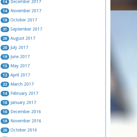
December 2017
14
November 2017
14
October 2017
18
September 2017
31
August 2017
26
July 2017
20
June 2017
19
May 2017
15
April 2017
12
March 2017
22
February 2017
14
January 2017
18
December 2016
10
November 2016
18
October 2016
26