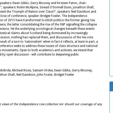
, speakers: Ewan Gibbs, Gerry Mooney and Kirsteen Paton, chair:
, speakers: Robin McAlpine, Sinead O'Donnell Dunn, Jonathon Shafi,
esent the Triumph of Nation over Class?", speakers: Neil Davidson and
close of conference, speaker: Bridget Fowler. The Independence
n of 2015 have transformed Scottish politics: the former giving rise
, the latter consolidating the rise of the SNP signalling the collapse
levance. Yet the underlying sociological changes beneath these events
 fantastical claims about Scotland being dominated by increasingly
cession, nothing has replaced them, and discussions of the Yes vote
t of a turn to 'nationalism' when in fact it reflects, at least in part, a
onference seeks to address these issues of class structure and national
ss movements. Open to both academics and activists, we intend that
 by open discussion - will contribute to deepening public
 McBride, Michael Rosie, Satnam Virdee, Ewan Gibbs, Gerry Mooney,
thon Shafi, Neil Davidson, John Foster, Bridget Fowler
e views of the Independence Live collective nor should our coverage of any