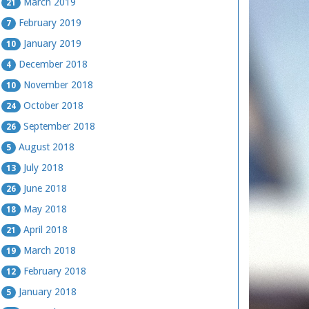
March 2019
21
February 2019
7
January 2019
10
December 2018
4
November 2018
10
October 2018
24
September 2018
26
August 2018
5
July 2018
13
June 2018
26
May 2018
18
April 2018
21
March 2018
19
February 2018
12
January 2018
5