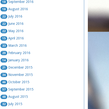
September 2016
18
August 2016
18
July 2016
22
June 2016
22
May 2016
22
April 2016
15
March 2016
33
February 2016
20
January 2016
14
December 2015
21
November 2015
34
October 2015
46
September 2015
57
August 2015
48
July 2015
32