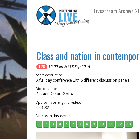
Livestream Archive 2
Class and nation in contempor
178
10.00am Fri 18 Sep 2015
Short description:
A full day conference with 5 different discussion panels
Video caption:
Session 2: part 2 of 4
Approximate length of video:
0:06:32
Videos in this event:
1
2
3
4
5
6
7
8
9
10
11
12
13