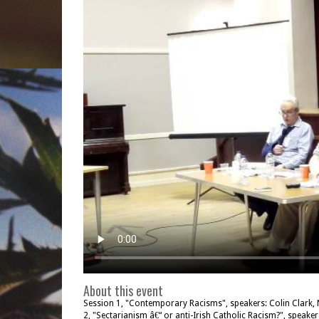
About this event
Session 1, "Contemporary Racisms", speakers: Colin Clark, N
2, "Sectarianism â€“ or anti-Irish Catholic Racism?", speake