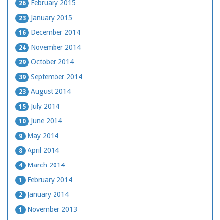
February 2015
26
January 2015
23
December 2014
16
November 2014
24
October 2014
29
September 2014
39
August 2014
23
July 2014
15
June 2014
10
May 2014
9
April 2014
8
March 2014
4
February 2014
1
January 2014
2
November 2013
1