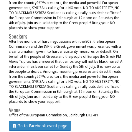
from the countryâ€™s creditors, the media and powerful European
governments, SYRIZA is calling for a NO vote. NO TO AUSTERITY, NO
TO BLACKMAIL! SYRIZA Scotland is calling a rally outside the office of
the European Commission in Edinburgh at 12 noon on Saturday the
4th of July. Join us in solidarity to the Greek people! Bring your NO
placards to show your support!
Speakers
After five months of hard negotiations with the ECB, the European
Commission and the IMF the Greek government was presented with a
clear ultimatum: give in to harder austerity measures or default. On
behalf of the people of Greece and the people of Europe the Greek PM
Alexis Tsipras has answered that democracy will not be blackmailed! A
referendum has been called for Sunday the 5th of July. It is now up to
the people to decide. Amongst mounting pressures and direct threats
from the countryâ€™s creditors, the media and powerful European
governments, SYRIZA is calling for a NO vote. NO TO AUSTERITY, NO
TO BLACKMAIL! SYRIZA Scotland is calling a rally outside the office of
the European Commission in Edinburgh at 12 noon on Saturday the
4th of July. Join us in solidarity to the Greek people! Bring your NO
placards to show your support!
Venue
Office of the European Commission, Edinburgh EH2 4PH
Go to Facebook event page