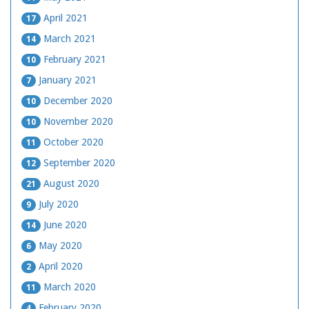
April 2021
17
March 2021
14
February 2021
10
January 2021
7
December 2020
10
November 2020
10
October 2020
11
September 2020
12
August 2020
21
July 2020
9
June 2020
14
May 2020
6
April 2020
2
March 2020
11
February 2020
4