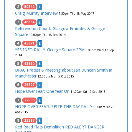
2
50542
Craig Murray Interview
7.30pm Thu 18 May 2017
3
46884
Referendum Count: Glasgow Emirates & George
Square
10.00pm Thu 18 Sep 2014
4
43871
YES INFO RALLY, George Square 2PM
6.00pm Wed 17 Sep
2014
5
43860
DPAC Protest & meeting about Ian Duncan Smith in
Manchester
12.00pm Mon 5 Oct 2015
6
26827
Hope Over Fear: One Year On
11.00am Sat 19 Sep 2015
7
22936
HOPE OVER FEAR: SEIZE THE DAY RALLY
11.00am Sat 25
Apr 2015
8
22213
Red Road Flats Demolition RED ALERT DANGER