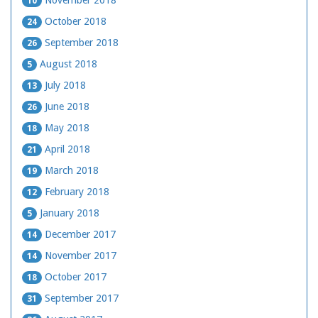
November 2018
10
October 2018
24
September 2018
26
August 2018
5
July 2018
13
June 2018
26
May 2018
18
April 2018
21
March 2018
19
February 2018
12
January 2018
5
December 2017
14
November 2017
14
October 2017
18
September 2017
31