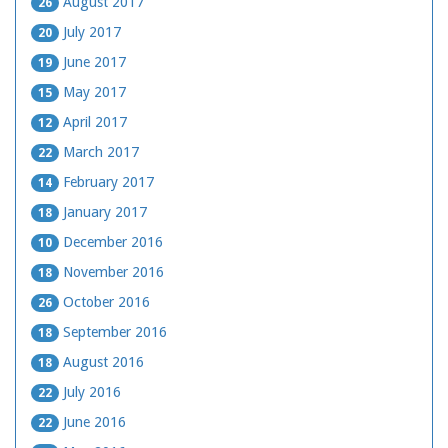
August 2017
26
July 2017
20
June 2017
19
May 2017
15
April 2017
12
March 2017
22
February 2017
14
January 2017
18
December 2016
10
November 2016
18
October 2016
26
September 2016
18
August 2016
18
July 2016
22
June 2016
22