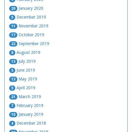
January 2020
20
December 2019
5
November 2019
11
October 2019
17
September 2019
22
August 2019
8
July 2019
13
June 2019
5
May 2019
13
April 2019
5
March 2019
21
February 2019
7
January 2019
10
December 2018
4