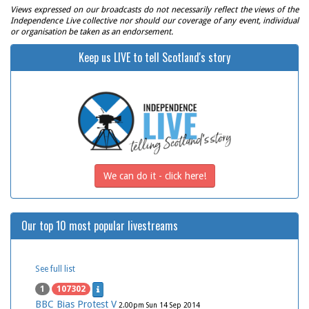
Views expressed on our broadcasts do not necessarily reflect the views of the
Independence Live collective nor should our coverage of any event, individual
or organisation be taken as an endorsement.
Keep us LIVE to tell Scotland's story
We can do it - click here!
Our top 10 most popular livestreams
See full list
1
107302
BBC Bias Protest V
2.00pm Sun 14 Sep 2014