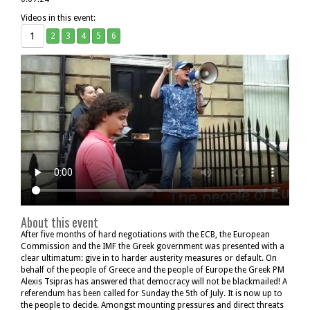
Videos in this event:
1
2
3
4
5
6
About this event
After five months of hard negotiations with the ECB, the European
Commission and the IMF the Greek government was presented with a
clear ultimatum: give in to harder austerity measures or default. On
behalf of the people of Greece and the people of Europe the Greek PM
Alexis Tsipras has answered that democracy will not be blackmailed! A
referendum has been called for Sunday the 5th of July. It is now up to
the people to decide. Amongst mounting pressures and direct threats