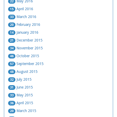
May 2016
22
April 2016
15
March 2016
33
February 2016
20
January 2016
14
December 2015
21
November 2015
34
October 2015
46
September 2015
57
August 2015
48
July 2015
32
June 2015
31
May 2015
33
April 2015
36
March 2015
20