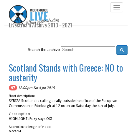
Toggle
navigati
Livestream Archive 2013 - 2021
Search the archive
Scotland Stands with Greece: NO to
austerity
97
12.00pm Sat 4 Jul 2015
Short description:
SYRIZA Scotland is calling a rally outside the office of the European
Commission in Edinburgh at 12 noon on Saturday the 4th of July.
Video caption:
HIGHLIGHT: Foxy says OXI
Approximate length of video:
0:07:24