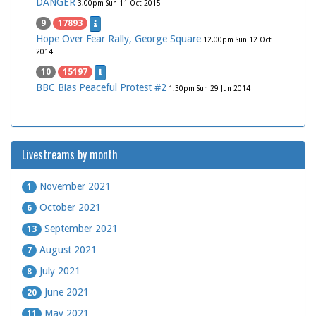
DANGER
3.00pm Sun 11 Oct 2015
9
17893
Hope Over Fear Rally, George Square
12.00pm Sun 12 Oct
2014
10
15197
BBC Bias Peaceful Protest #2
1.30pm Sun 29 Jun 2014
Livestreams by month
November 2021
1
October 2021
6
September 2021
13
August 2021
7
July 2021
8
June 2021
20
May 2021
11