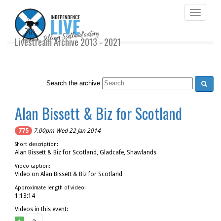
Toggle
navigati
Livestream Archive 2013 - 2021
Search the archive
Alan Bissett & Biz for Scotland
775
7.00pm Wed 22 Jan 2014
Short description:
Alan Bissett & Biz for Scotland, Gladcafe, Shawlands
Video caption:
Video on Alan Bissett & Biz for Scotland
Approximate length of video:
1:13:14
Videos in this event: