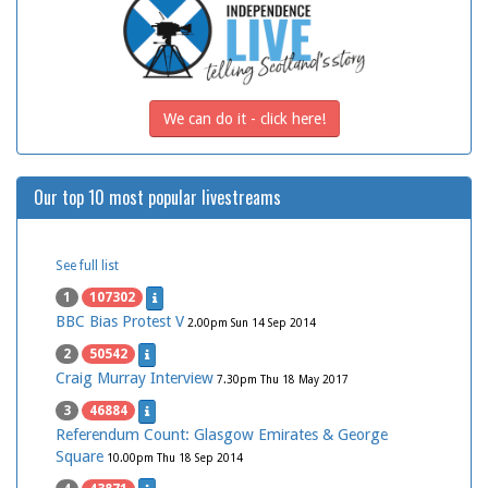
We can do it - click here!
Our top 10 most popular livestreams
See full list
1
107302
BBC Bias Protest V
2.00pm Sun 14 Sep 2014
2
50542
Craig Murray Interview
7.30pm Thu 18 May 2017
3
46884
Referendum Count: Glasgow Emirates & George
Square
10.00pm Thu 18 Sep 2014