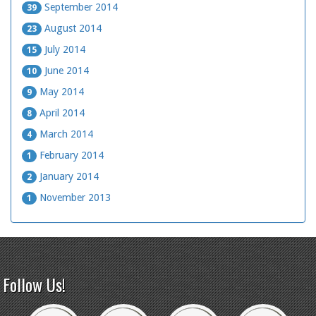
September 2014
39
August 2014
23
July 2014
15
June 2014
10
May 2014
9
April 2014
8
March 2014
4
February 2014
1
January 2014
2
November 2013
1
Follow Us!