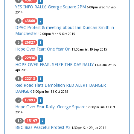
4
43871
YES INFO RALLY, George Square 2PM
6.00pm Wed 17 Sep
2014
5
43860
DPAC Protest & meeting about Ian Duncan Smith in
Manchester
12.00pm Mon 5 Oct 2015
6
26827
Hope Over Fear: One Year On
11.00am Sat 19 Sep 2015
7
22936
HOPE OVER FEAR: SEIZE THE DAY RALLY
11.00am Sat 25
Apr 2015
8
22213
Red Road Flats Demolition RED ALERT DANGER
DANGER
3.00pm Sun 11 Oct 2015
9
17893
Hope Over Fear Rally, George Square
12.00pm Sun 12 Oct
2014
10
15197
BBC Bias Peaceful Protest #2
1.30pm Sun 29 Jun 2014