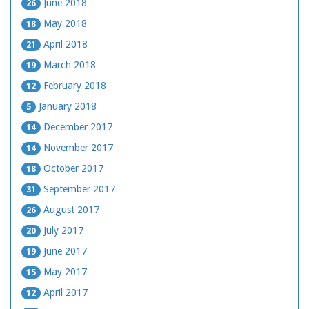
June 2018
26
May 2018
18
April 2018
21
March 2018
19
February 2018
12
January 2018
5
December 2017
14
November 2017
14
October 2017
18
September 2017
31
August 2017
26
July 2017
20
June 2017
19
May 2017
15
April 2017
12