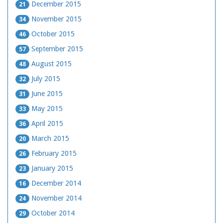
December 2015
21
November 2015
34
October 2015
46
September 2015
57
August 2015
48
July 2015
32
June 2015
31
May 2015
33
April 2015
36
March 2015
20
February 2015
26
January 2015
23
December 2014
16
November 2014
24
October 2014
29