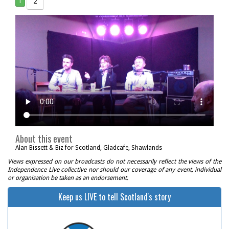
2
1
About this event
Alan Bissett & Biz for Scotland, Gladcafe, Shawlands
Views expressed on our broadcasts do not necessarily reflect the views of the
Independence Live collective nor should our coverage of any event, individual
or organisation be taken as an endorsement.
Keep us LIVE to tell Scotland's story