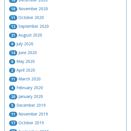
December 2020
10
November 2020
10
October 2020
11
September 2020
12
August 2020
21
July 2020
9
June 2020
14
May 2020
6
April 2020
2
March 2020
11
February 2020
4
January 2020
20
December 2019
5
November 2019
11
October 2019
17