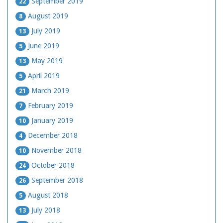
September 2019
22
August 2019
8
July 2019
13
June 2019
5
May 2019
13
April 2019
5
March 2019
21
February 2019
7
January 2019
10
December 2018
4
November 2018
10
October 2018
24
September 2018
26
August 2018
5
July 2018
13