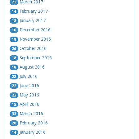
March 2017
22
February 2017
14
January 2017
18
December 2016
10
November 2016
18
October 2016
26
September 2016
18
August 2016
18
July 2016
22
June 2016
22
May 2016
22
April 2016
15
March 2016
33
February 2016
20
January 2016
14