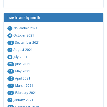
Livestreams by month
November 2021
1
October 2021
6
September 2021
13
August 2021
7
July 2021
8
June 2021
20
May 2021
11
April 2021
17
March 2021
14
February 2021
10
January 2021
7