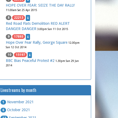
HOPE OVER FEAR: SEIZE THE DAY RALLY
11.00am Sat 25 Apr 2015
8
22213
Red Road Flats Demolition RED ALERT
DANGER DANGER
3.00pm Sun 11 Oct 2015
9
17893
Hope Over Fear Rally, George Square
12.00pm
Sun 12 Oct 2014
10
15197
BBC Bias Peaceful Protest #2
1.30pm Sun 29 Jun
2014
Livestreams by month
November 2021
1
October 2021
6
September 2021
13