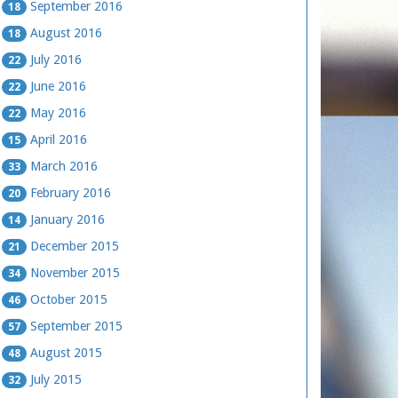
September 2016
18
August 2016
18
July 2016
22
June 2016
22
May 2016
22
April 2016
15
March 2016
33
February 2016
20
January 2016
14
December 2015
21
November 2015
34
October 2015
46
September 2015
57
August 2015
48
July 2015
32