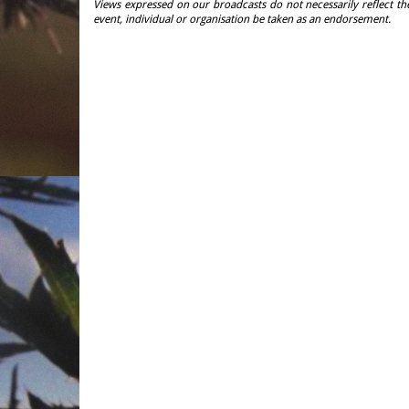
Views expressed on our broadcasts do not necessarily reflect th
event, individual or organisation be taken as an endorsement.