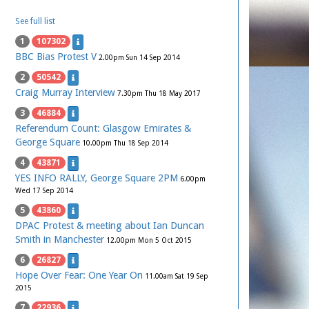
See full list
1
107302
BBC Bias Protest V
2.00pm Sun 14 Sep 2014
2
50542
Craig Murray Interview
7.30pm Thu 18 May 2017
3
46884
Referendum Count: Glasgow Emirates &
George Square
10.00pm Thu 18 Sep 2014
4
43871
YES INFO RALLY, George Square 2PM
6.00pm
Wed 17 Sep 2014
5
43860
DPAC Protest & meeting about Ian Duncan
Smith in Manchester
12.00pm Mon 5 Oct 2015
6
26827
Hope Over Fear: One Year On
11.00am Sat 19 Sep
2015
7
22936