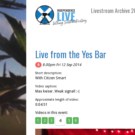
Livestream Archive 2
Live from the Yes Bar
6
8.00pm Fri 12 Sep 2014
Short description:
With Citizen Smart
Video caption:
Max keiser. Weak signal! :-(
Approximate length of video:
0:04:51
Videos in this event:
4
1
2
3
5
6