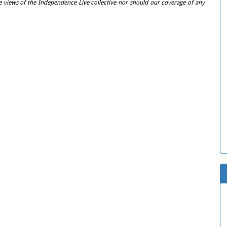
e views of the Independence Live collective nor should our coverage of any