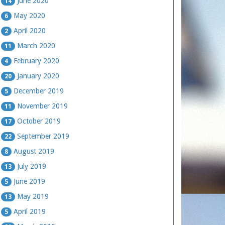
June 2020
14
May 2020
6
April 2020
2
March 2020
11
February 2020
4
January 2020
20
December 2019
5
November 2019
11
October 2019
17
September 2019
22
August 2019
8
July 2019
13
June 2019
5
May 2019
13
April 2019
5