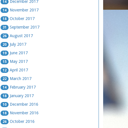
December 2017
14
November 2017
14
October 2017
18
September 2017
31
August 2017
26
July 2017
20
June 2017
19
May 2017
15
April 2017
12
March 2017
22
February 2017
14
January 2017
18
December 2016
10
November 2016
18
October 2016
26