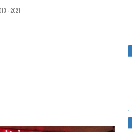
013 - 2021