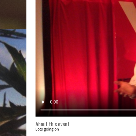
About this event
Lots going on