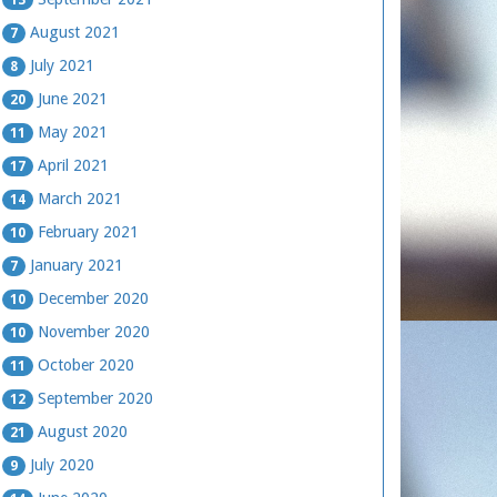
August 2021
7
July 2021
8
June 2021
20
May 2021
11
April 2021
17
March 2021
14
February 2021
10
January 2021
7
December 2020
10
November 2020
10
October 2020
11
September 2020
12
August 2020
21
July 2020
9