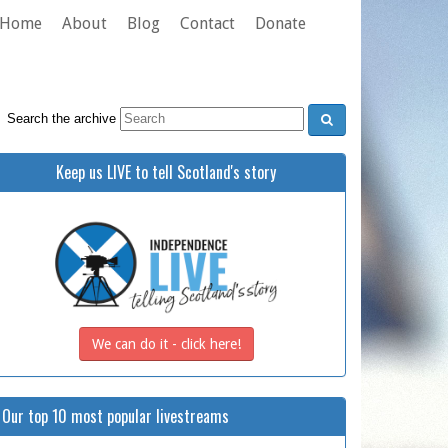
Home
About
Blog
Contact
Donate
Search the archive
Keep us LIVE to tell Scotland's story
We can do it - click here!
Our top 10 most popular livestreams