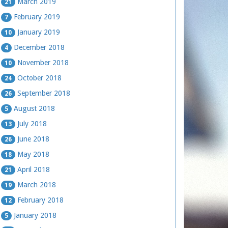
March 2019
21
February 2019
7
January 2019
10
December 2018
4
November 2018
10
October 2018
24
September 2018
26
August 2018
5
July 2018
13
June 2018
26
May 2018
18
April 2018
21
March 2018
19
February 2018
12
January 2018
5