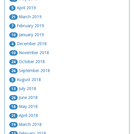
April 2019
5
March 2019
21
February 2019
7
January 2019
10
December 2018
4
November 2018
10
October 2018
24
September 2018
26
August 2018
5
July 2018
13
June 2018
26
May 2018
18
April 2018
21
March 2018
19
February 2018
12