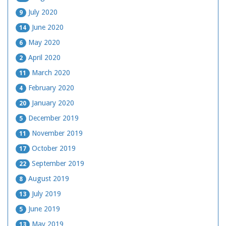
July 2020
9
June 2020
14
May 2020
6
April 2020
2
March 2020
11
February 2020
4
January 2020
20
December 2019
5
November 2019
11
October 2019
17
September 2019
22
August 2019
8
July 2019
13
June 2019
5
May 2019
13