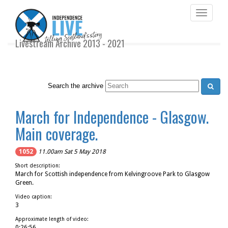
Toggle
navigati
Livestream Archive 2013 - 2021
Search the archive
March for Independence - Glasgow.
Main coverage.
1052
11.00am Sat 5 May 2018
Short description:
March for Scottish independence from Kelvingroove Park to Glasgow
Green.
Video caption:
3
Approximate length of video:
0:26:56