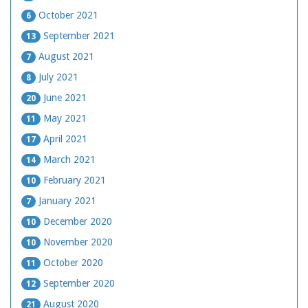
October 2021
6
September 2021
13
August 2021
7
July 2021
8
June 2021
20
May 2021
11
April 2021
17
March 2021
14
February 2021
10
January 2021
7
December 2020
10
November 2020
10
October 2020
11
September 2020
12
August 2020
21