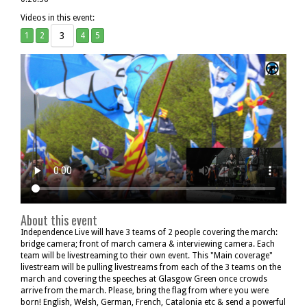
Videos in this event:
3
1
2
4
5
About this event
Independence Live will have 3 teams of 2 people covering the march:
bridge camera; front of march camera & interviewing camera. Each
team will be livestreaming to their own event. This "Main coverage"
livestream will be pulling livestreams from each of the 3 teams on the
march and covering the speeches at Glasgow Green once crowds
arrive from the march. Please, bring the flag from where you were
born! English, Welsh, German, French, Catalonia etc & send a powerful