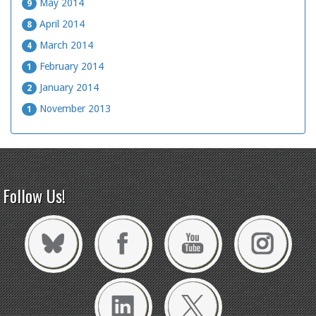
May 2014
9
April 2014
8
March 2014
4
February 2014
1
January 2014
2
November 2013
1
Follow Us!