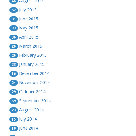
August 2015
48
July 2015
32
June 2015
31
May 2015
33
April 2015
36
March 2015
20
February 2015
26
January 2015
23
December 2014
16
November 2014
24
October 2014
29
September 2014
39
August 2014
23
July 2014
15
June 2014
10