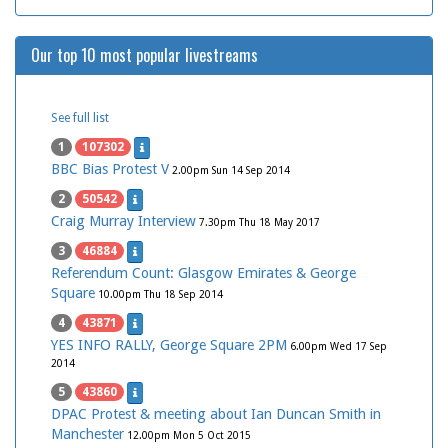
Our top 10 most popular livestreams
See full list
1
107302
BBC Bias Protest V
2.00pm Sun 14 Sep 2014
2
50542
Craig Murray Interview
7.30pm Thu 18 May 2017
3
46884
Referendum Count: Glasgow Emirates & George
Square
10.00pm Thu 18 Sep 2014
4
43871
YES INFO RALLY, George Square 2PM
6.00pm Wed 17 Sep
2014
5
43860
DPAC Protest & meeting about Ian Duncan Smith in
Manchester
12.00pm Mon 5 Oct 2015