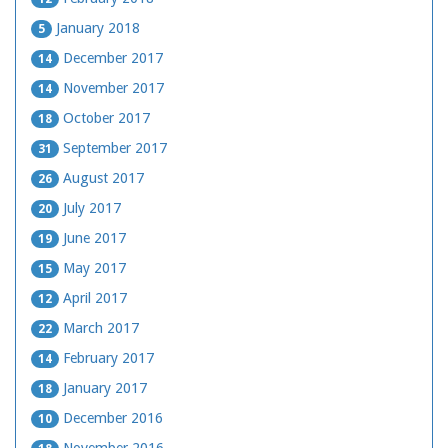
January 2018
5
December 2017
14
November 2017
14
October 2017
18
September 2017
31
August 2017
26
July 2017
20
June 2017
19
May 2017
15
April 2017
12
March 2017
22
February 2017
14
January 2017
18
December 2016
10