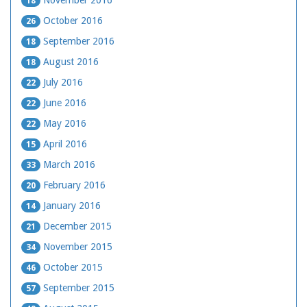
November 2016
18
October 2016
26
September 2016
18
August 2016
18
July 2016
22
June 2016
22
May 2016
22
April 2016
15
March 2016
33
February 2016
20
January 2016
14
December 2015
21
November 2015
34
October 2015
46
September 2015
57