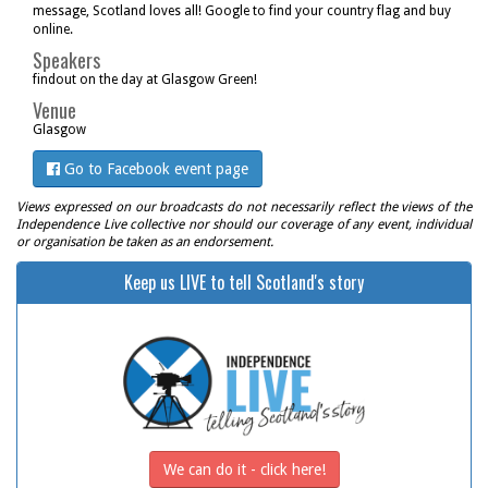
message, Scotland loves all! Google to find your country flag and buy
online.
Speakers
findout on the day at Glasgow Green!
Venue
Glasgow
Go to Facebook event page
Views expressed on our broadcasts do not necessarily reflect the views of the
Independence Live collective nor should our coverage of any event, individual
or organisation be taken as an endorsement.
Keep us LIVE to tell Scotland's story
We can do it - click here!