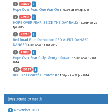
6
26827
Hope Over Fear: One Year On
11.00am Sat 19 Sep 2015
7
22936
HOPE OVER FEAR: SEIZE THE DAY RALLY
11.00am Sat 25
Apr 2015
8
22213
Red Road Flats Demolition RED ALERT DANGER
DANGER
3.00pm Sun 11 Oct 2015
9
17893
Hope Over Fear Rally, George Square
12.00pm Sun 12 Oct
2014
10
15197
BBC Bias Peaceful Protest #2
1.30pm Sun 29 Jun 2014
Livestreams by month
November 2021
1