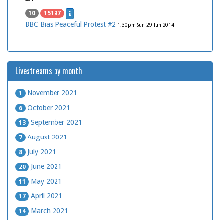
10
15197
BBC Bias Peaceful Protest #2
1.30pm Sun 29 Jun 2014
Livestreams by month
November 2021
1
October 2021
6
September 2021
13
August 2021
7
July 2021
8
June 2021
20
May 2021
11
April 2021
17
March 2021
14