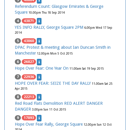
3
46884
Referendum Count: Glasgow Emirates & George
Square
10.00pm Thu 18 Sep 2014
4
43871
YES INFO RALLY, George Square 2PM
6.00pm Wed 17 Sep
2014
5
43860
DPAC Protest & meeting about Ian Duncan Smith in
Manchester
12.00pm Mon 5 Oct 2015
6
26827
Hope Over Fear: One Year On
11.00am Sat 19 Sep 2015
7
22936
HOPE OVER FEAR: SEIZE THE DAY RALLY
11.00am Sat 25
Apr 2015
8
22213
Red Road Flats Demolition RED ALERT DANGER
DANGER
3.00pm Sun 11 Oct 2015
9
17893
Hope Over Fear Rally, George Square
12.00pm Sun 12 Oct
2014