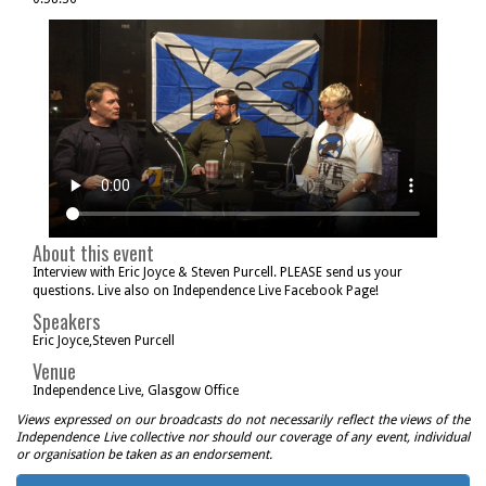
About this event
Interview with Eric Joyce & Steven Purcell. PLEASE send us your
questions. Live also on Independence Live Facebook Page!
Speakers
Eric Joyce,Steven Purcell
Venue
Independence Live, Glasgow Office
Views expressed on our broadcasts do not necessarily reflect the views of the
Independence Live collective nor should our coverage of any event, individual
or organisation be taken as an endorsement.