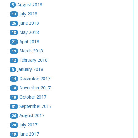
August 2018
5
July 2018
13
June 2018
26
May 2018
18
April 2018
21
March 2018
19
February 2018
12
January 2018
5
December 2017
14
November 2017
14
October 2017
18
September 2017
31
August 2017
26
July 2017
20
June 2017
19