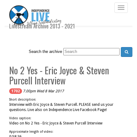
Toggle
navigati
Livestream Archive 2013 - 2021
Search the archive
No 2 Yes - Eric Joyce & Steven
Purcell Interview
1702
7.00pm Wed 8 Mar 2017
Short description:
Interview with Eric Joyce & Steven Purcell. PLEASE send us your
questions. Live also on Independence Live Facebook Page!
Video caption:
Video on No 2 Yes - Eric Joyce & Steven Purcell Interview
Approximate length of video:
0:58:36