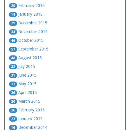
February 2016
20
January 2016
14
December 2015
21
November 2015
34
October 2015
46
September 2015
57
August 2015
48
July 2015
32
June 2015
31
May 2015
33
April 2015
36
March 2015
20
February 2015
26
January 2015
23
December 2014
16