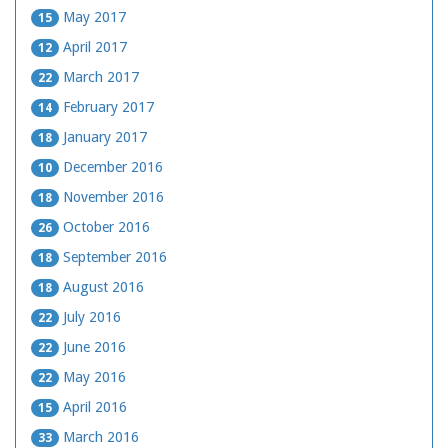
May 2017
15
April 2017
12
March 2017
22
February 2017
14
January 2017
18
December 2016
10
November 2016
18
October 2016
26
September 2016
18
August 2016
18
July 2016
22
June 2016
22
May 2016
22
April 2016
15
March 2016
33