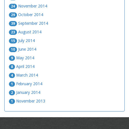
November 2014
24
October 2014
29
September 2014
39
August 2014
23
July 2014
15
June 2014
10
May 2014
9
April 2014
8
March 2014
4
February 2014
1
January 2014
2
November 2013
1