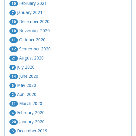
February 2021
10
January 2021
7
December 2020
10
November 2020
10
October 2020
11
September 2020
12
August 2020
21
July 2020
9
June 2020
14
May 2020
6
April 2020
2
March 2020
11
February 2020
4
January 2020
20
December 2019
5