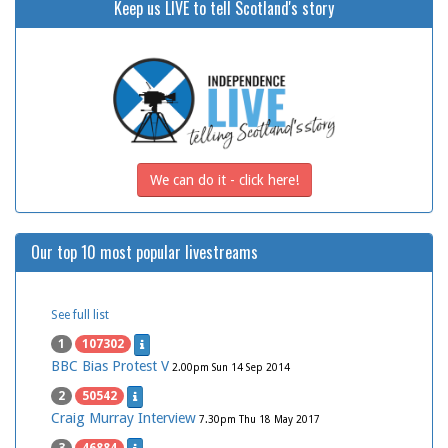
Keep us LIVE to tell Scotland's story
We can do it - click here!
Our top 10 most popular livestreams
See full list
1
107302
BBC Bias Protest V
2.00pm Sun 14 Sep 2014
2
50542
Craig Murray Interview
7.30pm Thu 18 May 2017