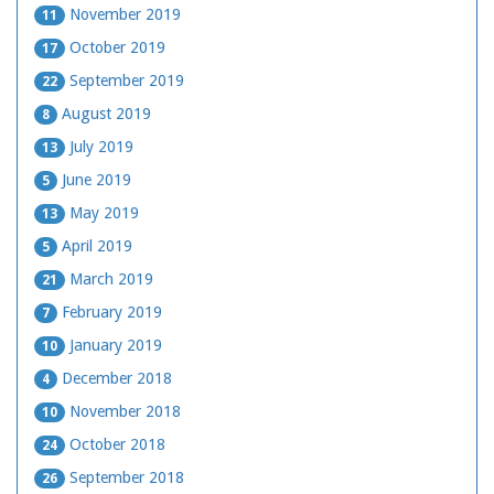
November 2019
11
October 2019
17
September 2019
22
August 2019
8
July 2019
13
June 2019
5
May 2019
13
April 2019
5
March 2019
21
February 2019
7
January 2019
10
December 2018
4
November 2018
10
October 2018
24
September 2018
26