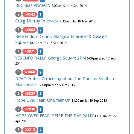
BBC Bias Protest V
2.00pm Sun 14 Sep 2014
2
50542
Craig Murray Interview
7.30pm Thu 18 May 2017
3
46884
Referendum Count: Glasgow Emirates & George
Square
10.00pm Thu 18 Sep 2014
4
43871
YES INFO RALLY, George Square 2PM
6.00pm Wed 17 Sep
2014
5
43860
DPAC Protest & meeting about Ian Duncan Smith in
Manchester
12.00pm Mon 5 Oct 2015
6
26827
Hope Over Fear: One Year On
11.00am Sat 19 Sep 2015
7
22936
HOPE OVER FEAR: SEIZE THE DAY RALLY
11.00am Sat 25
Apr 2015
8
22213