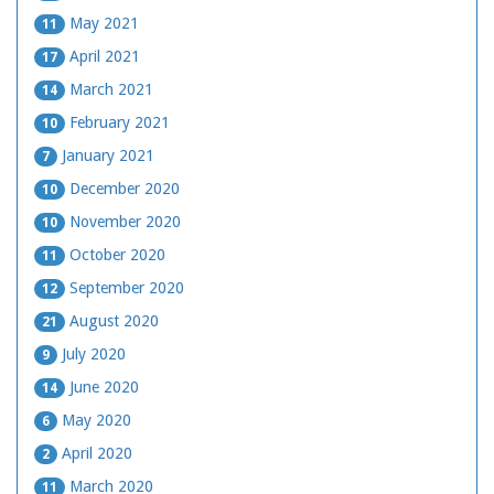
May 2021
11
April 2021
17
March 2021
14
February 2021
10
January 2021
7
December 2020
10
November 2020
10
October 2020
11
September 2020
12
August 2020
21
July 2020
9
June 2020
14
May 2020
6
April 2020
2
March 2020
11