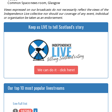
Common Space news room, Glasgow
Views expressed on our broadcasts do not necessarily reflect the views of the
Independence Live collective nor should our coverage of any event, individual
or organisation be taken as an endorsement.
Keep us LIVE to tell Scotland's story
We can do it - click here!
Our top 10 most popular livestreams
See full list
1
107302