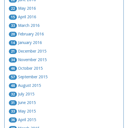
May 2016
22
April 2016
15
March 2016
33
February 2016
20
January 2016
14
December 2015
21
November 2015
34
October 2015
46
September 2015
57
August 2015
48
July 2015
32
June 2015
31
May 2015
33
April 2015
36