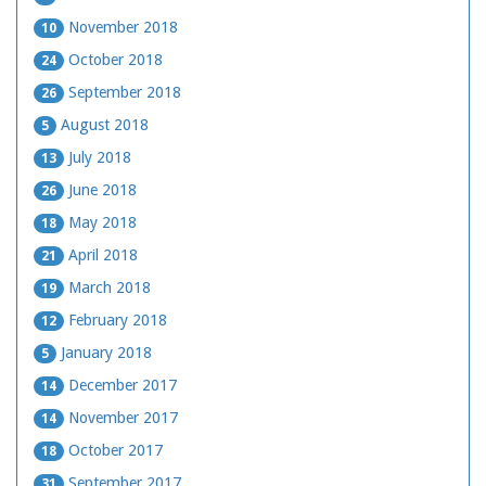
November 2018
10
October 2018
24
September 2018
26
August 2018
5
July 2018
13
June 2018
26
May 2018
18
April 2018
21
March 2018
19
February 2018
12
January 2018
5
December 2017
14
November 2017
14
October 2017
18
September 2017
31