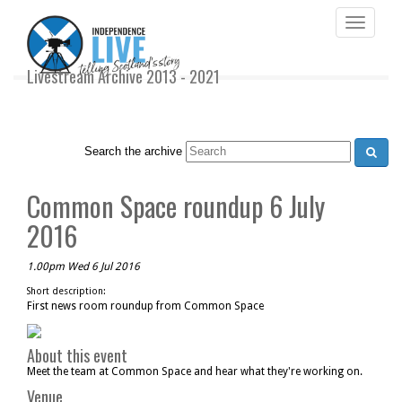
Toggle
navigati
Livestream Archive 2013 - 2021
Search the archive
Common Space roundup 6 July
2016
1.00pm Wed 6 Jul 2016
Short description:
First news room roundup from Common Space
About this event
Meet the team at Common Space and hear what they're working on.
Venue