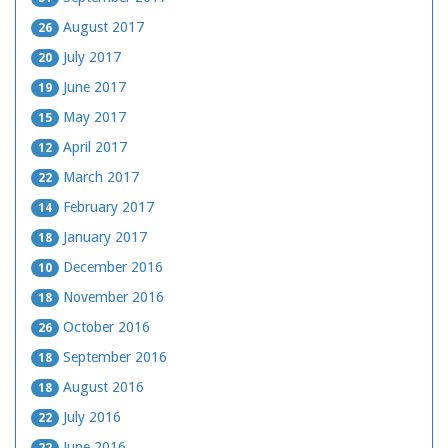
August 2017
26
July 2017
20
June 2017
19
May 2017
15
April 2017
12
March 2017
22
February 2017
14
January 2017
18
December 2016
10
November 2016
18
October 2016
26
September 2016
18
August 2016
18
July 2016
22
June 2016
22