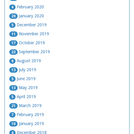
February 2020
4
January 2020
20
December 2019
5
November 2019
11
October 2019
17
September 2019
22
August 2019
8
July 2019
13
June 2019
5
May 2019
13
April 2019
5
March 2019
21
February 2019
7
January 2019
10
December 2018
4