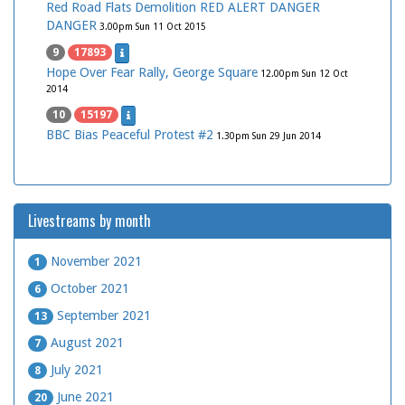
Red Road Flats Demolition RED ALERT DANGER
DANGER
3.00pm Sun 11 Oct 2015
9
17893
Hope Over Fear Rally, George Square
12.00pm Sun 12 Oct
2014
10
15197
BBC Bias Peaceful Protest #2
1.30pm Sun 29 Jun 2014
Livestreams by month
November 2021
1
October 2021
6
September 2021
13
August 2021
7
July 2021
8
June 2021
20