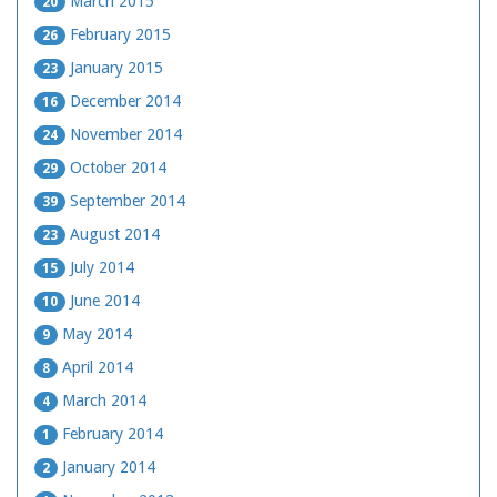
March 2015
20
February 2015
26
January 2015
23
December 2014
16
November 2014
24
October 2014
29
September 2014
39
August 2014
23
July 2014
15
June 2014
10
May 2014
9
April 2014
8
March 2014
4
February 2014
1
January 2014
2