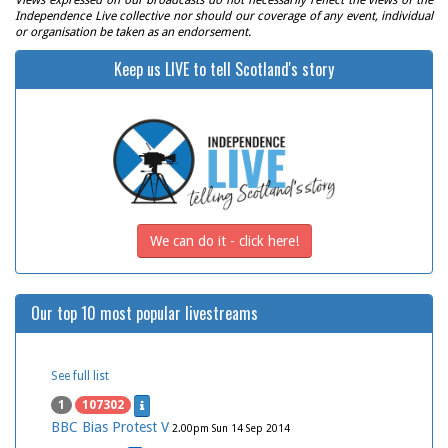
Views expressed on our broadcasts do not necessarily reflect the views of the
Independence Live collective nor should our coverage of any event, individual
or organisation be taken as an endorsement.
Keep us LIVE to tell Scotland's story
We can do it - click here!
Our top 10 most popular livestreams
See full list
1
107302
BBC Bias Protest V
2.00pm Sun 14 Sep 2014