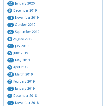
January 2020
20
December 2019
5
November 2019
11
October 2019
17
September 2019
22
August 2019
8
July 2019
13
June 2019
5
May 2019
13
April 2019
5
March 2019
21
February 2019
7
January 2019
10
December 2018
4
November 2018
10