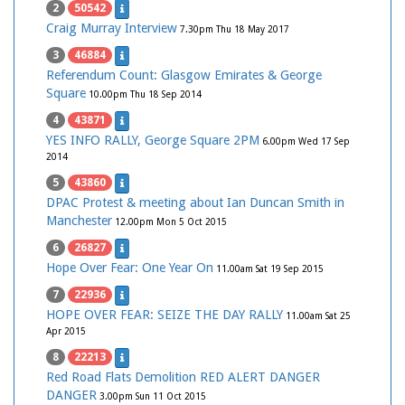
2
50542
Craig Murray Interview
7.30pm Thu 18 May 2017
3
46884
Referendum Count: Glasgow Emirates & George
Square
10.00pm Thu 18 Sep 2014
4
43871
YES INFO RALLY, George Square 2PM
6.00pm Wed 17 Sep
2014
5
43860
DPAC Protest & meeting about Ian Duncan Smith in
Manchester
12.00pm Mon 5 Oct 2015
6
26827
Hope Over Fear: One Year On
11.00am Sat 19 Sep 2015
7
22936
HOPE OVER FEAR: SEIZE THE DAY RALLY
11.00am Sat 25
Apr 2015
8
22213
Red Road Flats Demolition RED ALERT DANGER
DANGER
3.00pm Sun 11 Oct 2015