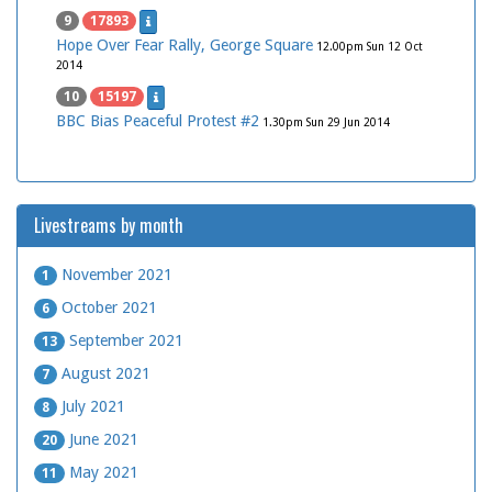
9
17893
Hope Over Fear Rally, George Square
12.00pm Sun 12 Oct
2014
10
15197
BBC Bias Peaceful Protest #2
1.30pm Sun 29 Jun 2014
Livestreams by month
November 2021
1
October 2021
6
September 2021
13
August 2021
7
July 2021
8
June 2021
20
May 2021
11