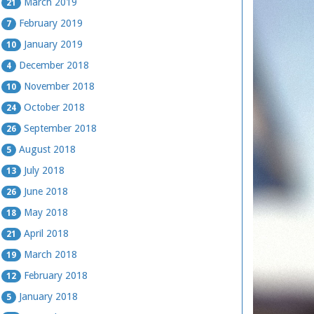
March 2019
21
February 2019
7
January 2019
10
December 2018
4
November 2018
10
October 2018
24
September 2018
26
August 2018
5
July 2018
13
June 2018
26
May 2018
18
April 2018
21
March 2018
19
February 2018
12
January 2018
5