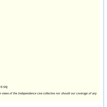
16 6AJ
e views of the Independence Live collective nor should our coverage of any