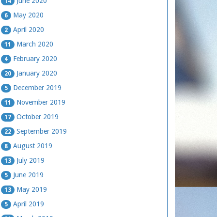
June 2020
14
May 2020
6
April 2020
2
March 2020
11
February 2020
4
January 2020
20
December 2019
5
November 2019
11
October 2019
17
September 2019
22
August 2019
8
July 2019
13
June 2019
5
May 2019
13
April 2019
5