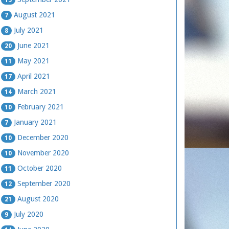
August 2021
7
July 2021
8
June 2021
20
May 2021
11
April 2021
17
March 2021
14
February 2021
10
January 2021
7
December 2020
10
November 2020
10
October 2020
11
September 2020
12
August 2020
21
July 2020
9