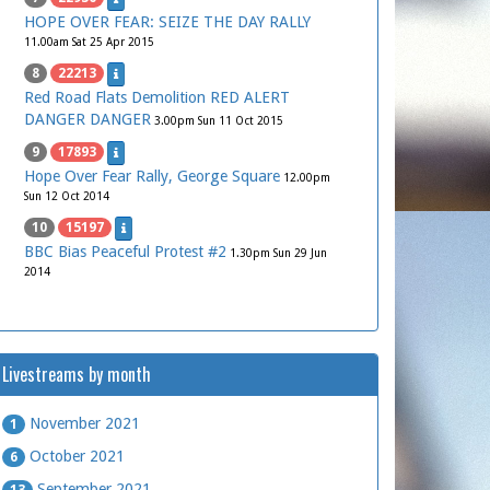
HOPE OVER FEAR: SEIZE THE DAY RALLY
11.00am Sat 25 Apr 2015
8
22213
Red Road Flats Demolition RED ALERT
DANGER DANGER
3.00pm Sun 11 Oct 2015
9
17893
Hope Over Fear Rally, George Square
12.00pm
Sun 12 Oct 2014
10
15197
BBC Bias Peaceful Protest #2
1.30pm Sun 29 Jun
2014
Livestreams by month
November 2021
1
October 2021
6
September 2021
13