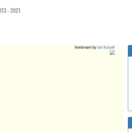
013 - 2021
livestream by
Ian Russell