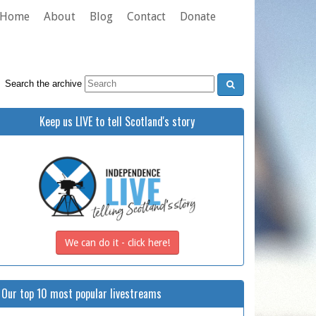
Home
About
Blog
Contact
Donate
Search the archive
Keep us LIVE to tell Scotland's story
We can do it - click here!
Our top 10 most popular livestreams