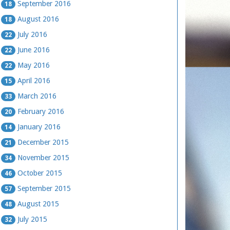
September 2016
18
August 2016
18
July 2016
22
June 2016
22
May 2016
22
April 2016
15
March 2016
33
February 2016
20
January 2016
14
December 2015
21
November 2015
34
October 2015
46
September 2015
57
August 2015
48
July 2015
32