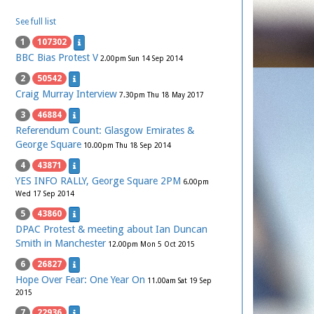
See full list
1
107302
BBC Bias Protest V
2.00pm Sun 14 Sep 2014
2
50542
Craig Murray Interview
7.30pm Thu 18 May 2017
3
46884
Referendum Count: Glasgow Emirates &
George Square
10.00pm Thu 18 Sep 2014
4
43871
YES INFO RALLY, George Square 2PM
6.00pm
Wed 17 Sep 2014
5
43860
DPAC Protest & meeting about Ian Duncan
Smith in Manchester
12.00pm Mon 5 Oct 2015
6
26827
Hope Over Fear: One Year On
11.00am Sat 19 Sep
2015
7
22936