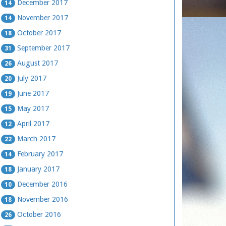
December 2017
14
November 2017
14
October 2017
18
September 2017
31
August 2017
26
July 2017
20
June 2017
19
May 2017
15
April 2017
12
March 2017
22
February 2017
14
January 2017
18
December 2016
10
November 2016
18
October 2016
26