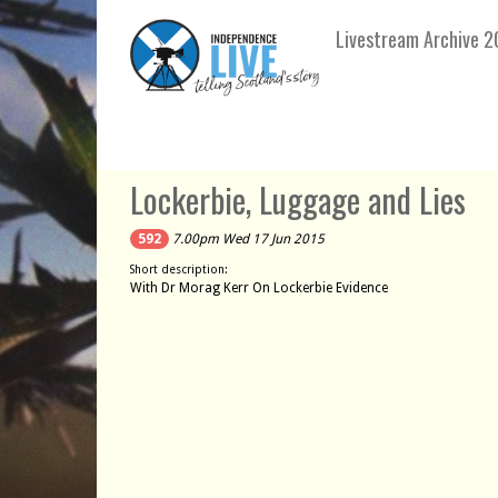
Livestream Archive 2
Lockerbie, Luggage and Lies
592
7.00pm Wed 17 Jun 2015
Short description:
With Dr Morag Kerr On Lockerbie Evidence