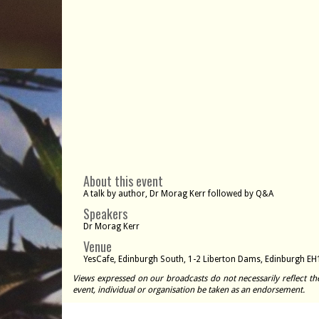
About this event
A talk by author, Dr Morag Kerr followed by Q&A
Speakers
Dr Morag Kerr
Venue
YesCafe, Edinburgh South, 1-2 Liberton Dams, Edinburgh EH
Views expressed on our broadcasts do not necessarily reflect th
event, individual or organisation be taken as an endorsement.