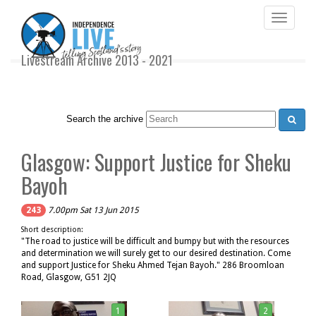
Toggle
navigati
Livestream Archive 2013 - 2021
Search the archive
Glasgow: Support Justice for Sheku
Bayoh
243
7.00pm Sat 13 Jun 2015
Short description:
"The road to justice will be difficult and bumpy but with the resources
and determination we will surely get to our desired destination. Come
and support Justice for Sheku Ahmed Tejan Bayoh." 286 Broomloan
Road, Glasgow, G51 2JQ
1
2