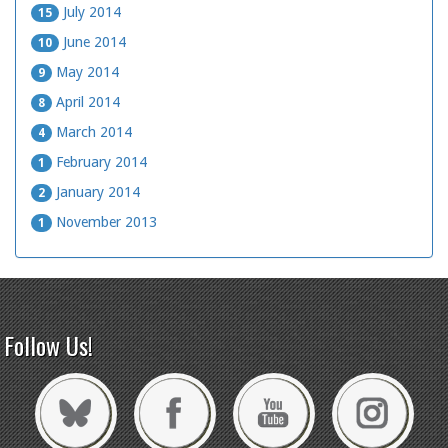
July 2014
15
June 2014
10
May 2014
9
April 2014
8
March 2014
4
February 2014
1
January 2014
2
November 2013
1
Follow Us!