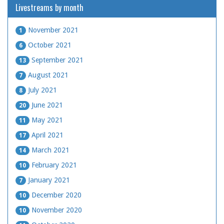
Livestreams by month
November 2021
1
October 2021
6
September 2021
13
August 2021
7
July 2021
8
June 2021
20
May 2021
11
April 2021
17
March 2021
14
February 2021
10
January 2021
7
December 2020
10
November 2020
10