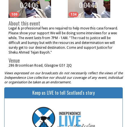
0:24:06
0:04:40
109
134
About this event
Legal & professional fees are required to help move this case forward.
Please show your support We will be doing some interviews for a wee
while. The event lasts from 7PM - 1AM. "The road to justice will be
difficult and bumpy but with the resources and determination we will
surely get to our desired destination. Come and support Justice for
Sheku Ahmed Tejan Bayoh."
Venue
286 Broomloan Road, Glasgow G51 2JQ
Views expressed on our broadcasts do not necessarily reflect the views of the
Independence Live collective nor should our coverage of any event, individual
or organisation be taken as an endorsement.
Keep us LIVE to tell Scotland's story