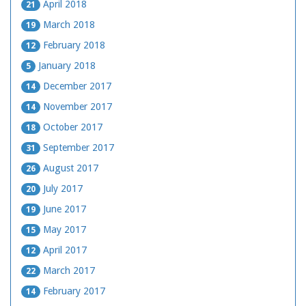
April 2018
21
March 2018
19
February 2018
12
January 2018
5
December 2017
14
November 2017
14
October 2017
18
September 2017
31
August 2017
26
July 2017
20
June 2017
19
May 2017
15
April 2017
12
March 2017
22
February 2017
14