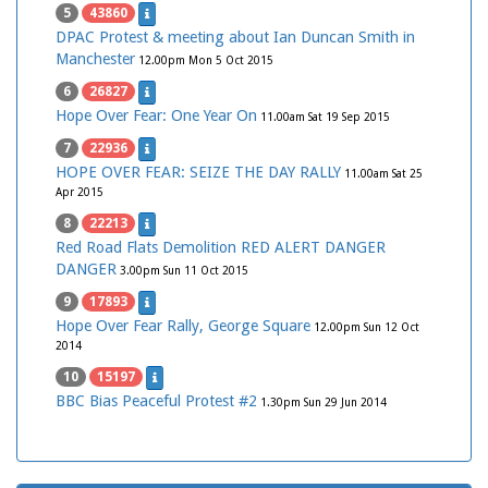
5
43860
DPAC Protest & meeting about Ian Duncan Smith in
Manchester
12.00pm Mon 5 Oct 2015
6
26827
Hope Over Fear: One Year On
11.00am Sat 19 Sep 2015
7
22936
HOPE OVER FEAR: SEIZE THE DAY RALLY
11.00am Sat 25
Apr 2015
8
22213
Red Road Flats Demolition RED ALERT DANGER
DANGER
3.00pm Sun 11 Oct 2015
9
17893
Hope Over Fear Rally, George Square
12.00pm Sun 12 Oct
2014
10
15197
BBC Bias Peaceful Protest #2
1.30pm Sun 29 Jun 2014