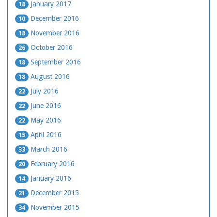
January 2017
18
December 2016
10
November 2016
18
October 2016
26
September 2016
18
August 2016
18
July 2016
22
June 2016
22
May 2016
22
April 2016
15
March 2016
33
February 2016
20
January 2016
14
December 2015
21
November 2015
34