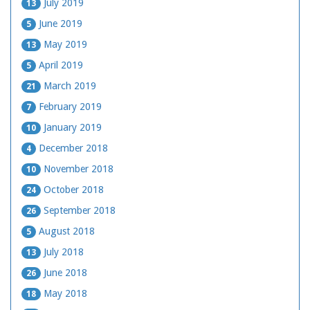
July 2019
13
June 2019
5
May 2019
13
April 2019
5
March 2019
21
February 2019
7
January 2019
10
December 2018
4
November 2018
10
October 2018
24
September 2018
26
August 2018
5
July 2018
13
June 2018
26
May 2018
18