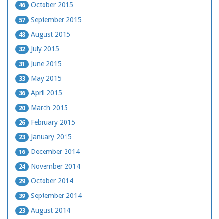
October 2015
46
September 2015
57
August 2015
48
July 2015
32
June 2015
31
May 2015
33
April 2015
36
March 2015
20
February 2015
26
January 2015
23
December 2014
16
November 2014
24
October 2014
29
September 2014
39
August 2014
23