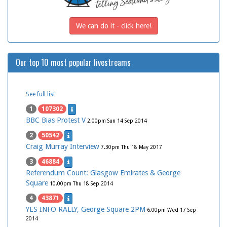
We can do it - click here!
Our top 10 most popular livestreams
See full list
1
107302
BBC Bias Protest V
2.00pm Sun 14 Sep 2014
2
50542
Craig Murray Interview
7.30pm Thu 18 May 2017
3
46884
Referendum Count: Glasgow Emirates & George
Square
10.00pm Thu 18 Sep 2014
4
43871
YES INFO RALLY, George Square 2PM
6.00pm Wed 17 Sep
2014