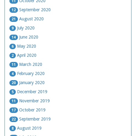
October 2020
11
September 2020
12
August 2020
21
July 2020
9
June 2020
14
May 2020
6
April 2020
2
March 2020
11
February 2020
4
January 2020
20
December 2019
5
November 2019
11
October 2019
17
September 2019
22
August 2019
8