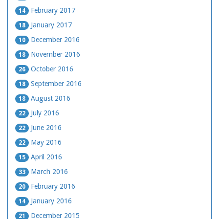
February 2017
14
January 2017
18
December 2016
10
November 2016
18
October 2016
26
September 2016
18
August 2016
18
July 2016
22
June 2016
22
May 2016
22
April 2016
15
March 2016
33
February 2016
20
January 2016
14
December 2015
21