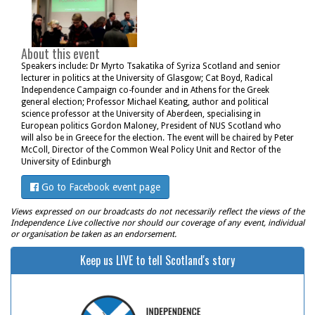
About this event
Speakers include: Dr Myrto Tsakatika of Syriza Scotland and senior
lecturer in politics at the University of Glasgow; Cat Boyd, Radical
Independence Campaign co-founder and in Athens for the Greek
general election; Professor Michael Keating, author and political
science professor at the University of Aberdeen, specialising in
European politics Gordon Maloney, President of NUS Scotland who
will also be in Greece for the election. The event will be chaired by Peter
McColl, Director of the Common Weal Policy Unit and Rector of the
University of Edinburgh
Go to Facebook event page
Views expressed on our broadcasts do not necessarily reflect the views of the
Independence Live collective nor should our coverage of any event, individual
or organisation be taken as an endorsement.
Keep us LIVE to tell Scotland's story