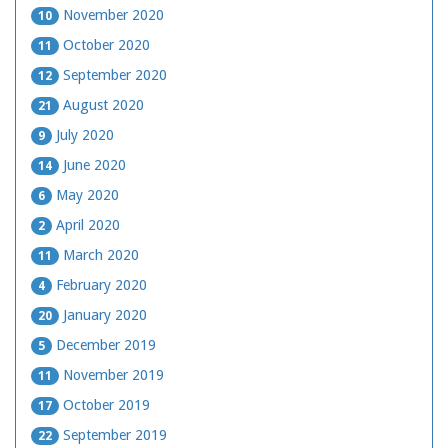
November 2020
10
October 2020
11
September 2020
12
August 2020
21
July 2020
9
June 2020
14
May 2020
6
April 2020
2
March 2020
11
February 2020
4
January 2020
20
December 2019
5
November 2019
11
October 2019
17
September 2019
22