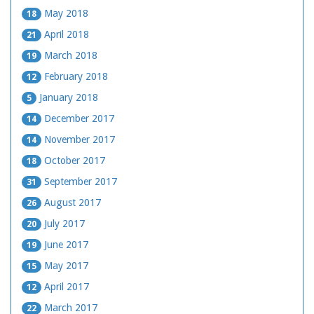
May 2018
18
April 2018
21
March 2018
19
February 2018
12
January 2018
5
December 2017
14
November 2017
14
October 2017
18
September 2017
31
August 2017
26
July 2017
20
June 2017
19
May 2017
15
April 2017
12
March 2017
22