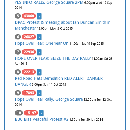
YES INFO RALLY, George Square 2PM
6.00pm Wed 17 Sep
2014
5
43860
DPAC Protest & meeting about Ian Duncan Smith in
Manchester
12.00pm Mon 5 Oct 2015
6
26827
Hope Over Fear: One Year On
11.00am Sat 19 Sep 2015
7
22936
HOPE OVER FEAR: SEIZE THE DAY RALLY
11.00am Sat 25
Apr 2015
8
22213
Red Road Flats Demolition RED ALERT DANGER
DANGER
3.00pm Sun 11 Oct 2015
9
17893
Hope Over Fear Rally, George Square
12.00pm Sun 12 Oct
2014
10
15197
BBC Bias Peaceful Protest #2
1.30pm Sun 29 Jun 2014