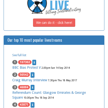
We can do it - click here!
Our top 10 most popular livestreams
See full list
1
107302
BBC Bias Protest V
2.00pm Sun 14 Sep 2014
2
50542
Craig Murray Interview
7.30pm Thu 18 May 2017
3
46884
Referendum Count: Glasgow Emirates & George
Square
10.00pm Thu 18 Sep 2014
4
43871