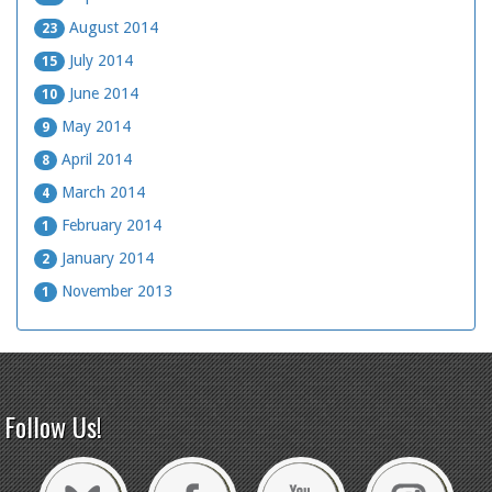
August 2014
23
July 2014
15
June 2014
10
May 2014
9
April 2014
8
March 2014
4
February 2014
1
January 2014
2
November 2013
1
Follow Us!