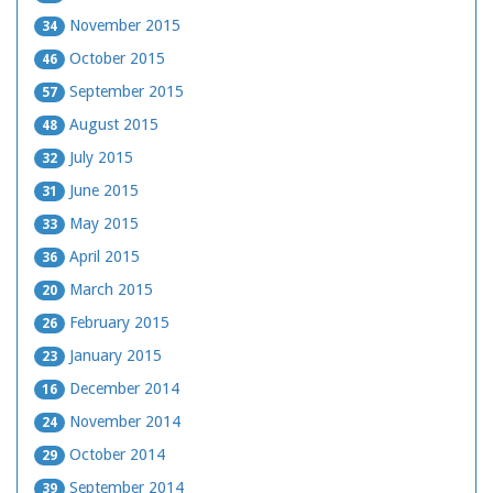
November 2015
34
October 2015
46
September 2015
57
August 2015
48
July 2015
32
June 2015
31
May 2015
33
April 2015
36
March 2015
20
February 2015
26
January 2015
23
December 2014
16
November 2014
24
October 2014
29
September 2014
39