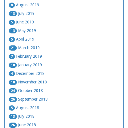
August 2019
8
July 2019
13
June 2019
5
May 2019
13
April 2019
5
March 2019
21
February 2019
7
January 2019
10
December 2018
4
November 2018
10
October 2018
24
September 2018
26
August 2018
5
July 2018
13
June 2018
26