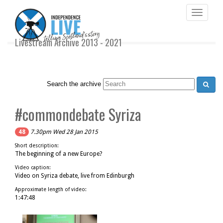
Toggle
navigati
Livestream Archive 2013 - 2021
Search the archive
#commondebate Syriza
48
7.30pm Wed 28 Jan 2015
Short description:
The beginning of a new Europe?
Video caption:
Video on Syriza debate, live from Edinburgh
Approximate length of video:
1:47:48