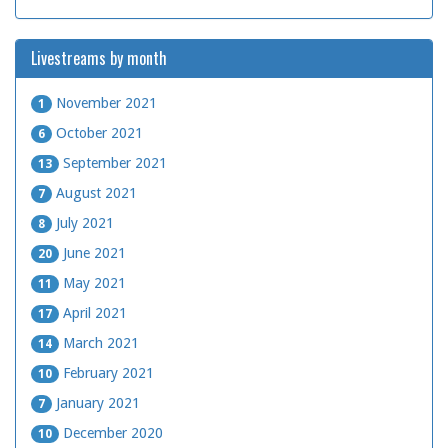
Livestreams by month
November 2021
1
October 2021
6
September 2021
13
August 2021
7
July 2021
8
June 2021
20
May 2021
11
April 2021
17
March 2021
14
February 2021
10
January 2021
7
December 2020
10