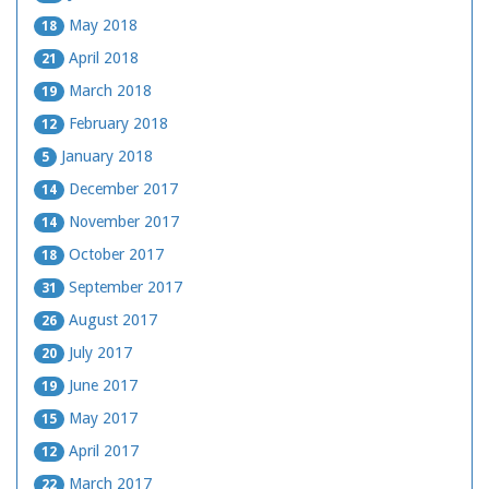
May 2018
18
April 2018
21
March 2018
19
February 2018
12
January 2018
5
December 2017
14
November 2017
14
October 2017
18
September 2017
31
August 2017
26
July 2017
20
June 2017
19
May 2017
15
April 2017
12
March 2017
22