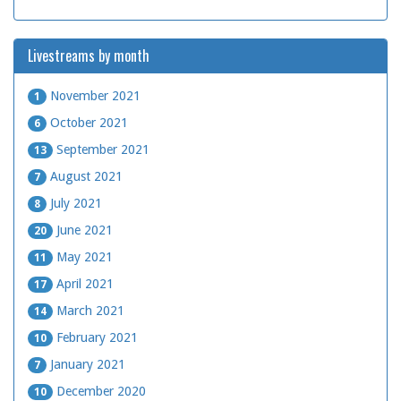
Livestreams by month
November 2021
1
October 2021
6
September 2021
13
August 2021
7
July 2021
8
June 2021
20
May 2021
11
April 2021
17
March 2021
14
February 2021
10
January 2021
7
December 2020
10