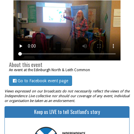
About this event
An event at the Edinburgh North & Leith Common
Go to Facebook event page
Views expressed on our broadcasts do not necessarily reflect the views of the
Independence Live collective nor should our coverage of any event, individual
or organisation be taken as an endorsement.
Keep us LIVE to tell Scotland's story