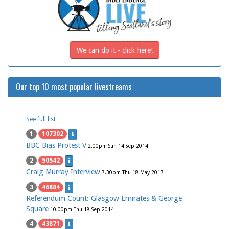
We can do it - click here!
Our top 10 most popular livestreams
See full list
1
107302
BBC Bias Protest V
2.00pm Sun 14 Sep 2014
2
50542
Craig Murray Interview
7.30pm Thu 18 May 2017
3
46884
Referendum Count: Glasgow Emirates & George
Square
10.00pm Thu 18 Sep 2014
4
43871