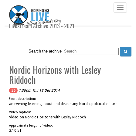
Toggle
navigati
Livestream Archive 2013 - 2021
Search the archive
Nordic Horizons with Lesley
Riddoch
36
7.30pm Thu 18 Dec 2014
Short description:
an evening learning about and discussing Nordic political culture
Video caption:
Video on Nordic Horizons with Lesley Riddoch
Approximate length of video:
2:10:51