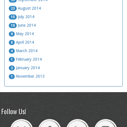
39
August 2014
23
July 2014
15
June 2014
10
May 2014
9
April 2014
8
March 2014
4
February 2014
1
January 2014
2
November 2013
1
Follow Us!