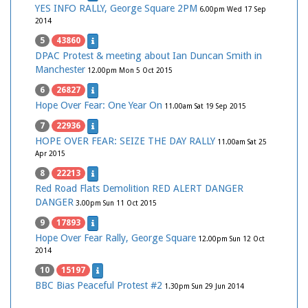
YES INFO RALLY, George Square 2PM
6.00pm Wed 17 Sep
2014
5
43860
DPAC Protest & meeting about Ian Duncan Smith in
Manchester
12.00pm Mon 5 Oct 2015
6
26827
Hope Over Fear: One Year On
11.00am Sat 19 Sep 2015
7
22936
HOPE OVER FEAR: SEIZE THE DAY RALLY
11.00am Sat 25
Apr 2015
8
22213
Red Road Flats Demolition RED ALERT DANGER
DANGER
3.00pm Sun 11 Oct 2015
9
17893
Hope Over Fear Rally, George Square
12.00pm Sun 12 Oct
2014
10
15197
BBC Bias Peaceful Protest #2
1.30pm Sun 29 Jun 2014