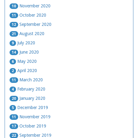
November 2020
10
October 2020
11
September 2020
12
August 2020
21
July 2020
9
June 2020
14
May 2020
6
April 2020
2
March 2020
11
February 2020
4
January 2020
20
December 2019
5
November 2019
11
October 2019
17
September 2019
22