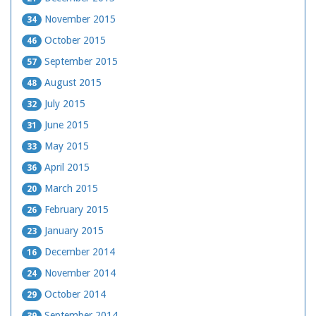
November 2015
34
October 2015
46
September 2015
57
August 2015
48
July 2015
32
June 2015
31
May 2015
33
April 2015
36
March 2015
20
February 2015
26
January 2015
23
December 2014
16
November 2014
24
October 2014
29
September 2014