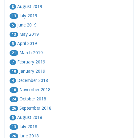
August 2019
8
July 2019
13
June 2019
5
May 2019
13
April 2019
5
March 2019
21
February 2019
7
January 2019
10
December 2018
4
November 2018
10
October 2018
24
September 2018
26
August 2018
5
July 2018
13
June 2018
26