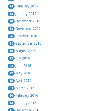
February 2017
14
January 2017
18
December 2016
10
November 2016
18
October 2016
26
September 2016
18
August 2016
18
July 2016
22
June 2016
22
May 2016
22
April 2016
15
March 2016
33
February 2016
20
January 2016
14
December 2015
21