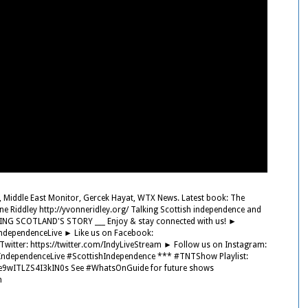
, Middle East Monitor, Gercek Hayat, WTX News. Latest book: The
e Riddley http://yvonneridley.org/ Talking Scottish independence and
ING SCOTLAND'S STORY ___ Enjoy & stay connected with us! ►
IndependenceLive ► Like us on Facebook:
itter: https://twitter.com/IndyLiveStream ► Follow us on Instagram:
ndependenceLive #ScottishIndependence *** #TNTShow Playlist:
ke9wITLZS4I3kIN0s See #WhatsOnGuide for future shows
n