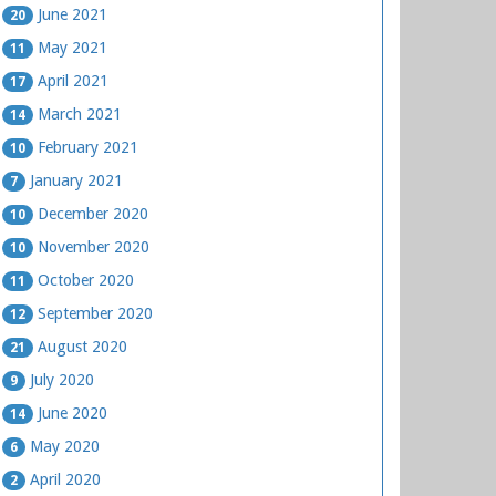
June 2021
20
May 2021
11
April 2021
17
March 2021
14
February 2021
10
January 2021
7
December 2020
10
November 2020
10
October 2020
11
September 2020
12
August 2020
21
July 2020
9
June 2020
14
May 2020
6
April 2020
2