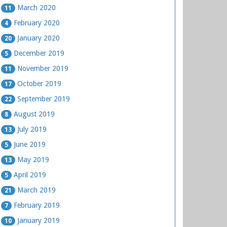
March 2020
11
February 2020
4
January 2020
20
December 2019
5
November 2019
11
October 2019
17
September 2019
22
August 2019
8
July 2019
13
June 2019
5
May 2019
13
April 2019
5
March 2019
21
February 2019
7
January 2019
10