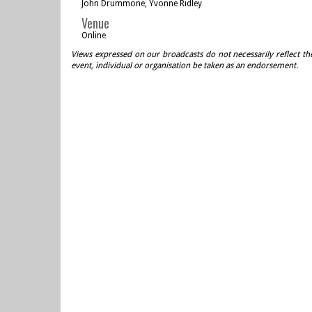
John Drummone, Yvonne Ridley
Venue
Online
Views expressed on our broadcasts do not necessarily reflect th
event, individual or organisation be taken as an endorsement.