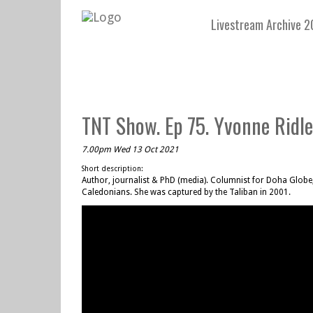
Livestream Archive 2
TNT Show. Ep 75. Yvonne Ridley
7.00pm Wed 13 Oct 2021
Short description:
Author, journalist & PhD (media). Columnist for Doha Globe
Caledonians. She was captured by the Taliban in 2001.