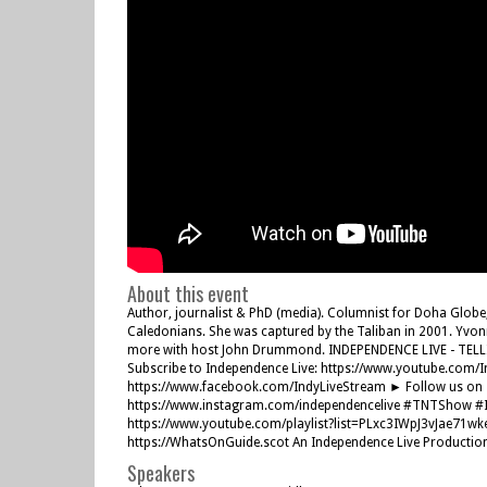
About this event
Author, journalist & PhD (media). Columnist for Doha Globe
Caledonians. She was captured by the Taliban in 2001. Yvonn
more with host John Drummond. INDEPENDENCE LIVE - TELL
Subscribe to Independence Live: https://www.youtube.com/
https://www.facebook.com/IndyLiveStream ► Follow us on Tw
https://www.instagram.com/independencelive #TNTShow #I
https://www.youtube.com/playlist?list=PLxc3IWpJ3vJae71w
https://WhatsOnGuide.scot An Independence Live Productio
Speakers