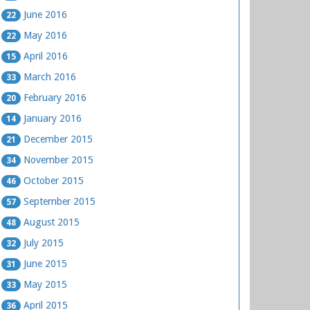
June 2016
22
May 2016
22
April 2016
15
March 2016
33
February 2016
20
January 2016
14
December 2015
21
November 2015
34
October 2015
46
September 2015
57
August 2015
48
July 2015
32
June 2015
31
May 2015
33
April 2015
36