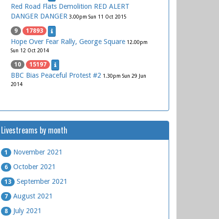
Red Road Flats Demolition RED ALERT
DANGER DANGER
3.00pm Sun 11 Oct 2015
9
17893
Hope Over Fear Rally, George Square
12.00pm
Sun 12 Oct 2014
10
15197
BBC Bias Peaceful Protest #2
1.30pm Sun 29 Jun
2014
Livestreams by month
November 2021
1
October 2021
6
September 2021
13
August 2021
7
July 2021
8