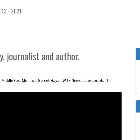
013 - 2021
, journalist and author.
, Middle East Monitor, Gercek Hayat, WTX News. Latest book: The