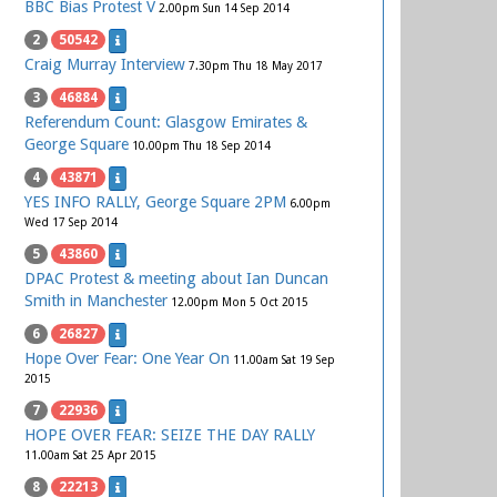
BBC Bias Protest V
2.00pm Sun 14 Sep 2014
2
50542
Craig Murray Interview
7.30pm Thu 18 May 2017
3
46884
Referendum Count: Glasgow Emirates &
George Square
10.00pm Thu 18 Sep 2014
4
43871
YES INFO RALLY, George Square 2PM
6.00pm
Wed 17 Sep 2014
5
43860
DPAC Protest & meeting about Ian Duncan
Smith in Manchester
12.00pm Mon 5 Oct 2015
6
26827
Hope Over Fear: One Year On
11.00am Sat 19 Sep
2015
7
22936
HOPE OVER FEAR: SEIZE THE DAY RALLY
11.00am Sat 25 Apr 2015
8
22213