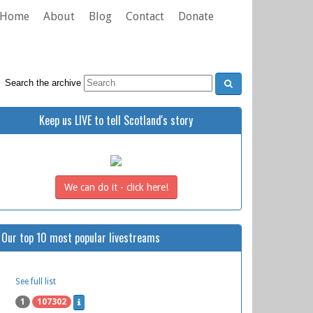
Home
About
Blog
Contact
Donate
Search the archive
Keep us LIVE to tell Scotland's story
We can do it - click here!
Our top 10 most popular livestreams
See full list
1
107302