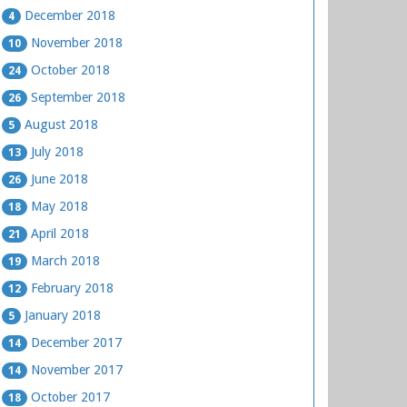
December 2018
4
November 2018
10
October 2018
24
September 2018
26
August 2018
5
July 2018
13
June 2018
26
May 2018
18
April 2018
21
March 2018
19
February 2018
12
January 2018
5
December 2017
14
November 2017
14
October 2017
18