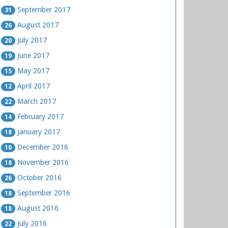
September 2017
31
August 2017
26
July 2017
20
June 2017
19
May 2017
15
April 2017
12
March 2017
22
February 2017
14
January 2017
18
December 2016
10
November 2016
18
October 2016
26
September 2016
18
August 2016
18
July 2016
22