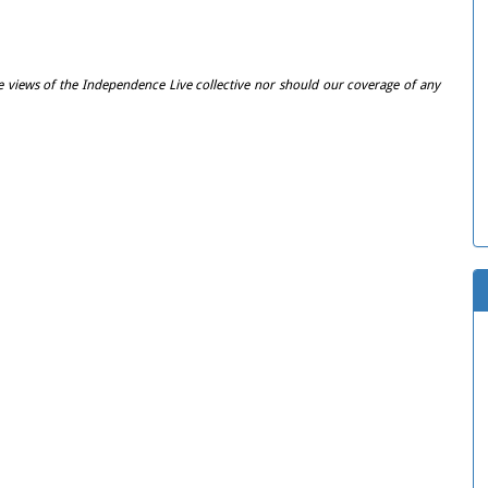
e views of the Independence Live collective nor should our coverage of any