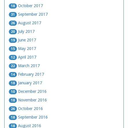
October 2017
18
September 2017
31
August 2017
26
July 2017
20
June 2017
19
May 2017
15
April 2017
12
March 2017
22
February 2017
14
January 2017
18
December 2016
10
November 2016
18
October 2016
26
September 2016
18
August 2016
18