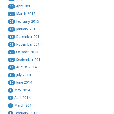
April 2015
36
March 2015
20
February 2015
26
January 2015
23
December 2014
16
November 2014
24
October 2014
29
September 2014
39
August 2014
23
July 2014
15
June 2014
10
May 2014
9
April 2014
8
March 2014
4
February 2014
1