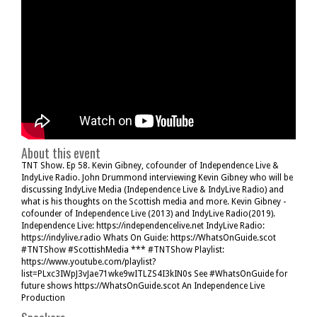
About this event
TNT Show. Ep 58. Kevin Gibney, cofounder of Independence Live &
IndyLive Radio. John Drummond interviewing Kevin Gibney who will be
discussing IndyLive Media (Independence Live & IndyLive Radio) and
what is his thoughts on the Scottish media and more. Kevin Gibney -
cofounder of Independence Live (2013) and IndyLive Radio(2019).
Independence Live: https://independencelive.net IndyLive Radio:
https://indylive.radio Whats On Guide: https://WhatsOnGuide.scot
#TNTShow #ScottishMedia *** #TNTShow Playlist:
https://www.youtube.com/playlist?
list=PLxc3IWpJ3vJae71wke9wITLZS4I3kIN0s See #WhatsOnGuide for
future shows https://WhatsOnGuide.scot An Independence Live
Production