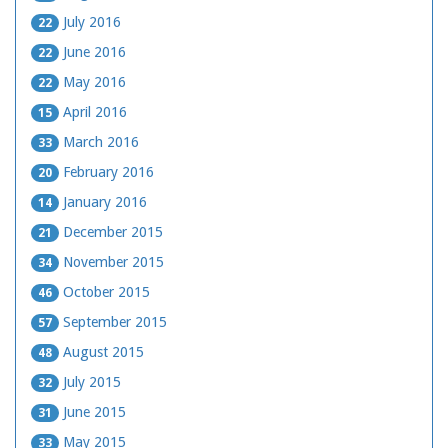
July 2016
22
June 2016
22
May 2016
22
April 2016
15
March 2016
33
February 2016
20
January 2016
14
December 2015
21
November 2015
34
October 2015
46
September 2015
57
August 2015
48
July 2015
32
June 2015
31
May 2015
33