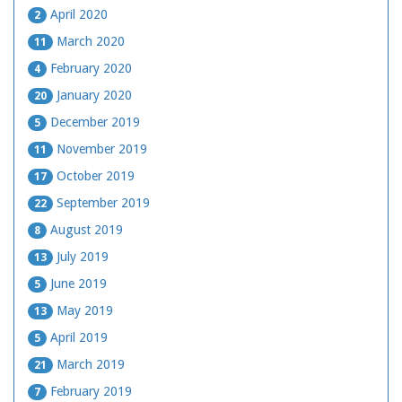
April 2020
2
March 2020
11
February 2020
4
January 2020
20
December 2019
5
November 2019
11
October 2019
17
September 2019
22
August 2019
8
July 2019
13
June 2019
5
May 2019
13
April 2019
5
March 2019
21
February 2019
7