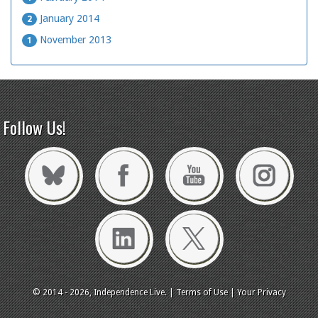
January 2014
2
November 2013
1
Follow Us!
© 2014 - 2026, Independence Live. |
Terms of Use
|
Your Privacy