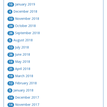
January 2019
10
December 2018
4
November 2018
10
October 2018
24
September 2018
26
August 2018
5
July 2018
13
June 2018
26
May 2018
18
April 2018
21
March 2018
19
February 2018
12
January 2018
5
December 2017
14
November 2017
14