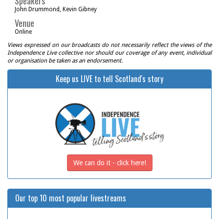
Speakers
John Drummond, Kevin Gibney
Venue
Online
Views expressed on our broadcasts do not necessarily reflect the views of the
Independence Live collective nor should our coverage of any event, individual
or organisation be taken as an endorsement.
Keep us LIVE to tell Scotland's story
We can do it - click here!
Our top 10 most popular livestreams