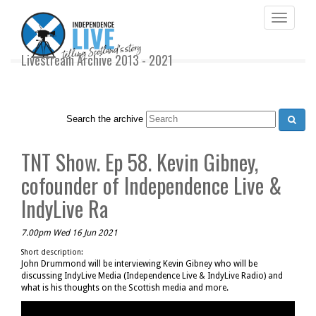
Toggle
navigati
Livestream Archive 2013 - 2021
Search the archive
TNT Show. Ep 58. Kevin Gibney,
cofounder of Independence Live &
IndyLive Ra
7.00pm Wed 16 Jun 2021
Short description:
John Drummond will be interviewing Kevin Gibney who will be
discussing IndyLive Media (Independence Live & IndyLive Radio) and
what is his thoughts on the Scottish media and more.