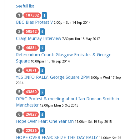
See full list
1
107302
BBC Bias Protest V
2.00pm Sun 14 Sep 2014
2
50542
Craig Murray Interview
7.30pm Thu 18 May 2017
3
46884
Referendum Count: Glasgow Emirates & George
Square
10.00pm Thu 18 Sep 2014
4
43871
YES INFO RALLY, George Square 2PM
6.00pm Wed 17 Sep
2014
5
43860
DPAC Protest & meeting about Ian Duncan Smith in
Manchester
12.00pm Mon 5 Oct 2015
6
26827
Hope Over Fear: One Year On
11.00am Sat 19 Sep 2015
7
22936
HOPE OVER FEAR: SEIZE THE DAY RALLY
11.00am Sat 25