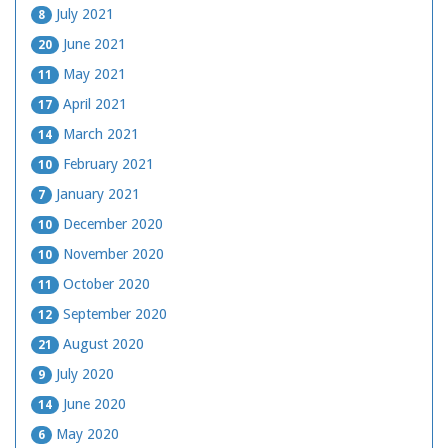
July 2021
8
June 2021
20
May 2021
11
April 2021
17
March 2021
14
February 2021
10
January 2021
7
December 2020
10
November 2020
10
October 2020
11
September 2020
12
August 2020
21
July 2020
9
June 2020
14
May 2020
6