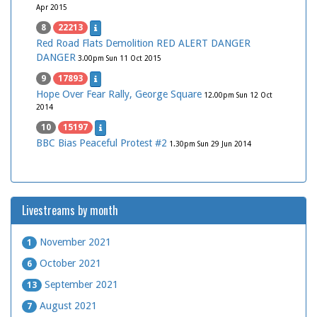
Apr 2015
8
22213
Red Road Flats Demolition RED ALERT DANGER
DANGER
3.00pm Sun 11 Oct 2015
9
17893
Hope Over Fear Rally, George Square
12.00pm Sun 12 Oct
2014
10
15197
BBC Bias Peaceful Protest #2
1.30pm Sun 29 Jun 2014
Livestreams by month
November 2021
1
October 2021
6
September 2021
13
August 2021
7