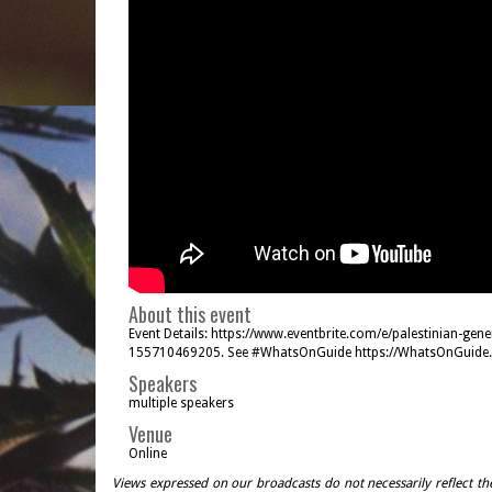
About this event
Event Details: https://www.eventbrite.com/e/palestinian-gene
155710469205. See #WhatsOnGuide https://WhatsOnGuide.
Speakers
multiple speakers
Venue
Online
Views expressed on our broadcasts do not necessarily reflect th