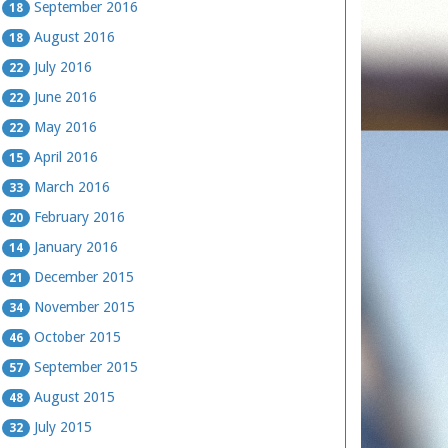
September 2016
18
August 2016
18
July 2016
22
June 2016
22
May 2016
22
April 2016
15
March 2016
33
February 2016
20
January 2016
14
December 2015
21
November 2015
34
October 2015
46
September 2015
57
August 2015
48
July 2015
32