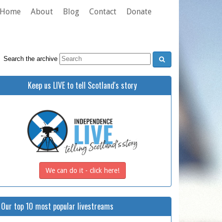
Home
About
Blog
Contact
Donate
Search the archive
Keep us LIVE to tell Scotland's story
We can do it - click here!
Our top 10 most popular livestreams