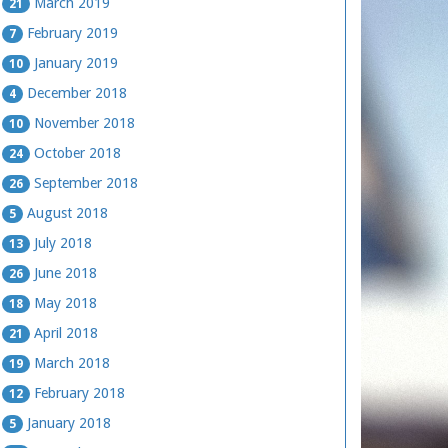
March 2019
21
February 2019
7
January 2019
10
December 2018
4
November 2018
10
October 2018
24
September 2018
26
August 2018
5
July 2018
13
June 2018
26
May 2018
18
April 2018
21
March 2018
19
February 2018
12
January 2018
5