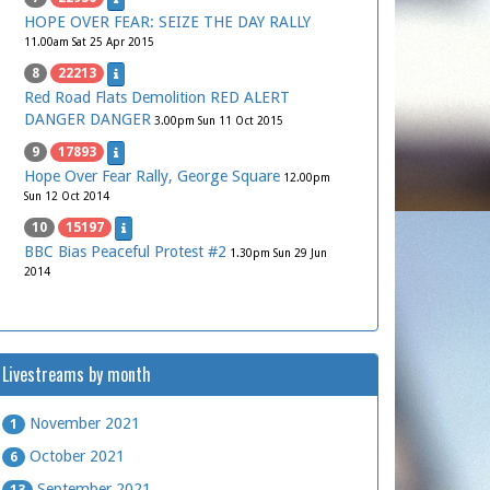
HOPE OVER FEAR: SEIZE THE DAY RALLY
11.00am Sat 25 Apr 2015
8
22213
Red Road Flats Demolition RED ALERT
DANGER DANGER
3.00pm Sun 11 Oct 2015
9
17893
Hope Over Fear Rally, George Square
12.00pm
Sun 12 Oct 2014
10
15197
BBC Bias Peaceful Protest #2
1.30pm Sun 29 Jun
2014
Livestreams by month
November 2021
1
October 2021
6
September 2021
13