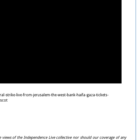
ral-strike-live-from-jerusalem-the-west-bank-haifa-gaza-tickets-
scot
e views of the Independence Live collective nor should our coverage of any