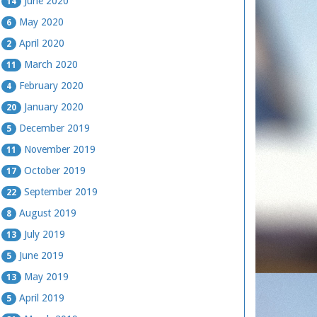
June 2020
14
May 2020
6
April 2020
2
March 2020
11
February 2020
4
January 2020
20
December 2019
5
November 2019
11
October 2019
17
September 2019
22
August 2019
8
July 2019
13
June 2019
5
May 2019
13
April 2019
5