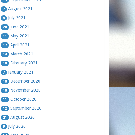
August 2021
7
July 2021
8
June 2021
20
May 2021
11
April 2021
17
March 2021
14
February 2021
10
January 2021
7
December 2020
10
November 2020
10
October 2020
11
September 2020
12
August 2020
21
July 2020
9