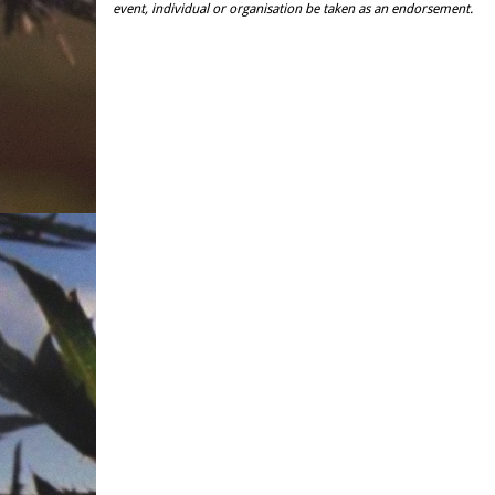
event, individual or organisation be taken as an endorsement.