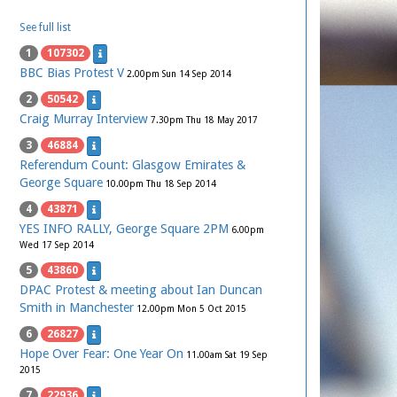
See full list
1
107302
BBC Bias Protest V
2.00pm Sun 14 Sep 2014
2
50542
Craig Murray Interview
7.30pm Thu 18 May 2017
3
46884
Referendum Count: Glasgow Emirates &
George Square
10.00pm Thu 18 Sep 2014
4
43871
YES INFO RALLY, George Square 2PM
6.00pm
Wed 17 Sep 2014
5
43860
DPAC Protest & meeting about Ian Duncan
Smith in Manchester
12.00pm Mon 5 Oct 2015
6
26827
Hope Over Fear: One Year On
11.00am Sat 19 Sep
2015
7
22936