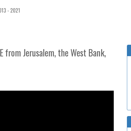
013 - 2021
VE from Jerusalem, the West Bank,