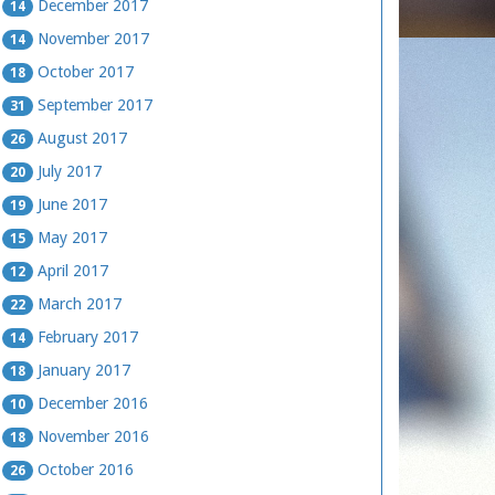
December 2017
14
November 2017
14
October 2017
18
September 2017
31
August 2017
26
July 2017
20
June 2017
19
May 2017
15
April 2017
12
March 2017
22
February 2017
14
January 2017
18
December 2016
10
November 2016
18
October 2016
26