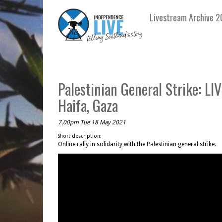
Livestream Archive 2
Palestinian General Strike: LI
Haifa, Gaza
7.00pm Tue 18 May 2021
Short description:
Online rally in solidarity with the Palestinian general strike.