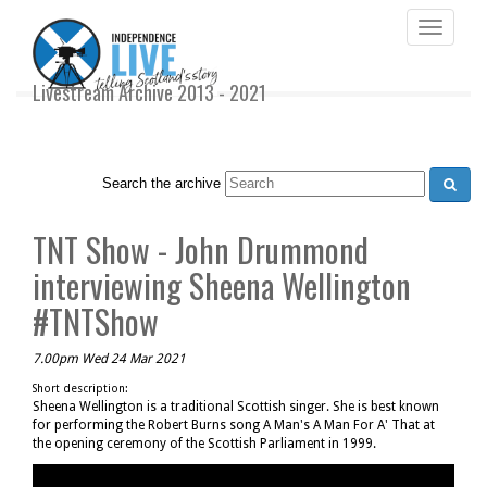
Toggle
navigati
Livestream Archive 2013 - 2021
Search the archive
TNT Show - John Drummond
interviewing Sheena Wellington
#TNTShow
7.00pm Wed 24 Mar 2021
Short description:
Sheena Wellington is a traditional Scottish singer. She is best known
for performing the Robert Burns song A Man's A Man For A' That at
the opening ceremony of the Scottish Parliament in 1999.