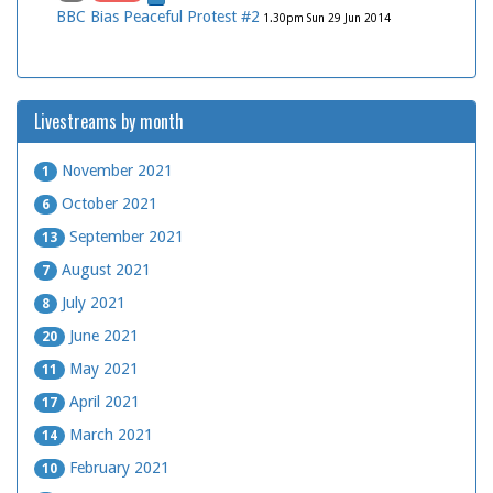
BBC Bias Peaceful Protest #2
1.30pm Sun 29 Jun 2014
Livestreams by month
November 2021
1
October 2021
6
September 2021
13
August 2021
7
July 2021
8
June 2021
20
May 2021
11
April 2021
17
March 2021
14
February 2021
10