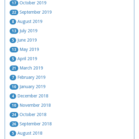
October 2019
17
September 2019
22
August 2019
8
July 2019
13
June 2019
5
May 2019
13
April 2019
5
March 2019
21
February 2019
7
January 2019
10
December 2018
4
November 2018
10
October 2018
24
September 2018
26
August 2018
5