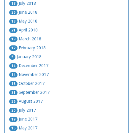
July 2018
13
June 2018
26
May 2018
18
April 2018
21
March 2018
19
February 2018
12
January 2018
5
December 2017
14
November 2017
14
October 2017
18
September 2017
31
August 2017
26
July 2017
20
June 2017
19
May 2017
15