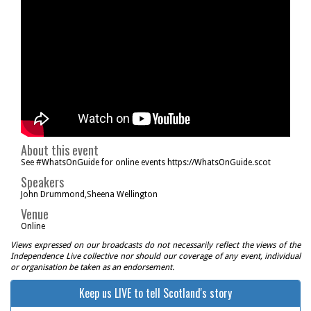
About this event
See #WhatsOnGuide for online events https://WhatsOnGuide.scot
Speakers
John Drummond,Sheena Wellington
Venue
Online
Views expressed on our broadcasts do not necessarily reflect the views of the
Independence Live collective nor should our coverage of any event, individual
or organisation be taken as an endorsement.
Keep us LIVE to tell Scotland's story