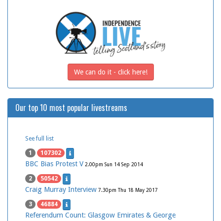
We can do it - click here!
Our top 10 most popular livestreams
See full list
1
107302
BBC Bias Protest V
2.00pm Sun 14 Sep 2014
2
50542
Craig Murray Interview
7.30pm Thu 18 May 2017
3
46884
Referendum Count: Glasgow Emirates & George