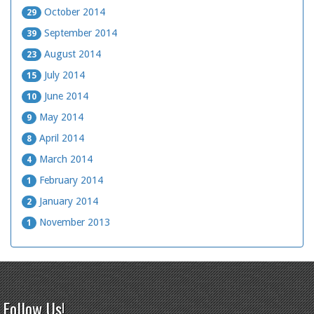
October 2014
29
September 2014
39
August 2014
23
July 2014
15
June 2014
10
May 2014
9
April 2014
8
March 2014
4
February 2014
1
January 2014
2
November 2013
1
Follow Us!