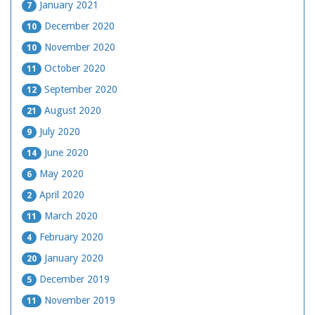
January 2021
7
December 2020
10
November 2020
10
October 2020
11
September 2020
12
August 2020
21
July 2020
9
June 2020
14
May 2020
6
April 2020
2
March 2020
11
February 2020
4
January 2020
20
December 2019
5
November 2019
11