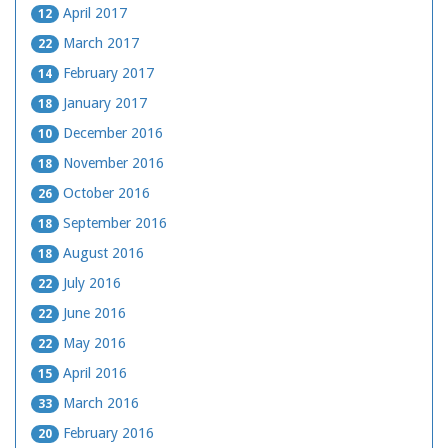
April 2017
12
March 2017
22
February 2017
14
January 2017
18
December 2016
10
November 2016
18
October 2016
26
September 2016
18
August 2016
18
July 2016
22
June 2016
22
May 2016
22
April 2016
15
March 2016
33
February 2016
20