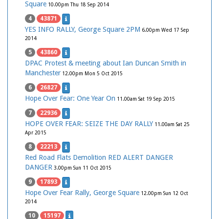
Square
10.00pm Thu 18 Sep 2014
4
43871
YES INFO RALLY, George Square 2PM
6.00pm Wed 17 Sep
2014
5
43860
DPAC Protest & meeting about Ian Duncan Smith in
Manchester
12.00pm Mon 5 Oct 2015
6
26827
Hope Over Fear: One Year On
11.00am Sat 19 Sep 2015
7
22936
HOPE OVER FEAR: SEIZE THE DAY RALLY
11.00am Sat 25
Apr 2015
8
22213
Red Road Flats Demolition RED ALERT DANGER
DANGER
3.00pm Sun 11 Oct 2015
9
17893
Hope Over Fear Rally, George Square
12.00pm Sun 12 Oct
2014
10
15197