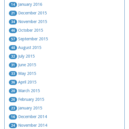
January 2016
14
December 2015
21
November 2015
34
October 2015
46
September 2015
57
August 2015
48
July 2015
32
June 2015
31
May 2015
33
April 2015
36
March 2015
20
February 2015
26
January 2015
23
December 2014
16
November 2014
24