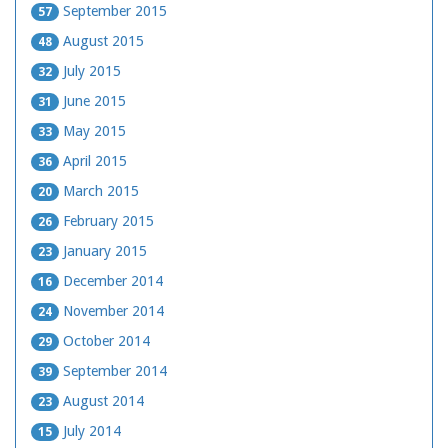
September 2015
57
August 2015
48
July 2015
32
June 2015
31
May 2015
33
April 2015
36
March 2015
20
February 2015
26
January 2015
23
December 2014
16
November 2014
24
October 2014
29
September 2014
39
August 2014
23
July 2014
15