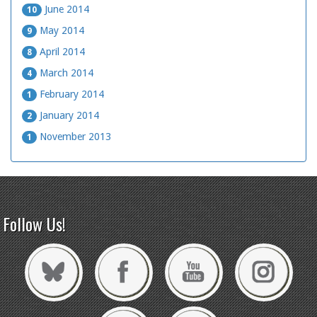
June 2014
10
May 2014
9
April 2014
8
March 2014
4
February 2014
1
January 2014
2
November 2013
1
Follow Us!