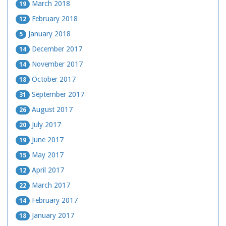
March 2018
19
February 2018
12
January 2018
5
December 2017
14
November 2017
14
October 2017
18
September 2017
31
August 2017
26
July 2017
20
June 2017
19
May 2017
15
April 2017
12
March 2017
22
February 2017
14
January 2017
18