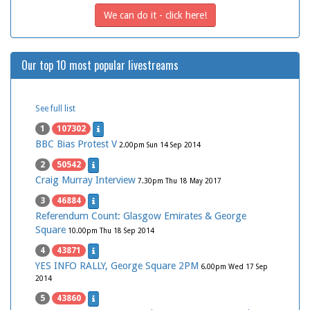
We can do it - click here!
Our top 10 most popular livestreams
See full list
1
107302
BBC Bias Protest V
2.00pm Sun 14 Sep 2014
2
50542
Craig Murray Interview
7.30pm Thu 18 May 2017
3
46884
Referendum Count: Glasgow Emirates & George
Square
10.00pm Thu 18 Sep 2014
4
43871
YES INFO RALLY, George Square 2PM
6.00pm Wed 17 Sep
2014
5
43860