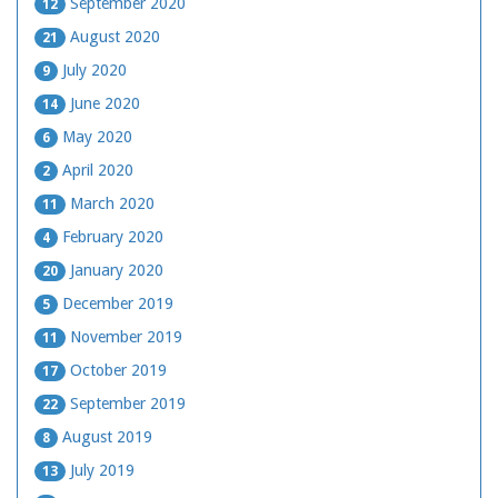
September 2020
12
August 2020
21
July 2020
9
June 2020
14
May 2020
6
April 2020
2
March 2020
11
February 2020
4
January 2020
20
December 2019
5
November 2019
11
October 2019
17
September 2019
22
August 2019
8
July 2019
13