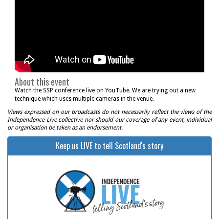
About this event
Watch the SSP conference live on YouTube. We are trying out a new
technique which uses multiple cameras in the venue.
Views expressed on our broadcasts do not necessarily reflect the views of the
Independence Live collective nor should our coverage of any event, individual
or organisation be taken as an endorsement.
Keep us LIVE to tell Scotland's story