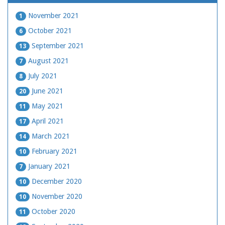
November 2021
1
October 2021
6
September 2021
13
August 2021
7
July 2021
8
June 2021
20
May 2021
11
April 2021
17
March 2021
14
February 2021
10
January 2021
7
December 2020
10
November 2020
10
October 2020
11