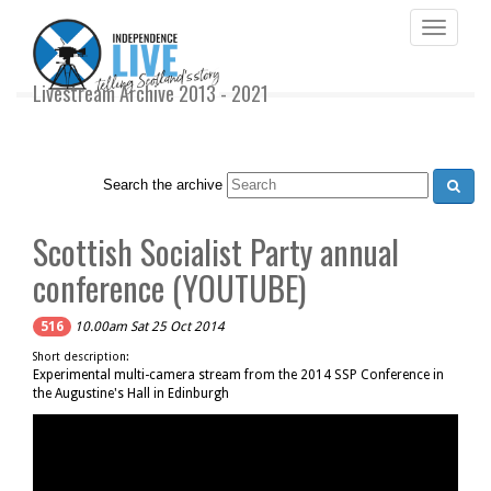
Toggle
navigati
Livestream Archive 2013 - 2021
Search the archive
Scottish Socialist Party annual
conference (YOUTUBE)
516
10.00am Sat 25 Oct 2014
Short description:
Experimental multi-camera stream from the 2014 SSP Conference in
the Augustine's Hall in Edinburgh