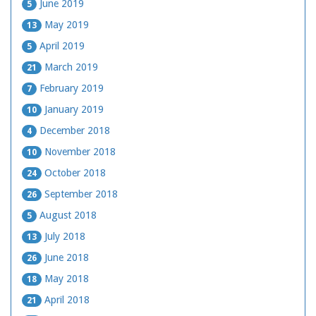
June 2019
5
May 2019
13
April 2019
5
March 2019
21
February 2019
7
January 2019
10
December 2018
4
November 2018
10
October 2018
24
September 2018
26
August 2018
5
July 2018
13
June 2018
26
May 2018
18
April 2018
21