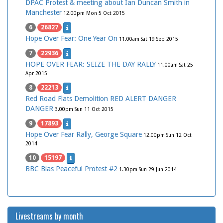
DPAC Protest & meeting about Ian Duncan Smith in
Manchester
12.00pm Mon 5 Oct 2015
6
26827
Hope Over Fear: One Year On
11.00am Sat 19 Sep 2015
7
22936
HOPE OVER FEAR: SEIZE THE DAY RALLY
11.00am Sat 25
Apr 2015
8
22213
Red Road Flats Demolition RED ALERT DANGER
DANGER
3.00pm Sun 11 Oct 2015
9
17893
Hope Over Fear Rally, George Square
12.00pm Sun 12 Oct
2014
10
15197
BBC Bias Peaceful Protest #2
1.30pm Sun 29 Jun 2014
Livestreams by month