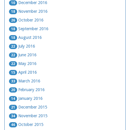
December 2016
10
November 2016
18
October 2016
26
September 2016
18
August 2016
18
July 2016
22
June 2016
22
May 2016
22
April 2016
15
March 2016
33
February 2016
20
January 2016
14
December 2015
21
November 2015
34
October 2015
46