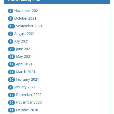
November 2021
1
October 2021
6
September 2021
13
August 2021
7
July 2021
8
June 2021
20
May 2021
11
April 2021
17
March 2021
14
February 2021
10
January 2021
7
December 2020
10
November 2020
10
October 2020
11