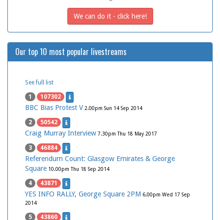
We can do it - click here!
Our top 10 most popular livestreams
See full list
1
107302
BBC Bias Protest V
2.00pm Sun 14 Sep 2014
2
50542
Craig Murray Interview
7.30pm Thu 18 May 2017
3
46884
Referendum Count: Glasgow Emirates & George
Square
10.00pm Thu 18 Sep 2014
4
43871
YES INFO RALLY, George Square 2PM
6.00pm Wed 17 Sep
2014
5
43860