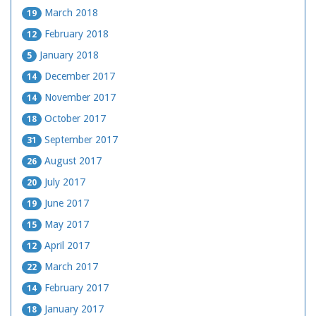
March 2018
19
February 2018
12
January 2018
5
December 2017
14
November 2017
14
October 2017
18
September 2017
31
August 2017
26
July 2017
20
June 2017
19
May 2017
15
April 2017
12
March 2017
22
February 2017
14
January 2017
18