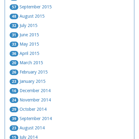
September 2015
57
August 2015
48
July 2015
32
June 2015
31
May 2015
33
April 2015
36
March 2015
20
February 2015
26
January 2015
23
December 2014
16
November 2014
24
October 2014
29
September 2014
39
August 2014
23
July 2014
15