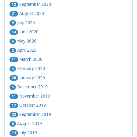
September 2020
12
August 2020
21
July 2020
9
June 2020
14
May 2020
6
April 2020
2
March 2020
11
February 2020
4
January 2020
20
December 2019
5
November 2019
11
October 2019
17
September 2019
22
August 2019
8
July 2019
13