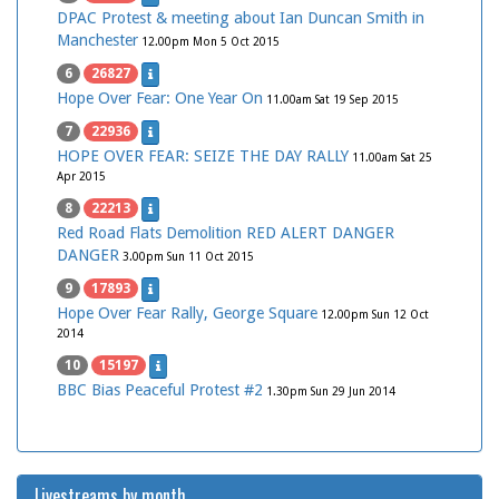
DPAC Protest & meeting about Ian Duncan Smith in
Manchester
12.00pm Mon 5 Oct 2015
6
26827
Hope Over Fear: One Year On
11.00am Sat 19 Sep 2015
7
22936
HOPE OVER FEAR: SEIZE THE DAY RALLY
11.00am Sat 25
Apr 2015
8
22213
Red Road Flats Demolition RED ALERT DANGER
DANGER
3.00pm Sun 11 Oct 2015
9
17893
Hope Over Fear Rally, George Square
12.00pm Sun 12 Oct
2014
10
15197
BBC Bias Peaceful Protest #2
1.30pm Sun 29 Jun 2014
Livestreams by month