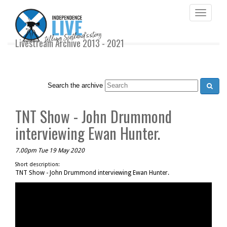
Toggle
navigati
Livestream Archive 2013 - 2021
Search the archive
TNT Show - John Drummond
interviewing Ewan Hunter.
7.00pm Tue 19 May 2020
Short description:
TNT Show - John Drummond interviewing Ewan Hunter.