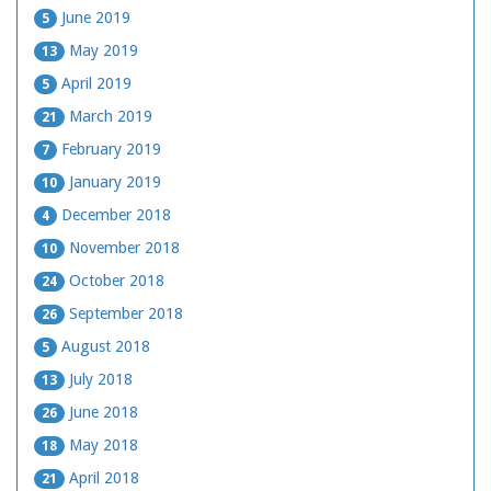
June 2019
5
May 2019
13
April 2019
5
March 2019
21
February 2019
7
January 2019
10
December 2018
4
November 2018
10
October 2018
24
September 2018
26
August 2018
5
July 2018
13
June 2018
26
May 2018
18
April 2018
21