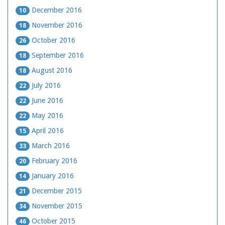
December 2016
10
November 2016
18
October 2016
26
September 2016
18
August 2016
18
July 2016
22
June 2016
22
May 2016
22
April 2016
15
March 2016
33
February 2016
20
January 2016
14
December 2015
21
November 2015
34
October 2015
46