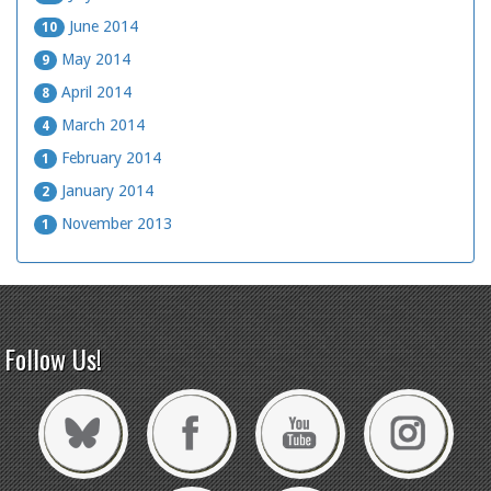
June 2014
10
May 2014
9
April 2014
8
March 2014
4
February 2014
1
January 2014
2
November 2013
1
Follow Us!