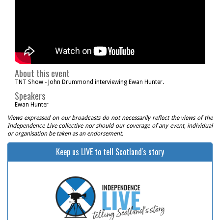
About this event
TNT Show - John Drummond interviewing Ewan Hunter.
Speakers
Ewan Hunter
Views expressed on our broadcasts do not necessarily reflect the views of the
Independence Live collective nor should our coverage of any event, individual
or organisation be taken as an endorsement.
Keep us LIVE to tell Scotland's story