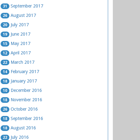
September 2017
31
August 2017
26
July 2017
20
June 2017
19
May 2017
15
April 2017
12
March 2017
22
February 2017
14
January 2017
18
December 2016
10
November 2016
18
October 2016
26
September 2016
18
August 2016
18
July 2016
22