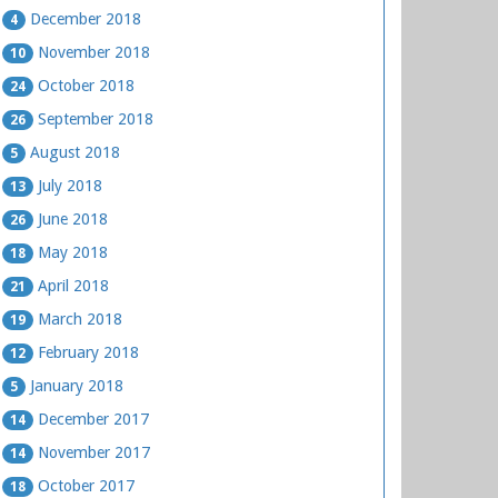
December 2018
4
November 2018
10
October 2018
24
September 2018
26
August 2018
5
July 2018
13
June 2018
26
May 2018
18
April 2018
21
March 2018
19
February 2018
12
January 2018
5
December 2017
14
November 2017
14
October 2017
18