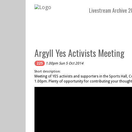
Livestream Archive 2
Argyll Yes Activists Meeting
225
1.00pm Sun 5 Oct 2014
Short description:
Meeting of YES activists and supporters in the Sports Ha
1.00pm. Plenty of opportunity for contributing your thought