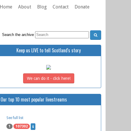
Home
About
Blog
Contact
Donate
Search the archive
Keep us LIVE to tell Scotland's story
We can do it - click here!
Our top 10 most popular livestreams
See full list
1
107302