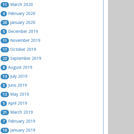
March 2020
11
February 2020
4
January 2020
20
December 2019
5
November 2019
11
October 2019
17
September 2019
22
August 2019
8
July 2019
13
June 2019
5
May 2019
13
April 2019
5
March 2019
21
February 2019
7
January 2019
10