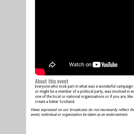
About this event
Everyone who took part in what was a wonderful campaign the
or might be a member of a political party, was involved in w
one of the local or national organisations or if you are, li
create a better Scotland.
Views expressed on our broadcasts do not necessarily reflect th
event, individual or organisation be taken as an endorsement.