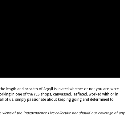
 length and breadth of Argyll is invited whether or not you are, were
orking in one of the YES shops, canvassed, leafleted, worked with or in
ke all of us, simply passionate about keeping going and determined to
e views of the Independence Live collective nor should our coverage of any