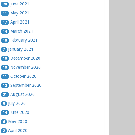
June 2021
20
May 2021
11
April 2021
17
March 2021
14
February 2021
10
January 2021
7
December 2020
10
November 2020
10
October 2020
11
September 2020
12
August 2020
21
July 2020
9
June 2020
14
May 2020
6
April 2020
2