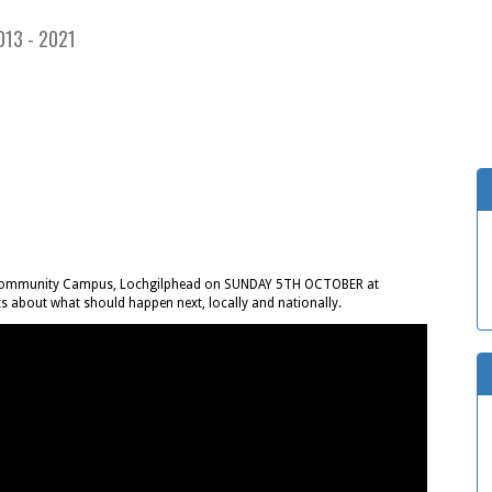
013 - 2021
ll, Community Campus, Lochgilphead on SUNDAY 5TH OCTOBER at
s about what should happen next, locally and nationally.