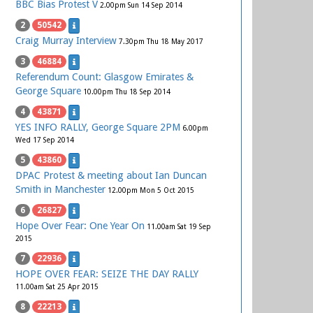
BBC Bias Protest V
2.00pm Sun 14 Sep 2014
2
50542
Craig Murray Interview
7.30pm Thu 18 May 2017
3
46884
Referendum Count: Glasgow Emirates &
George Square
10.00pm Thu 18 Sep 2014
4
43871
YES INFO RALLY, George Square 2PM
6.00pm
Wed 17 Sep 2014
5
43860
DPAC Protest & meeting about Ian Duncan
Smith in Manchester
12.00pm Mon 5 Oct 2015
6
26827
Hope Over Fear: One Year On
11.00am Sat 19 Sep
2015
7
22936
HOPE OVER FEAR: SEIZE THE DAY RALLY
11.00am Sat 25 Apr 2015
8
22213