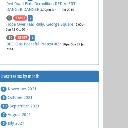
Red Road Flats Demolition RED ALERT
DANGER DANGER
3.00pm Sun 11 Oct 2015
9
17893
Hope Over Fear Rally, George Square
12.00pm
Sun 12 Oct 2014
10
15197
BBC Bias Peaceful Protest #2
1.30pm Sun 29 Jun
2014
Livestreams by month
November 2021
1
October 2021
6
September 2021
13
August 2021
7
July 2021
8