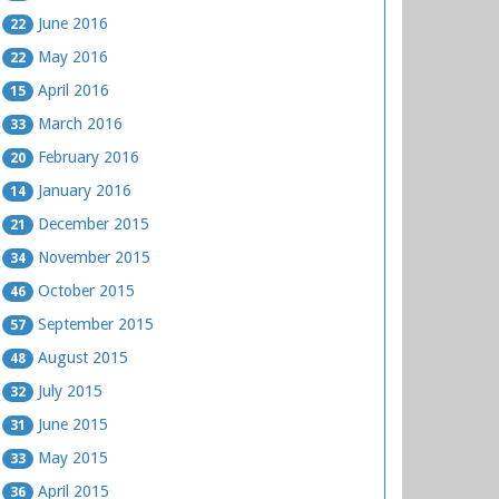
June 2016
22
May 2016
22
April 2016
15
March 2016
33
February 2016
20
January 2016
14
December 2015
21
November 2015
34
October 2015
46
September 2015
57
August 2015
48
July 2015
32
June 2015
31
May 2015
33
April 2015
36