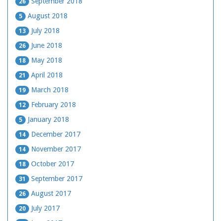
September 2018
26
August 2018
5
July 2018
13
June 2018
26
May 2018
18
April 2018
21
March 2018
19
February 2018
12
January 2018
5
December 2017
14
November 2017
14
October 2017
18
September 2017
31
August 2017
26
July 2017
20