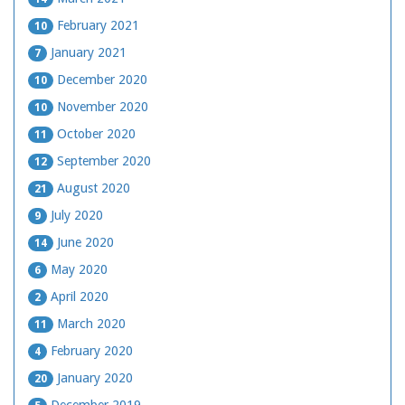
February 2021
10
January 2021
7
December 2020
10
November 2020
10
October 2020
11
September 2020
12
August 2020
21
July 2020
9
June 2020
14
May 2020
6
April 2020
2
March 2020
11
February 2020
4
January 2020
20