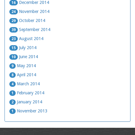
December 2014
16
November 2014
24
October 2014
29
September 2014
39
August 2014
23
July 2014
15
June 2014
10
May 2014
9
April 2014
8
March 2014
4
February 2014
1
January 2014
2
November 2013
1