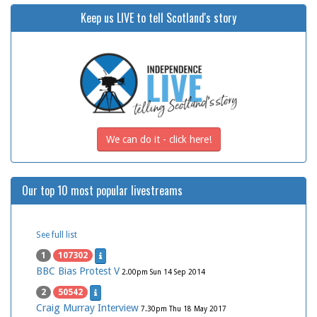
Keep us LIVE to tell Scotland's story
We can do it - click here!
Our top 10 most popular livestreams
See full list
1
107302
BBC Bias Protest V
2.00pm Sun 14 Sep 2014
2
50542
Craig Murray Interview
7.30pm Thu 18 May 2017