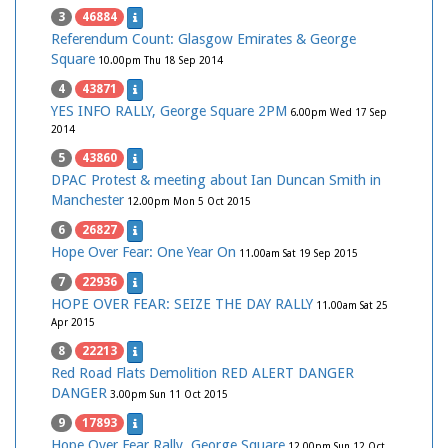
3
46884
Referendum Count: Glasgow Emirates & George
Square
10.00pm Thu 18 Sep 2014
4
43871
YES INFO RALLY, George Square 2PM
6.00pm Wed 17 Sep
2014
5
43860
DPAC Protest & meeting about Ian Duncan Smith in
Manchester
12.00pm Mon 5 Oct 2015
6
26827
Hope Over Fear: One Year On
11.00am Sat 19 Sep 2015
7
22936
HOPE OVER FEAR: SEIZE THE DAY RALLY
11.00am Sat 25
Apr 2015
8
22213
Red Road Flats Demolition RED ALERT DANGER
DANGER
3.00pm Sun 11 Oct 2015
9
17893
Hope Over Fear Rally, George Square
12.00pm Sun 12 Oct