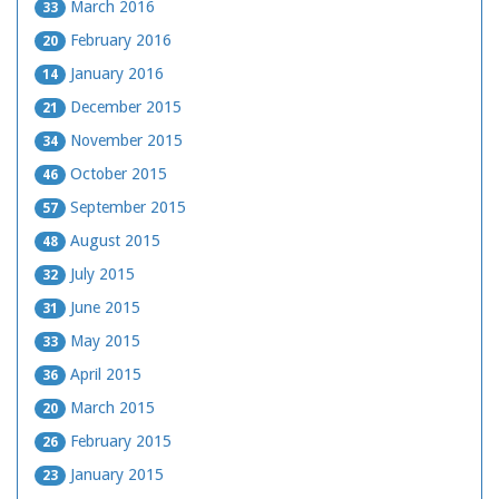
March 2016
33
February 2016
20
January 2016
14
December 2015
21
November 2015
34
October 2015
46
September 2015
57
August 2015
48
July 2015
32
June 2015
31
May 2015
33
April 2015
36
March 2015
20
February 2015
26
January 2015
23