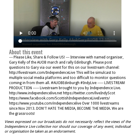
About this event
--- Please Like, Share & Follow US! --- Interview with named organiser,
Gary Kelly of the AUOB march and rally Edinburgh. Please post
questions to Gary via our event for this on our livestream channel:
http://livestream.com/IndependenceLive This will be simulcast to
multiple social media platforms and too difficult to monitor questions
coming in from them all. #AUOBEdinburgh #IndyLive ----- LIVESTREAM
PRODUCTION ----- Livestream brought to you by Independence Live.
http://www.independencelive.net https://twitter.com/liveIndyScot
https://www.facebook.com/ScottishIndependenceLiveEvents/
https://www.youtube.com/independencelive Over 1000 livestreams
since Nov 2013. DON'T HATE THE MEDIA, BECOME THE MEDIA. We are
the grassroots!
Views expressed on our broadcasts do not necessarily reflect the views of the
Independence Live collective nor should our coverage of any event, individual
or organisation be taken as an endorsement.