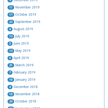
December 2019
5
November 2019
11
October 2019
17
September 2019
22
August 2019
8
July 2019
13
June 2019
5
May 2019
13
April 2019
5
March 2019
21
February 2019
7
January 2019
10
December 2018
4
November 2018
10
October 2018
24