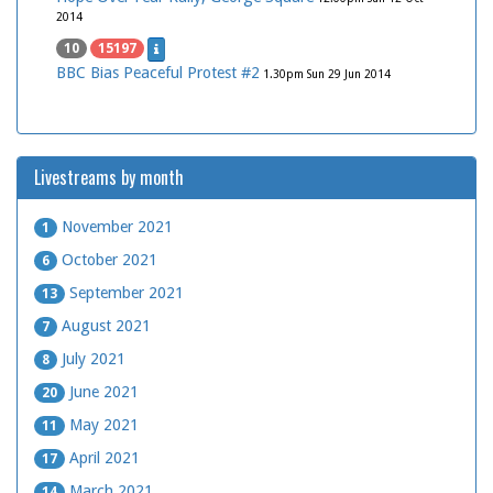
2014
10
15197
BBC Bias Peaceful Protest #2
1.30pm Sun 29 Jun 2014
Livestreams by month
November 2021
1
October 2021
6
September 2021
13
August 2021
7
July 2021
8
June 2021
20
May 2021
11
April 2021
17
March 2021
14