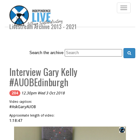
Toggle
navigati
Livestream Archive 2013 - 2021
Search the archive
Interview Gary Kelly
#AUOBEdinburgh
204
12.30pm Wed 3 Oct 2018
Video caption:
#AskGaryAUOB
Approximate length of video:
1:18:47