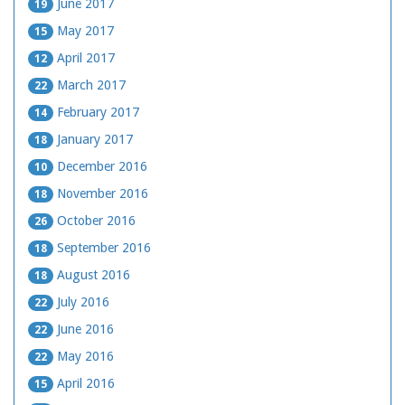
June 2017
19
May 2017
15
April 2017
12
March 2017
22
February 2017
14
January 2017
18
December 2016
10
November 2016
18
October 2016
26
September 2016
18
August 2016
18
July 2016
22
June 2016
22
May 2016
22
April 2016
15