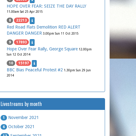
HOPE OVER FEAR: SEIZE THE DAY RALLY
11.00am Sat 25 Apr 2015
8
22213
Red Road Flats Demolition RED ALERT
DANGER DANGER
3.00pm Sun 11 Oct 2015
9
17893
Hope Over Fear Rally, George Square
12.00pm
Sun 12 Oct 2014
10
15197
BBC Bias Peaceful Protest #2
1.30pm Sun 29 Jun
2014
Livestreams by month
November 2021
1
October 2021
6
September 2021
13