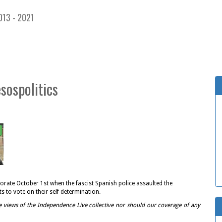
013 - 2021
ospolitics
ate October 1st when the fascist Spanish police assaulted the
s to vote on their self determination.
e views of the Independence Live collective nor should our coverage of any