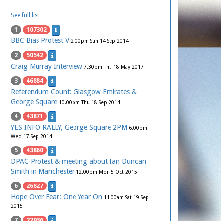
See full list
1
107302
BBC Bias Protest V
2.00pm Sun 14 Sep 2014
2
50542
Craig Murray Interview
7.30pm Thu 18 May 2017
3
46884
Referendum Count: Glasgow Emirates &
George Square
10.00pm Thu 18 Sep 2014
4
43871
YES INFO RALLY, George Square 2PM
6.00pm
Wed 17 Sep 2014
5
43860
DPAC Protest & meeting about Ian Duncan
Smith in Manchester
12.00pm Mon 5 Oct 2015
6
26827
Hope Over Fear: One Year On
11.00am Sat 19 Sep
2015
7
22936