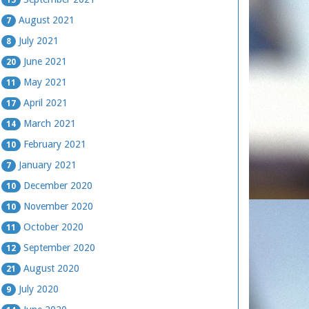
August 2021
7
July 2021
8
June 2021
20
May 2021
11
April 2021
17
March 2021
14
February 2021
10
January 2021
7
December 2020
10
November 2020
10
October 2020
11
September 2020
12
August 2020
21
July 2020
9