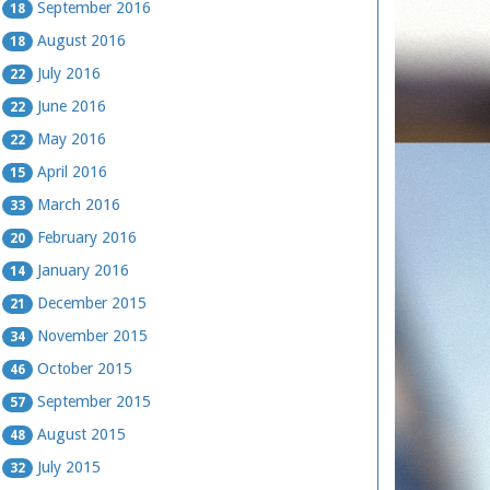
September 2016
18
August 2016
18
July 2016
22
June 2016
22
May 2016
22
April 2016
15
March 2016
33
February 2016
20
January 2016
14
December 2015
21
November 2015
34
October 2015
46
September 2015
57
August 2015
48
July 2015
32