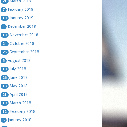
March 2019
21
February 2019
7
January 2019
10
December 2018
4
November 2018
10
October 2018
24
September 2018
26
August 2018
5
July 2018
13
June 2018
26
May 2018
18
April 2018
21
March 2018
19
February 2018
12
January 2018
5