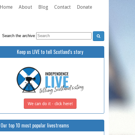
Home
About
Blog
Contact
Donate
Search the archive
Keep us LIVE to tell Scotland's story
We can do it - click here!
Our top 10 most popular livestreams