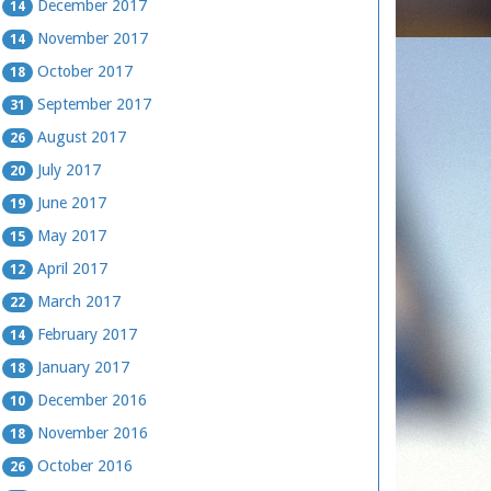
December 2017
14
November 2017
14
October 2017
18
September 2017
31
August 2017
26
July 2017
20
June 2017
19
May 2017
15
April 2017
12
March 2017
22
February 2017
14
January 2017
18
December 2016
10
November 2016
18
October 2016
26