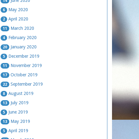
June 2020
14
May 2020
6
April 2020
2
March 2020
11
February 2020
4
January 2020
20
December 2019
5
November 2019
11
October 2019
17
September 2019
22
August 2019
8
July 2019
13
June 2019
5
May 2019
13
April 2019
5