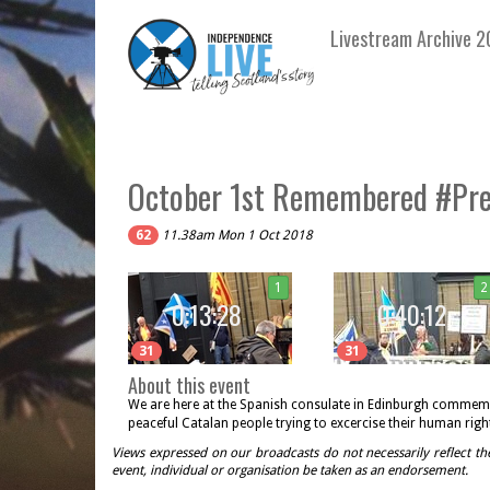
Livestream Archive 2
October 1st Remembered #Pres
62
11.38am Mon 1 Oct 2018
1
2
0:13:28
0:40:12
31
31
About this event
We are here at the Spanish consulate in Edinburgh commemor
peaceful Catalan people trying to excercise their human right
Views expressed on our broadcasts do not necessarily reflect th
event, individual or organisation be taken as an endorsement.