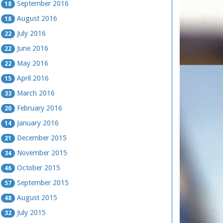
September 2016
18
August 2016
18
July 2016
22
June 2016
22
May 2016
22
April 2016
15
March 2016
33
February 2016
20
January 2016
14
December 2015
21
November 2015
34
October 2015
46
September 2015
57
August 2015
48
July 2015
32