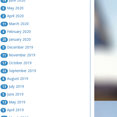
June 2020
14
May 2020
6
April 2020
2
March 2020
11
February 2020
4
January 2020
20
December 2019
5
November 2019
11
October 2019
17
September 2019
22
August 2019
8
July 2019
13
June 2019
5
May 2019
13
April 2019
5