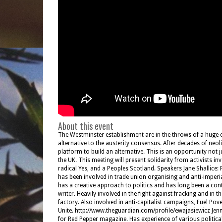
About this event
The Westminster establishment are in the throws of a huge c
alternative to the austerity consensus. After decades of neol
platform to build an alternative. This is an opportunity not 
the UK. This meeting will present solidarity from activists 
radical Yes, and a Peoples Scotland. Speakers Jane Shallice: 
has been involved in trade union organising and anti-imperia
has a creative approach to politics and has long been a co
writer. Heavily involved in the fight against fracking and in
factory. Also involved in anti-capitalist campaigns, Fuel P
Unite. http://www.theguardian.com/profile/ewajasiewicz Jenn
for Red Pepper magazine. Has experience of various politic