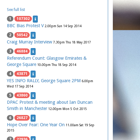
See full list
1
107302
BBC Bias Protest V
2.00pm Sun 14 Sep 2014
2
50542
Craig Murray Interview
7.30pm Thu 18 May 2017
3
46884
Referendum Count: Glasgow Emirates &
George Square
10.00pm Thu 18 Sep 2014
4
43871
YES INFO RALLY, George Square 2PM
6.00pm
Wed 17 Sep 2014
5
43860
DPAC Protest & meeting about Ian Duncan
Smith in Manchester
12.00pm Mon 5 Oct 2015
6
26827
Hope Over Fear: One Year On
11.00am Sat 19 Sep
2015
7
22936