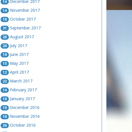
December 2017
14
November 2017
14
October 2017
18
September 2017
31
August 2017
26
July 2017
20
June 2017
19
May 2017
15
April 2017
12
March 2017
22
February 2017
14
January 2017
18
December 2016
10
November 2016
18
October 2016
26