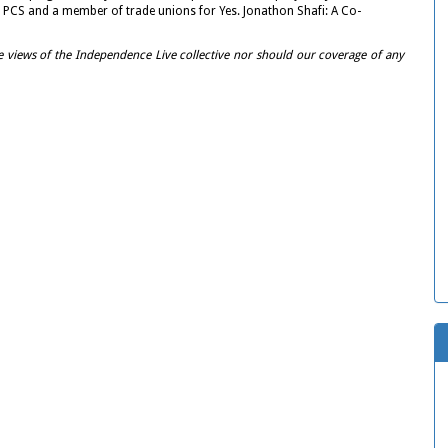
 PCS and a member of trade unions for Yes. Jonathon Shafi: A Co-
e views of the Independence Live collective nor should our coverage of any