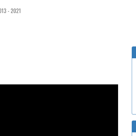
013 - 2021