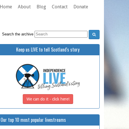
Home
About
Blog
Contact
Donate
Search the archive
Keep us LIVE to tell Scotland's story
We can do it - click here!
Our top 10 most popular livestreams