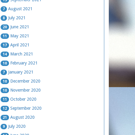
August 2021
7
July 2021
8
June 2021
20
May 2021
11
April 2021
17
March 2021
14
February 2021
10
January 2021
7
December 2020
10
November 2020
10
October 2020
11
September 2020
12
August 2020
21
July 2020
9