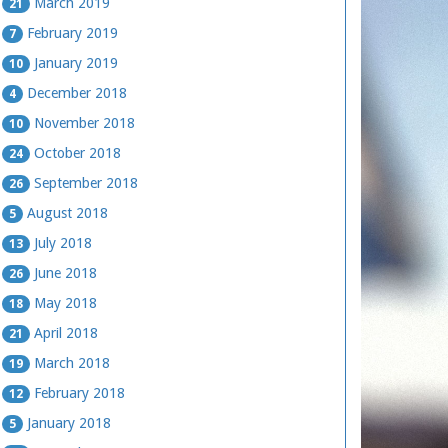
March 2019
21
February 2019
7
January 2019
10
December 2018
4
November 2018
10
October 2018
24
September 2018
26
August 2018
5
July 2018
13
June 2018
26
May 2018
18
April 2018
21
March 2018
19
February 2018
12
January 2018
5