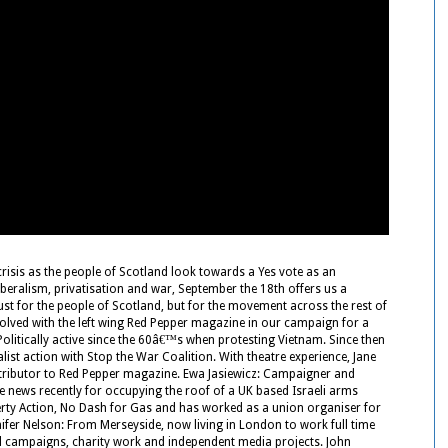
risis as the people of Scotland look towards a Yes vote as an
iberalism, privatisation and war, September the 18th offers us a
just for the people of Scotland, but for the movement across the rest of
involved with the left wing Red Pepper magazine in our campaign for a
Politically active since the 60â€™s when protesting Vietnam. Since then
list action with Stop the War Coalition. With theatre experience, Jane
ntributor to Red Pepper magazine. Ewa Jasiewicz: Campaigner and
 the news recently for occupying the roof of a UK based Israeli arms
overty Action, No Dash for Gas and has worked as a union organiser for
ifer Nelson: From Merseyside, now living in London to work full time
al campaigns, charity work and independent media projects. John