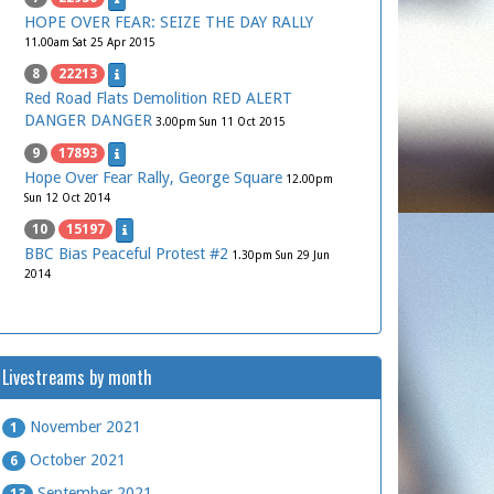
HOPE OVER FEAR: SEIZE THE DAY RALLY
11.00am Sat 25 Apr 2015
8
22213
Red Road Flats Demolition RED ALERT
DANGER DANGER
3.00pm Sun 11 Oct 2015
9
17893
Hope Over Fear Rally, George Square
12.00pm
Sun 12 Oct 2014
10
15197
BBC Bias Peaceful Protest #2
1.30pm Sun 29 Jun
2014
Livestreams by month
November 2021
1
October 2021
6
September 2021
13