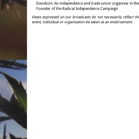
Davidson: An independence and trade union organiser in the
Founder of the Radical Independence Campaign
Views expressed on our broadcasts do not necessarily reflect th
event, individual or organisation be taken as an endorsement.