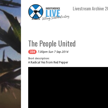
Livestream Archive 2
The People United
334
7.00pm Sun 7 Sep 2014
Short description:
A Radical Yes from Red Pepper