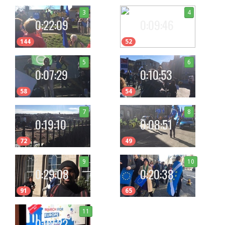
3
4
0:22:09
0:09:46
144
52
5
6
0:07:29
0:10:53
58
54
7
8
0:19:10
0:08:51
72
49
9
10
0:29:08
0:20:38
91
65
11
0:02:22