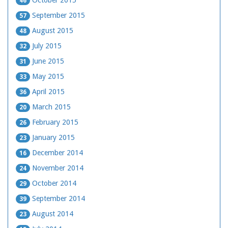
46
September 2015
57
August 2015
48
July 2015
32
June 2015
31
May 2015
33
April 2015
36
March 2015
20
February 2015
26
January 2015
23
December 2014
16
November 2014
24
October 2014
29
September 2014
39
August 2014
23