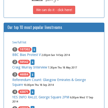
We can do it - click here!
Our top 10 most popular livestreams
See full list
1
107302
BBC Bias Protest V
2.00pm Sun 14 Sep 2014
2
50542
Craig Murray Interview
7.30pm Thu 18 May 2017
3
46884
Referendum Count: Glasgow Emirates & George
Square
10.00pm Thu 18 Sep 2014
4
43871
YES INFO RALLY, George Square 2PM
6.00pm Wed 17 Sep
2014