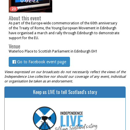
23
About this event
As part of the Europe-wide commemoration of the 60th anniversary
of the Treaty of Rome, the Young European Movement in Edinburgh
have organised a march and rally through Edinburgh to demonstrate
support for the EU.
Venue
Waterloo Place to Scottish Parliament in Edinburgh EH1
Go to Facebook event page
Views expressed on our broadcasts do not necessarily reflect the views of the
Independence Live collective nor should our coverage of any event, individual
or organisation be taken as an endorsement.
Keep us LIVE to tell Scotland's story