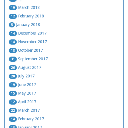
March 2018
19
February 2018
12
January 2018
5
December 2017
14
November 2017
14
October 2017
18
September 2017
31
August 2017
26
July 2017
20
June 2017
19
May 2017
15
April 2017
12
March 2017
22
February 2017
14
January 2017
18