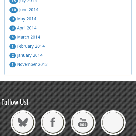
July 2014
15
June 2014
10
May 2014
9
April 2014
8
March 2014
4
February 2014
1
January 2014
2
November 2013
1
Follow Us!