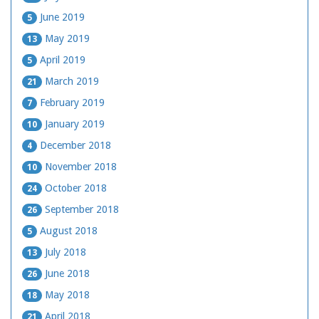
June 2019
5
May 2019
13
April 2019
5
March 2019
21
February 2019
7
January 2019
10
December 2018
4
November 2018
10
October 2018
24
September 2018
26
August 2018
5
July 2018
13
June 2018
26
May 2018
18
April 2018
21