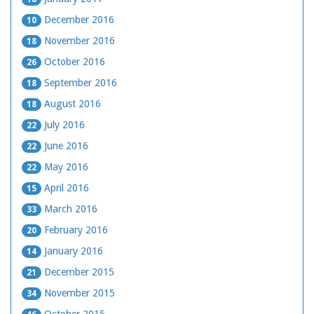
December 2016
10
November 2016
18
October 2016
26
September 2016
18
August 2016
18
July 2016
22
June 2016
22
May 2016
22
April 2016
15
March 2016
33
February 2016
20
January 2016
14
December 2015
21
November 2015
34
October 2015