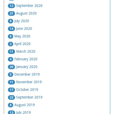
September 2020
12
August 2020
21
July 2020
9
June 2020
14
May 2020
6
April 2020
2
March 2020
11
February 2020
4
January 2020
20
December 2019
5
November 2019
11
October 2019
17
September 2019
22
August 2019
8
July 2019
13