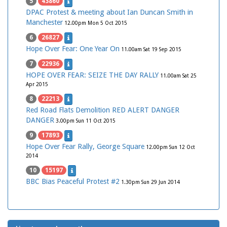
5
43860
DPAC Protest & meeting about Ian Duncan Smith in
Manchester
12.00pm Mon 5 Oct 2015
6
26827
Hope Over Fear: One Year On
11.00am Sat 19 Sep 2015
7
22936
HOPE OVER FEAR: SEIZE THE DAY RALLY
11.00am Sat 25
Apr 2015
8
22213
Red Road Flats Demolition RED ALERT DANGER
DANGER
3.00pm Sun 11 Oct 2015
9
17893
Hope Over Fear Rally, George Square
12.00pm Sun 12 Oct
2014
10
15197
BBC Bias Peaceful Protest #2
1.30pm Sun 29 Jun 2014