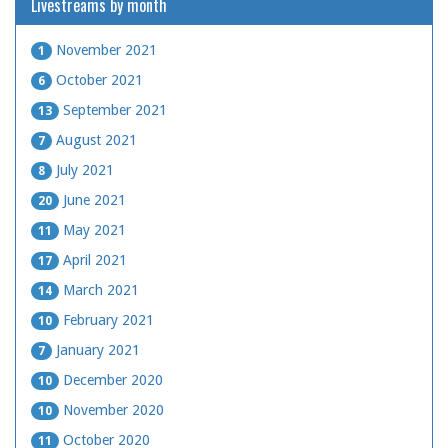
Livestreams by month
November 2021
1
October 2021
6
September 2021
13
August 2021
7
July 2021
8
June 2021
20
May 2021
11
April 2021
17
March 2021
14
February 2021
10
January 2021
7
December 2020
10
November 2020
10
October 2020
11