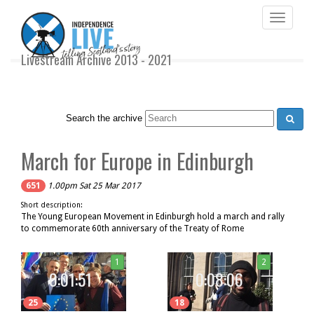
Toggle
navigati
Livestream Archive 2013 - 2021
Search the archive
March for Europe in Edinburgh
651
1.00pm Sat 25 Mar 2017
Short description:
The Young European Movement in Edinburgh hold a march and rally
to commemorate 60th anniversary of the Treaty of Rome
1
2
0:01:51
0:08:06
25
18